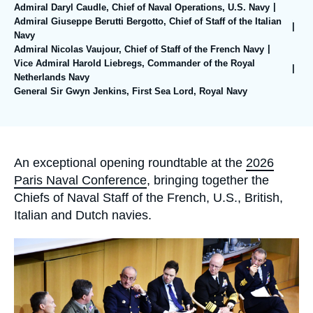
Log in
Admiral Daryl Caudle, Chief of Naval Operations, U.S. Navy
Admiral Giuseppe Berutti Bergotto, Chief of Staff of the Italian
Navy
Support us
Admiral Nicolas Vaujour, Chief of Staff of the French Navy
Vice Admiral Harold Liebregs, Commander of the Royal
Netherlands Navy
General Sir Gwyn Jenkins, First Sea Lord, Royal Navy
Accroche
An exceptional opening roundtable at the
2026
Paris Naval Conference
, bringing together the
Chiefs of Naval Staff of the French, U.S., British,
Italian and Dutch navies.
Image
principale
médiatique