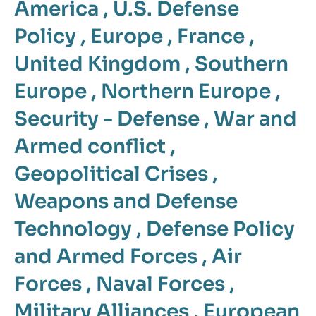
America
,
U.S. Defense
Policy
,
Europe
,
France
,
United Kingdom
,
Southern
Europe
,
Northern Europe
,
Security - Defense
,
War and
Armed conflict
,
Geopolitical Crises
,
Weapons and Defense
Technology
,
Defense Policy
and Armed Forces
,
Air
Forces
,
Naval Forces
,
Military Alliances
,
European