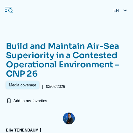
Skip
Cookies management panel
to
main
content
Build and Maintain Air-Sea
Navigation
Superiority in a Contested
principale
Operational Environment –
Ifri
CNP 26
Analysis
Media coverage
|
03/02/2026
About Ifri
Frequent searches
Add to my favorites
Events
About Ifri
Middle East
Élie TENENBAUM