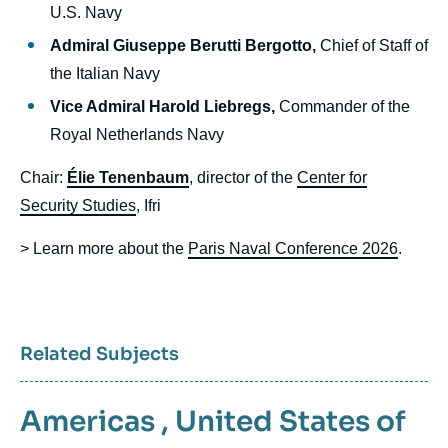
U.S. Navy
Admiral Giuseppe Berutti Bergotto,
Chief of Staff of
the Italian Navy
Vice Admiral Harold Liebregs,
Commander of the
Royal Netherlands Navy
Chair:
Élie Tenenbaum
, director of the
Center for
Security Studies
, Ifri
> Learn more about the
Paris Naval Conference 2026
.
Related Subjects
Americas
,
United States of