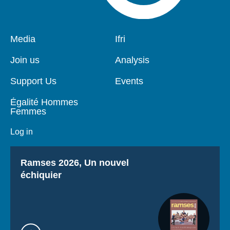
Pied
Media
Navigation
Ifri
de
principale
page
Join us
Analysis
Support Us
Events
Égalité Hommes
Femmes
Log in
Titre
Ramses 2026, Un nouvel
échiquier