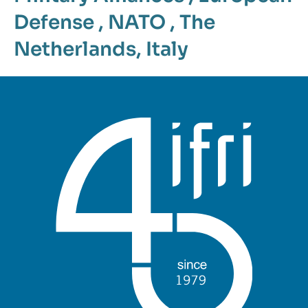
Defense
,
NATO
,
The
Netherlands
,
Italy