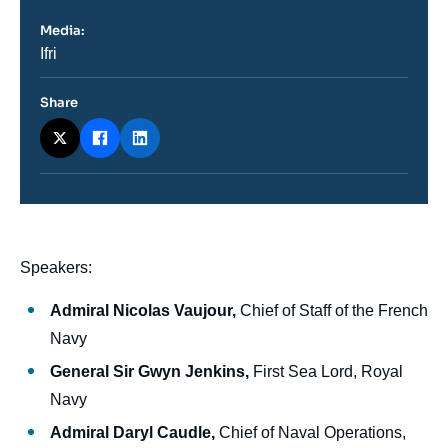
Media:
Nom
Ifri
du
journal,
revue
Share
ou
émission
body
Speakers:
Admiral Nicolas Vaujour,
Chief of Staff of the French
Navy
General Sir Gwyn Jenkins,
First Sea Lord, Royal
Navy
Admiral Daryl Caudle,
Chief of Naval Operations,