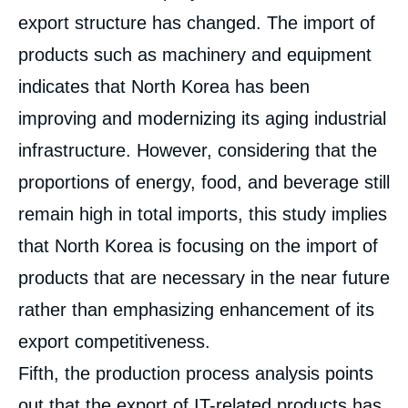
export structure has changed. The import of
products such as machinery and equipment
indicates that North Korea has been
improving and modernizing its aging industrial
infrastructure. However, considering that the
proportions of energy, food, and beverage still
remain high in total imports, this study implies
that North Korea is focusing on the import of
products that are necessary in the near future
rather than emphasizing enhancement of its
export competitiveness.
Fifth, the production process analysis points
out that the export of IT-related products has