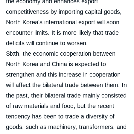
the economy and enhances export
Image
de
competitiveness by importing capital goods,
couverture
de
North Korea's international export will soon
la
publication
encounter limits. It is more likely that trade
deficits will continue to worsen.
Sixth, the economic cooperation between
Hyung-Gon JEONG, Hokyung BANG, « An
Analysis of North Korea's Principal Trade
North Korea and China is expected to
Relations », Papers, Asie Visions, Ifri, 15
July 2010.
strengthen and this increase in cooperation
Copy
will affect the bilateral trade between them. In
the past, their bilateral trade mainly consisted
of raw materials and food, but the recent
tendency has been to trade a diversity of
goods, such as machinery, transformers, and