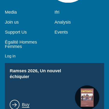
Pied
Media
Navigation
Ifri
de
principale
page
Join us
Analysis
Support Us
Events
Égalité Hommes
Femmes
Log in
Titre
Ramses 2026, Un nouvel
échiquier
Lien
Buy