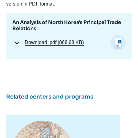
version in PDF format.
An Analysis of North Korea's Principal Trade
Relations
Download
.pdf (868.68 KB)
Related centers and programs
Image
principale