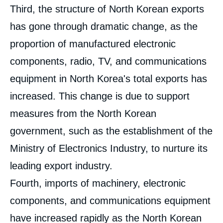
Third, the structure of North Korean exports
has gone through dramatic change, as the
proportion of manufactured electronic
components, radio, TV, and communications
equipment in North Korea's total exports has
increased. This change is due to support
measures from the North Korean
government, such as the establishment of the
Ministry of Electronics Industry, to nurture its
leading export industry.
Fourth, imports of machinery, electronic
components, and communications equipment
have increased rapidly as the North Korean