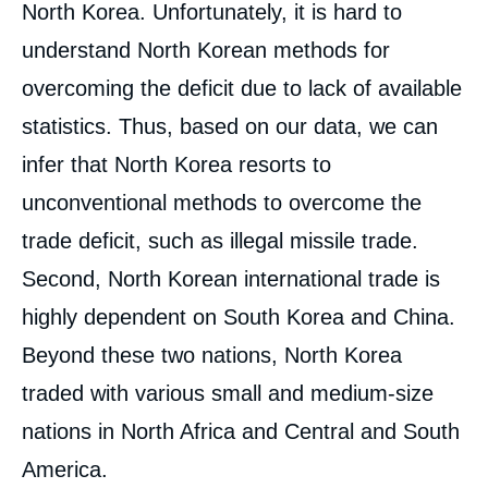
North Korea. Unfortunately, it is hard to
understand North Korean methods for
overcoming the deficit due to lack of available
statistics. Thus, based on our data, we can
infer that North Korea resorts to
unconventional methods to overcome the
trade deficit, such as illegal missile trade.
Second, North Korean international trade is
highly dependent on South Korea and China.
Beyond these two nations, North Korea
traded with various small and medium-size
nations in North Africa and Central and South
America.