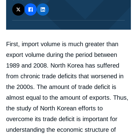
Corps
First, import volume is much greater than
analyses
export volume during the period between
1989 and 2008. North Korea has suffered
from chronic trade deficits that worsened in
the 2000s. The amount of trade deficit is
almost equal to the amount of exports. Thus,
the study of North Korean efforts to
overcome its trade deficit is important for
understanding the economic structure of