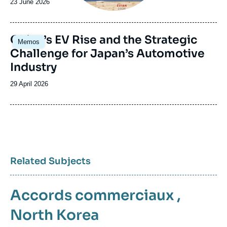
Date
23 June 2026
de
publication
Image
China’s EV Rise and the Strategic
Memos
principale
Challenge for Japan’s Automotive
Industry
Date
29 April 2026
de
publication
Related Subjects
Accords commerciaux
,
North Korea