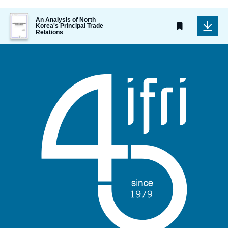
Image
An Analysis of North
de
Korea's Principal Trade
Relations
couverture
de
la
publication