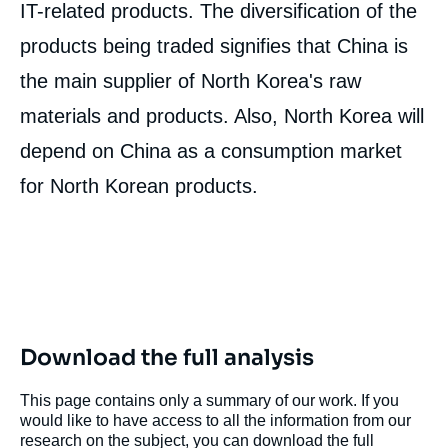
IT-related products. The diversification of the
products being traded signifies that China is
the main supplier of North Korea's raw
materials and products. Also, North Korea will
depend on China as a consumption market
for North Korean products.
Download the full analysis
This page contains only a summary of our work. If you
would like to have access to all the information from our
research on the subject, you can download the full