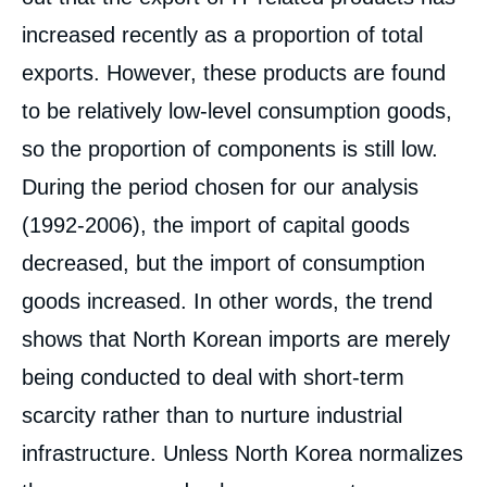
increased recently as a proportion of total
exports. However, these products are found
to be relatively low-level consumption goods,
so the proportion of components is still low.
During the period chosen for our analysis
(1992-2006), the import of capital goods
decreased, but the import of consumption
goods increased. In other words, the trend
shows that North Korean imports are merely
being conducted to deal with short-term
scarcity rather than to nurture industrial
infrastructure. Unless North Korea normalizes