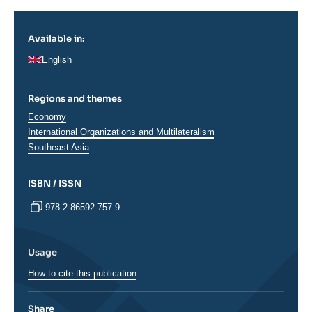
Available in:
English
Regions and themes
Thématiques
Economy
analyses
International Organizations and Multilateralism
Régions
Southeast Asia
ISBN / ISSN
978-2-86592-757-9
Usage
How to cite this publication
Share