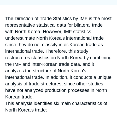
la
Log in
publication
Support us
Accroche
The Direction of Trade Statistics by IMF is the most
representative statistical data for bilateral trade
with North Korea. However, IMF statistics
underestimate North Korea's international trade
since they do not classify inter-Korean trade as
international trade. Therefore, this study
restructures statistics on North Korea by combining
the IMF and inter-Korean trade data, and it
analyzes the structure of North Korea's
international trade. In addition, it conducts a unique
analysis of trade structures, since other studies
have not analyzed production processes in North
Korean trade.
This analysis identifies six main characteristics of
North Korea's trade: