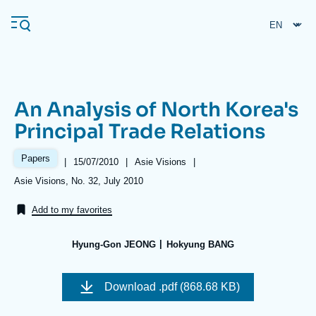
Skip
Cookies management panel
to
main
content
An Analysis of North Korea's
Navigation
Principal Trade Relations
principale
Ifri
Papers
|
Date
15/07/2010
|
Référence
Asie Visions
|
de
taxonomie
Références
Asie Visions, No. 32, July 2010
publication
collections
Analysis
Add to my favorites
About Ifri
Frequent searches
Hyung-Gon JEONG
Hokyung BANG
Events
About Ifri
Middle East
Image
de
Download
.pdf (868.68 KB)
couverture
de