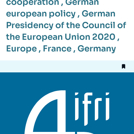
cooperation
,
German
european policy
,
German
Presidency of the Council of
the European Union 2020
,
Europe
,
France
,
Germany