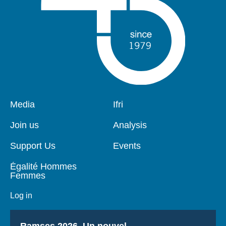
Pied
Media
Navigation
Ifri
de
principale
page
Join us
Analysis
Support Us
Events
Égalité Hommes
Femmes
Log in
Titre
Ramses 2026, Un nouvel