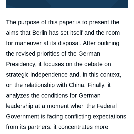
Corps
The purpose of this paper is to present the
analyses
aims that Berlin has set itself and the room
for maneuver at its disposal. After outlining
the revised priorities of the German
Presidency, it focuses on the debate on
strategic independence and, in this context,
on the relationship with China. Finally, it
analyzes the conditions for German
leadership at a moment when the Federal
Government is facing conflicting expectations
from its partners: it concentrates more