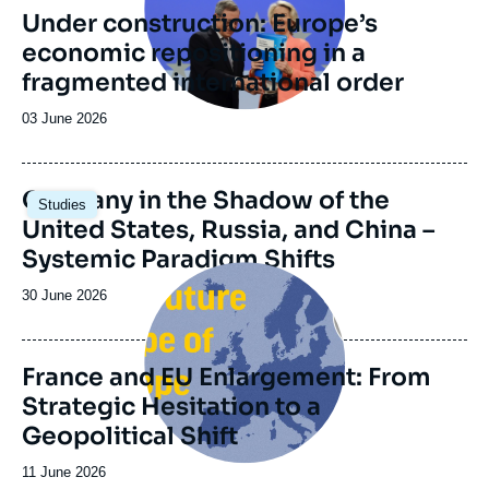
Foundation and the Daniel Vernet group
Under construction: Europe’s
(formerly the Franco-German Reflection
Group) which was founded in 2014 upon the
economic repositioning in a
initiative of the Genshagen Foundation.
fragmented international order
Date
03 June 2026
de
publication
Image
Germany in the Shadow of the
Studies
principale
United States, Russia, and China –
Systemic Paradigm Shifts
Image
principale
Date
30 June 2026
de
publication
France and EU Enlargement: From
Strategic Hesitation to a
Geopolitical Shift
Date
11 June 2026