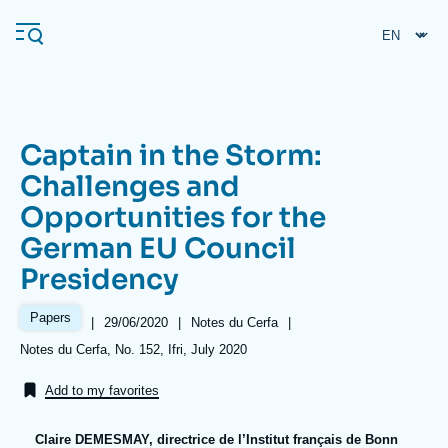
Skip
Cookies management panel
to
main
content
Captain in the Storm:
Navigation
Challenges and
principale
Opportunities for the
Ifri
German EU Council
Presidency
Analysis
About Ifri
Frequent searches
Papers
|
Date
29/06/2020
|
Référence
Notes du Cerfa
|
de
taxonomie
Références
Notes du Cerfa, No. 152, Ifri, July 2020
Events
About Ifri
Middle East
publication
collections
Add to my favorites
Claire DEMESMAY, directrice de l’Institut français de Bonn