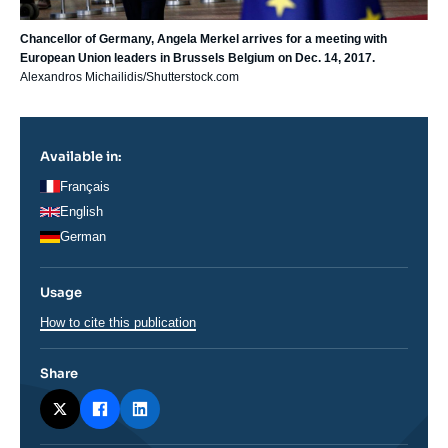
Chancellor of Germany, Angela Merkel arrives for a meeting with
European Union leaders in Brussels Belgium on Dec. 14, 2017.
Alexandros Michailidis/Shutterstock.com
Available in:
Français
English
German
Usage
How to cite this publication
Share