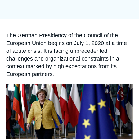
Log in
Support us
Accroche
The German Presidency of the Council of the
European Union begins on July 1, 2020 at a time
of acute crisis. It is facing unprecedented
challenges and organizational constraints in a
context marked by high expectations from its
European partners.
Image
principale