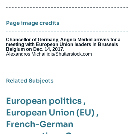
de
publication
Page image credits
Chancellor of Germany, Angela Merkel arrives for a
meeting with European Union leaders in Brussels
Belgium on Dec. 14, 2017.
Alexandros Michailidis/Shutterstock.com
Related Subjects
European politics
,
European Union (EU)
,
French-German