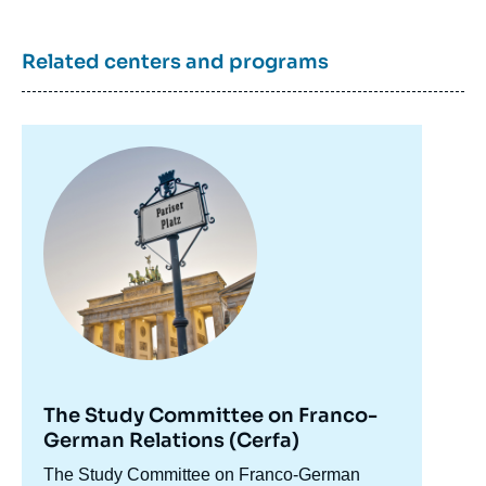
Related centers and programs
Image
principale
The Study Committee on Franco-
Claire DEMESMAY, Director of Institut
German Relations (Cerfa)
français de Bonn, « Captain in the Storm:
Accroche
The Study Committee on Franco-German
Challenges and Opportunities for the