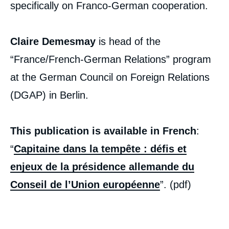
specifically on Franco-German cooperation.
Claire Demesmay
is head of the
“France/French-German Relations” program
at the German Council on Foreign Relations
(DGAP) in Berlin.
This publication is available in French
:
“
Capitaine dans la tempête : défis et
enjeux de la présidence allemande du
Conseil de l’Union européenne
”. (pdf)