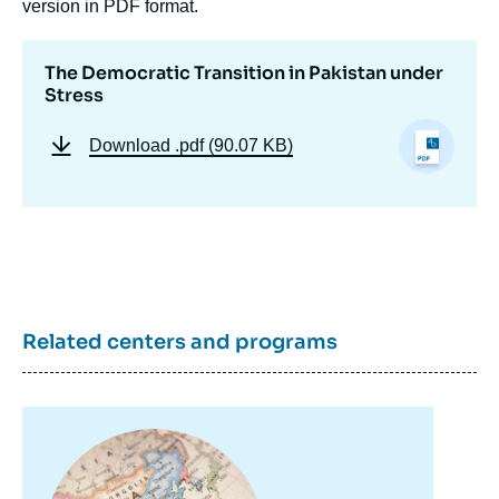
version in PDF format.
The Democratic Transition in Pakistan under
Stress
Download
.pdf (90.07 KB)
Related centers and programs
Image
principale