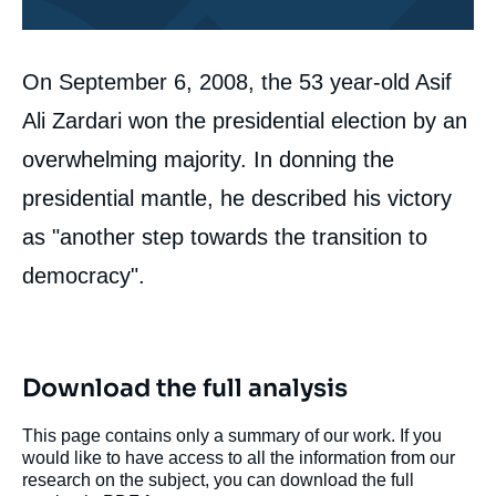
Corps
On September 6, 2008, the 53 year-old Asif
analyses
Ali Zardari won the presidential election by an
overwhelming majority. In donning the
presidential mantle, he described his victory
as "another step towards the transition to
democracy".
Download the full analysis
This page contains only a summary of our work. If you
would like to have access to all the information from our
research on the subject, you can download the full