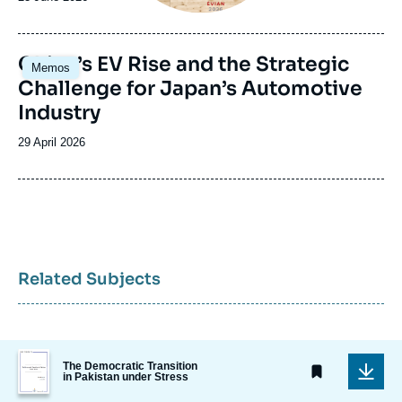
de
publication
Image
China’s EV Rise and the Strategic
Memos
principale
Challenge for Japan’s Automotive
Industry
Date
29 April 2026
de
publication
Related Subjects
Image
The Democratic Transition
de
in Pakistan under Stress
couverture
de