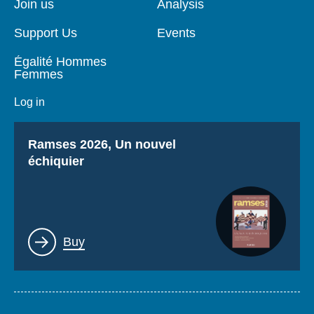
Join us
Analysis
Support Us
Events
Égalité Hommes
Femmes
Log in
Titre
Ramses 2026, Un nouvel
échiquier
Lien
Buy