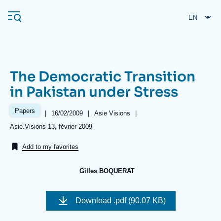
Skip
Cookies management panel
to
main
content
The Democratic Transition
Navigation
in Pakistan under Stress
principale
Ifri
Papers
|
Date
16/02/2009
|
Référence
Asie Visions
|
de
taxonomie
Références
Asie.Visions 13, février 2009
publication
collections
Analysis
Add to my favorites
About Ifri
Frequent searches
Gilles BOQUERAT
Events
About Ifri
Middle East
Image
de
Download
.pdf (90.07 KB)
couverture
de