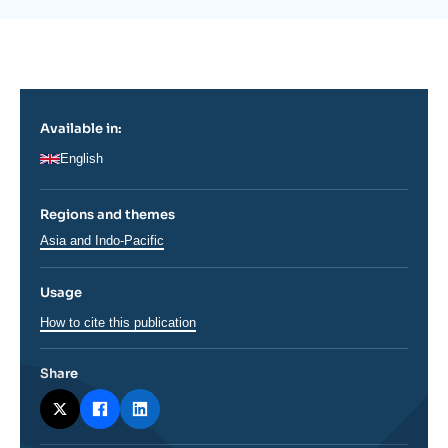
la
Log in
publication
Support us
Available in:
English
Regions and themes
Régions
Asia and Indo-Pacific
Usage
How to cite this publication
Share