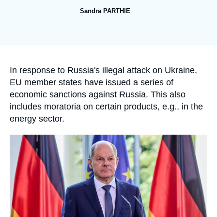
Log in
Sandra PARTHIE
Support us
Accroche
In response to Russia's illegal attack on Ukraine,
EU member states have issued a series of
economic sanctions against Russia. This also
includes moratoria on certain products, e.g., in the
energy sector.
Image
principale