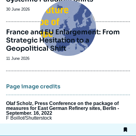
Image
principale
Date
30 June 2026
de
publication
France and EU Enlargement: From
Strategic Hesitation to a
Geopolitical Shift
Date
11 June 2026
de
publication
Page image credits
Olaf Scholz, Press Conference on the package of
measures for East German Refinery sites, Berlin -
September. 16, 2022
F Boillot/Shutterstock