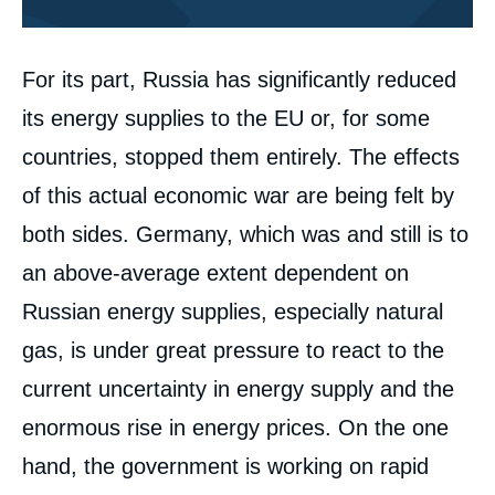
Corps
For its part, Russia has significantly reduced
analyses
its energy supplies to the EU or, for some
countries, stopped them entirely. The effects
of this actual economic war are being felt by
both sides. Germany, which was and still is to
an above-average extent dependent on
Russian energy supplies, especially natural
gas, is under great pressure to react to the
current uncertainty in energy supply and the
enormous rise in energy prices. On the one
hand, the government is working on rapid