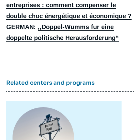
entreprises : comment compenser le
double choc énergétique et économique ?
GERMAN:
,,Doppel-Wumms für eine
doppelte politische Herausforderung“
Related centers and programs
Sandra PARTHIE, « The German
Government's Support Plan for Households
and Businesses: How to Compensate for
the Double Energy and Economic Shock? »,
Papers, Notes du Cerfa, Ifri, 7 December
Image
principale
2022.
Copy