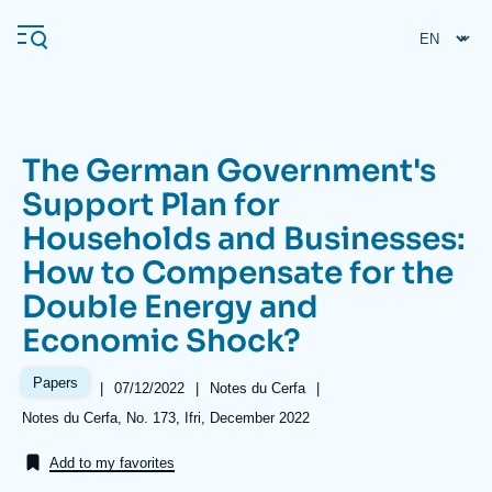
Skip
Cookies management panel
to
main
content
The German Government's
Navigation
Support Plan for
principale
Households and Businesses:
Ifri
How to Compensate for the
Double Energy and
Analysis
Economic Shock?
About Ifri
Frequent searches
Papers
Events
|
Date
07/12/2022
|
Référence
Notes du Cerfa
|
About Ifri
Middle East
de
taxonomie
Références
Notes du Cerfa, No. 173, Ifri, December 2022
publication
collections
Add to my favorites