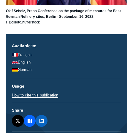
Olaf Scholz, Press Conference on the package of measures for East
German Refinery sites, Berlin - September. 16, 2022
F Boillot/Shutterstock
Available in:
Français
English
German
Usage
How to cite this publication
Share