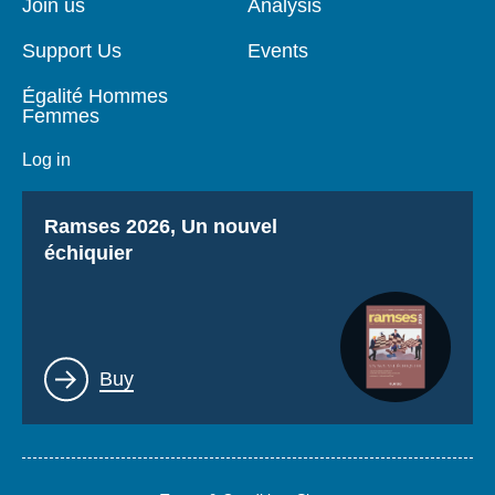
Join us
Analysis
Support Us
Events
Égalité Hommes
Femmes
Log in
Titre
Ramses 2026, Un nouvel
échiquier
Lien
Buy