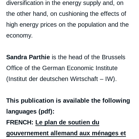
diversification in the energy supply and, on
the other hand, on cushioning the effects of
high energy prices on the population and the
economy.
Sandra Parthie
is the head of the Brussels
Office of the German Economic Institute
(Institut der deutschen Wirtschaft – IW).
This publication is available the following
languages (pdf):
FRENCH:
Le plan de soutien du
gouvernement allemand aux ménages et