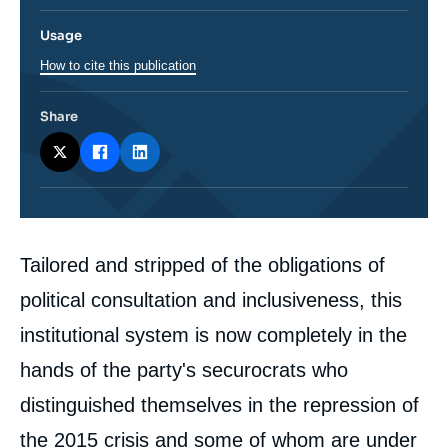
Usage
How to cite this publication
Share
Corps
Tailored and stripped of the obligations of
analyses
political consultation and inclusiveness, this
institutional system is now completely in the
hands of the party's securocrats who
distinguished themselves in the repression of
the 2015 crisis and some of whom are under