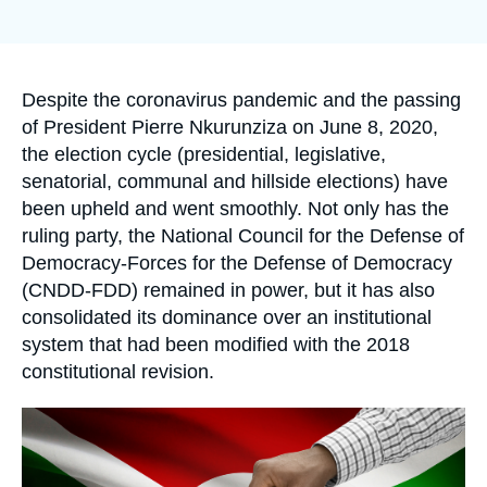
Log in
de
couverture
de
Support us
la
publication
Accroche
Despite the coronavirus pandemic and the passing
of President Pierre Nkurunziza on June 8, 2020,
the election cycle (presidential, legislative,
senatorial, communal and hillside elections) have
been upheld and went smoothly. Not only has the
ruling party, the National Council for the Defense of
Democracy-Forces for the Defense of Democracy
(CNDD-FDD) remained in power, but it has also
consolidated its dominance over an institutional
system that had been modified with the 2018
constitutional revision.
Image
principale