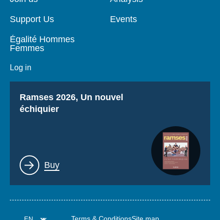
Support Us
Events
Égalité Hommes
Femmes
Log in
Titre
Ramses 2026, Un nouvel
échiquier
Lien
Buy
Terms & Conditions
Site map