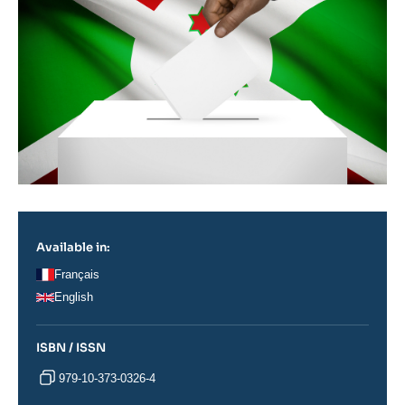
Available in:
Français
English
ISBN / ISSN
979-10-373-0326-4