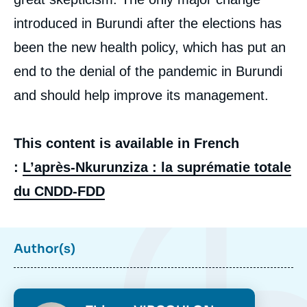
introduced in Burundi after the elections has
been the new health policy, which has put an
end to the denial of the pandemic in Burundi
and should help improve its management.
This content is available in French
:
L’après-Nkurunziza : la suprématie totale
du CNDD-FDD
Author(s)