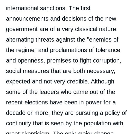
international sanctions. The first
announcements and decisions of the new
government are of a very classical nature:
alternating threats against the "enemies of
the regime" and proclamations of tolerance
Image
and openness, promises to fight corruption,
de
couverture
social measures that are both necessary,
de
la
publication
expected and not very credible. Although
some of the leaders who came out of the
recent elections have been in power for a
Thierry VIRCOULON, Henri-Paul
decade or more, they are pursuing a policy of
MAGLOIRE, « Post-Nkurunziza : The Total
Supremacy of the CNDD-FDD », Papers,
continuity that is seen by the population with
Ifri, 17 March 2021.
Copy
great skepticism. The only major change