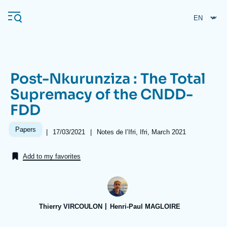
Skip
Cookies management panel
to
main
content
Post-Nkurunziza : The Total
Navigation
Supremacy of the CNDD-
principale
FDD
Ifri
Papers
|
Date
17/03/2021
|
Références
Notes de l’Ifri, Ifri, March 2021
de
Analysis
publication
Add to my favorites
About Ifri
Frequent searches
Events
About Ifri
Middle East
Thierry VIRCOULON
Henri-Paul MAGLOIRE
Image