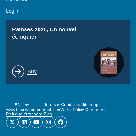
Log in
Titre
Ramses 2026, Un nouvel
échiquier
Lien
Buy
Terms & Conditions
Site map
www.thierrydemontbrial.com
World Policy Conference
Politique étrangère Blog