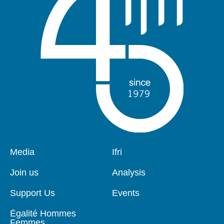
Pied
Media
Navigation
Ifri
de
principale
page
Join us
Analysis
Support Us
Events
Égalité Hommes
Femmes