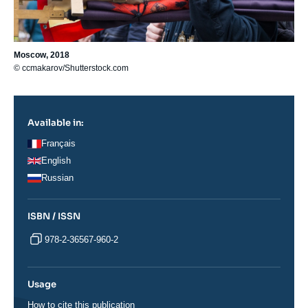
Moscow, 2018
© ccmakarov/Shutterstock.com
Available in:
Français
English
Russian
ISBN / ISSN
978-2-36567-960-2
Usage
How to cite this publication