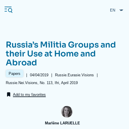
Skip
Cookies management panel
to
main
content
Russia’s Militia Groups and
Navigation
their Use at Home and
principale
Abroad
Ifri
Papers
|
Date
04/04/2019
|
Référence
Russie.Eurasie.Visions
|
de
taxonomie
Analysis
Références
Russie.Nei.Visions, No. 113, Ifri, April 2019
publication
collections
About Ifri
Frequent searches
Add to my favorites
Events
About Ifri
Middle East
Marlène LARUELLE