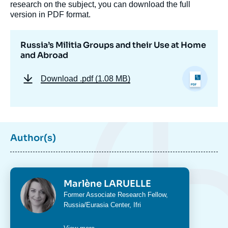
research on the subject, you can download the full
version in PDF format.
Russia’s Militia Groups and their Use at Home
and Abroad
Download
.pdf (1.08 MB)
Author(s)
Photo
Marlène LARUELLE
Image
de
Intitulé
Former Associate Research Fellow,
couverture
du
Russia/Eurasia Center
, Ifri
de
poste
la
publication