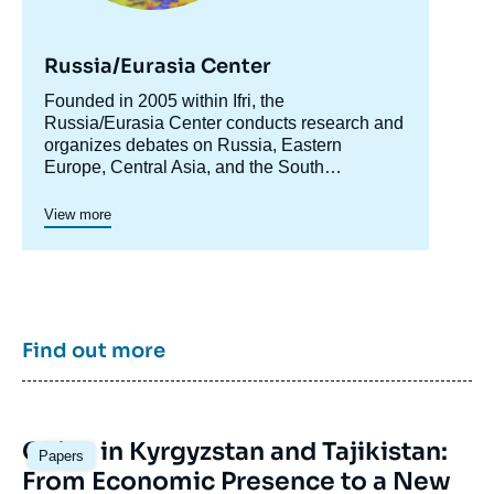
Russia/Eurasia Center
Accroche
Founded in 2005 within Ifri, the
centre
Russia/Eurasia Center conducts research and
organizes debates on Russia, Eastern
Europe, Central Asia, and the South
Caucasus. Its goal is to understand and
anticipate the evolution of this complex and
View more
rapidly changing geographical area in order to
enrich public discourse in France and Europe
and to assist in strategic, political, and
economic decision-making.
Find out more
Image
China in Kyrgyzstan and Tajikistan:
Papers
principale
From Economic Presence to a New