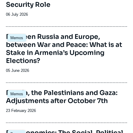
Security Role
Date
06 July 2026
de
publication
Image
Between Russia and Europe,
Memos
principale
between War and Peace: What is at
Stake in Armenia’s Upcoming
Elections?
Date
05 June 2026
de
publication
Image
Russia, the Palestinians and Gaza:
Memos
principale
Adjustments after October 7th
Date
23 February 2026
de
publication
Image
Deathonomics: The Social, Political,