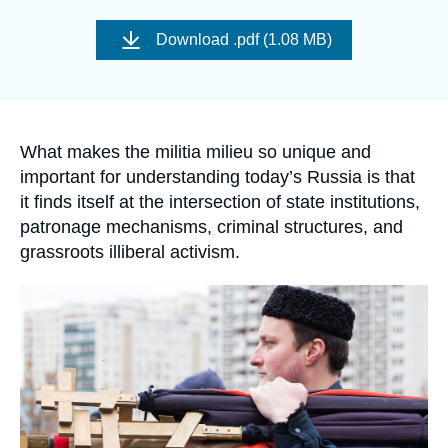
Log in
Image
de
Download
.pdf (1.08 MB)
couverture
Support us
de
la
publication
Accroche
What makes the militia milieu so unique and
important for understanding today’s Russia is that
it finds itself at the intersection of state institutions,
patronage mechanisms, criminal structures, and
grassroots illiberal activism.
Image
principale