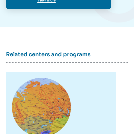
View more
Marlène LARUELLE, « Russia’s Militia
Groups and their Use at Home and Abroad
», Papers, Russie.Eurasie.Visions, Ifri, 4
April 2019.
Copy
Related centers and programs
Image
principale