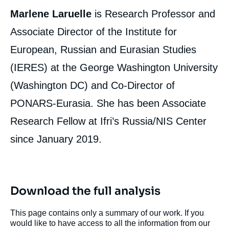
Marlene Laruelle
is Research Professor and
Associate Director of the Institute for
European, Russian and Eurasian Studies
(IERES) at the George Washington University
(Washington DC) and Co-Director of
PONARS-Eurasia. She has been Associate
Research Fellow at Ifri’s Russia/NIS Center
since January 2019.
Download the full analysis
This page contains only a summary of our work. If you
would like to have access to all the information from our