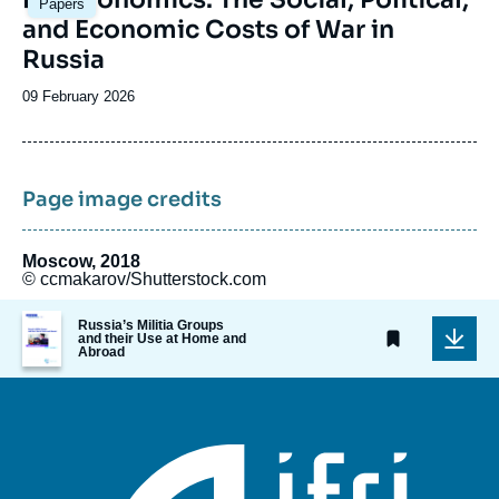
Papers
principale
and Economic Costs of War in
Russia
Date
09 February 2026
de
publication
Page image credits
Moscow, 2018
© ccmakarov/Shutterstock.com
Image
Russia’s Militia Groups
de
and their Use at Home and
Abroad
couverture
de
la
publication