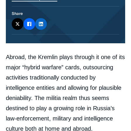
Share
Corps
Abroad, the Kremlin plays through it one of its
analyses
major “hybrid warfare” cards, outsourcing
activities traditionally conducted by
intelligence entities and allowing for plausible
deniability. The militia realm thus seems
destined to play a growing role in Russia’s
law-enforcement, military and intelligence
culture both at home and abroad.