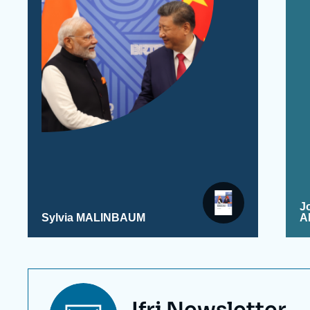
J
Sylvia MALINBAUM
A