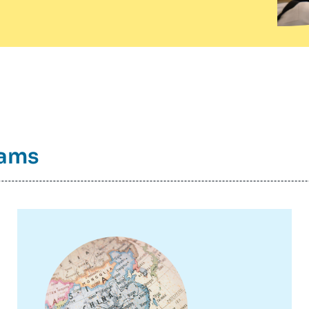
rams
Image
principale