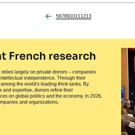
Page
5
Page
6
Page
7
Page
8
Page
9
Page
10
Page
11
Page
12
Page
13
Pagination
t French research
ty, relies largely on private donors – companies
 intellectual independence. Through their
n among the world's leading think tanks. By
 and expertise, donors refine their
ces on global politics and the economy. In 2026,
companies and organizations.