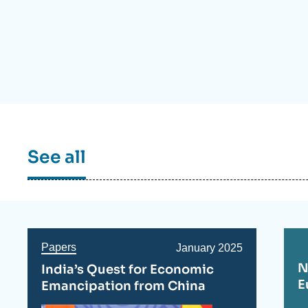
Partners & Our Network
Artificial Intelligence
Support us as a Professional
War in Ukraine
NATO
See all
Papers
Date
January 2025
de
N
India’s Quest for Economic
publication
E
Emancipation from China