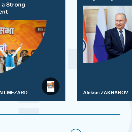
g a Strong
ent
AINT-MEZARD
Aleksei ZAKHAROV