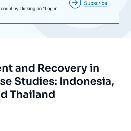
Subscribe
ccount by clicking on "Log in."
ent and Recovery in
se Studies: Indonesia,
nd Thailand