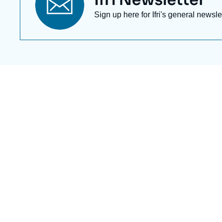
Titre
Ifri Newsletter
newsletter
Texte
Sign up here for Ifri's general newsle
Newsletter
Image
de
couverture
de
la
publication