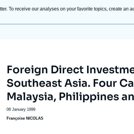
tter. To receive our analyses on your favorite topics, create an a
Foreign Direct Investm
Southeast Asia. Four Ca
Malaysia, Philippines a
Date
08 January 1999
de
Françoise NICOLAS
publication