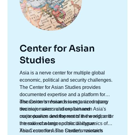
Center for Asian
Studies
Accroche
Asia is a nerve center for multiple global
centre
economic, political and security challenges.
The Center for Asian Studies provides
documented expertise and a platform for
discussion on Asian issues to accompany
The Center's research is organized along
decision makers and explain and
two major axes: relations between Asia's
contextualize developments in the region for
major powers and the rest of the world; and
the sake of a larger public dialogue.
internal economic and social dynamics of
Asian countries. The Center's research
The Centre for Asian Studies maintains