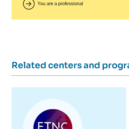
You are a professional
Related centers and prog
Image
principale