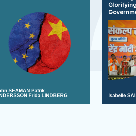
Glorifyin
Governm
ohn SEAMAN
Patrik
NDERSSON Frida LINDBERG
Isabelle S