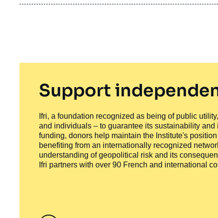
Support independen
Ifri, a foundation recognized as being of public utili
and individuals – to guarantee its sustainability and
funding, donors help maintain the Institute's positio
benefiting from an internationally recognized network
understanding of geopolitical risk and its consequen
Ifri partners with over 90 French and international 