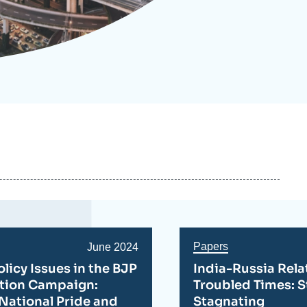
ecruitment
ecurity - Defense
eference Documents
echnology
Papers
Date
June 2024
de
olicy Issues in the BJP
India-Russia Rela
publication
ction Campaign:
Troubled Times: S
National Pride and
Stagnating