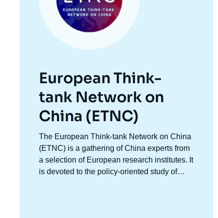
European Think-
tank Network on
China (ETNC)
Accroche
The European Think-tank Network on China
centre
(ETNC) is a gathering of China experts from
a selection of European research institutes. It
is devoted to the policy-oriented study of
Chinese foreign policy and relations
between China and European countries as
well as China and the EU. It facilitates