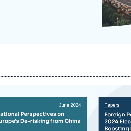
Ramses
Europe
R
S
Politique étrangère
Russia-Eurasia
R
T
Podcast
North Africa and Middle East
Date
June 2024
Papers
de
ational Perspectives on
Foreign P
publication
urope's De-risking from China
2024 Ele
Boosting 