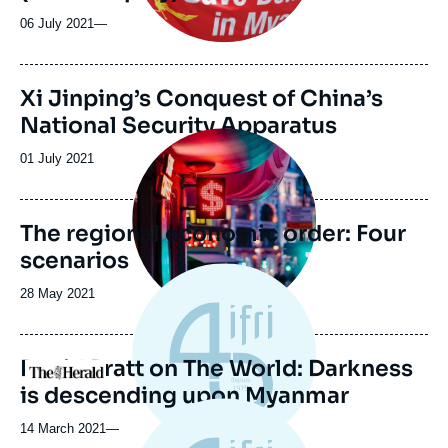
06 July 2021
—
Image
Xi Jinping’s Conquest of China’s
de
National Security Apparatus
couverture
Image
de
principale
la
Date
01 July 2021
publication
de
publication
The regional economic order: Four
scenarios
Date
28 May 2021
de
publication
David Pratt on The World: Darkness
Logo
is descending upon Myanmar
14 March 2021
—