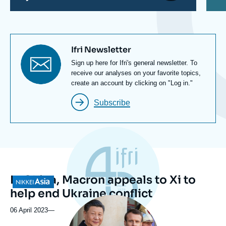
Titre
Ifri Newsletter
newsletter
Texte
Sign up here for Ifri's general newsletter. To
Newsletter
receive our analyses on your favorite topics,
create an account by clicking on "Log in."
Subscribe
In China, Macron appeals to Xi to
Logo
help end Ukraine conflict
Image
principale
06 April 2023
—
médiatique