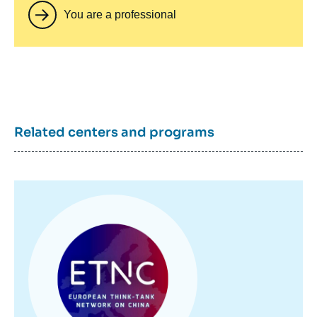
You are a professional
Related centers and programs
Image
principale