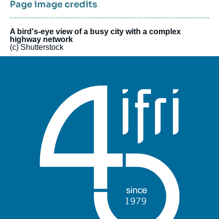
seminars and a number of public events, including an Annual
Page image credits
Conference, that welcome experts from Asia, Europe and the
United States. The work of Center’s researchers, as well as
that of their partners, is regularly published in the Center’s
A bird's-eye view of a busy city with a complex
highway network
electronic journal Asie.Visions.
(c) Shutterstock