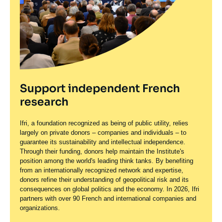
Support independent French
research
Ifri, a foundation recognized as being of public utility, relies
largely on private donors – companies and individuals – to
guarantee its sustainability and intellectual independence.
Through their funding, donors help maintain the Institute's
position among the world's leading think tanks. By benefiting
from an internationally recognized network and expertise,
donors refine their understanding of geopolitical risk and its
consequences on global politics and the economy. In 2026, Ifri
partners with over 90 French and international companies and
organizations.