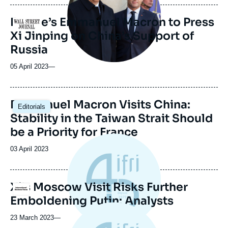
France’s Emmanuel Macron to Press
Logo
Xi Jinping on China’s Support of
Russia
05 April 2023
—
Image
Emmanuel Macron Visits China:
Editorials
principale
Stability in the Taiwan Strait Should
be a Priority for France
Date
03 April 2023
de
publication
Xi's Moscow Visit Risks Further
Logo
Emboldening Putin: Analysts
23 March 2023
—