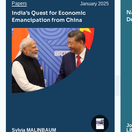
Papers
Date
January 2025
de
N
India’s Quest for Economic
publication
D
Emancipation from China
J
Sylvia MALINBAUM
L