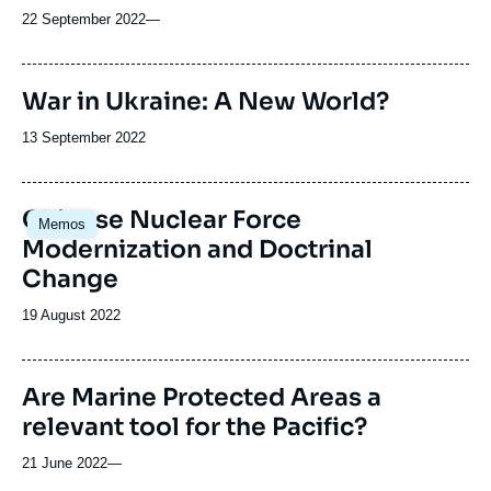
22 September 2022
—
War in Ukraine: A New World?
Date
13 September 2022
de
publication
Chinese Nuclear Force
Memos
Modernization and Doctrinal
Change
Date
19 August 2022
de
publication
Are Marine Protected Areas a
relevant tool for the Pacific?
21 June 2022
—