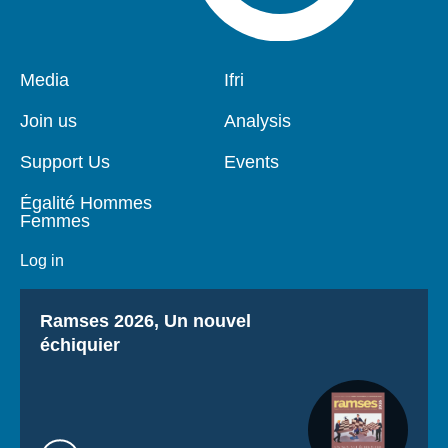
Pied
Media
Navigation
Ifri
de
principale
page
Join us
Analysis
Support Us
Events
Égalité Hommes
Femmes
Log in
Titre
Ramses 2026, Un nouvel
échiquier