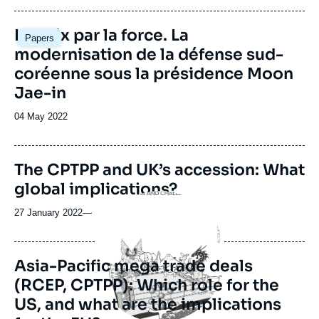
Image
La paix par la force. La
Papers
principale
modernisation de la défense sud-
coréenne sous la présidence Moon
Jae-in
Date
04 May 2022
de
publication
The CPTPP and UK’s accession: What
global implications?
Image
principale
27 January 2022
—
Asia-Pacific mega trade deals
(RCEP, CPTPP): Which role for the
US, and what are the implications