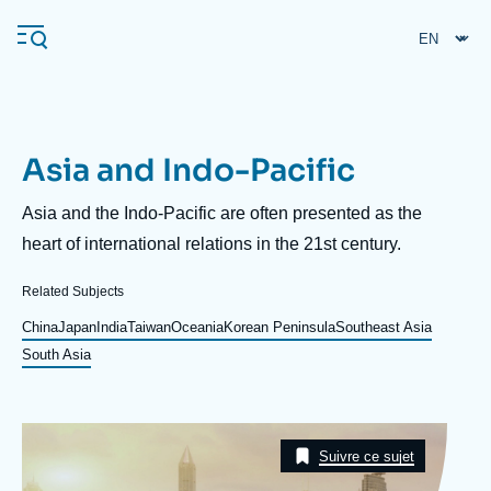
Skip
Cookies management panel
to
main
content
Asia and Indo-Pacific
Navigation
principale
Description
Asia and the Indo-Pacific are often presented as the
Ifri
heart of international relations in the 21st century.
Related Subjects
Analysis
China
Japan
India
Taiwan
Oceania
Korean Peninsula
Southeast Asia
About Ifri
Frequent searches
South Asia
Events
About Ifri
Middle East
Image
Taxonomie
Suivre ce sujet