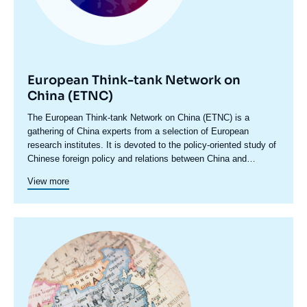
European Think-tank Network on
China (ETNC)
Accroche
The European Think-tank Network on China (ETNC) is a
centre
gathering of China experts from a selection of European
research institutes. It is devoted to the policy-oriented study of
Chinese foreign policy and relations between China and
European countries as well as China and the EU. It facilitates
View more
regular exchanges among participating researchers with a view
to deepening the understanding within the European policy and
research community and the broader public of how Europe, as
a complex set of actors, relates with China and how China’s
Image
development and evolving global role is likely to impact the
principale
future of Europe. The network’s discussions and analyses take
a decidedly ‘bottom-up’ approach, accounting for the various
aspects of bilateral relations between European countries and
China, and the points of convergence and divergence among