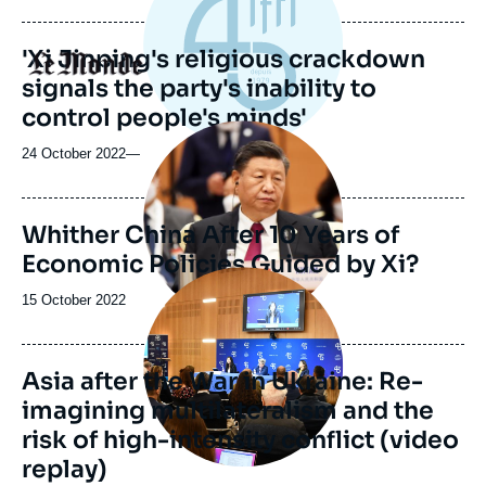
'Xi Jinping's religious crackdown
Logo
signals the party's inability to
control people's minds'
Image
principale
24 October 2022
—
Whither China After 10 Years of
Economic Policies Guided by Xi?
Image
principale
Date
15 October 2022
médiatique
de
publication
Asia after the War in Ukraine: Re-
imagining multilateralism and the
risk of high-intensity conflict (video
replay)