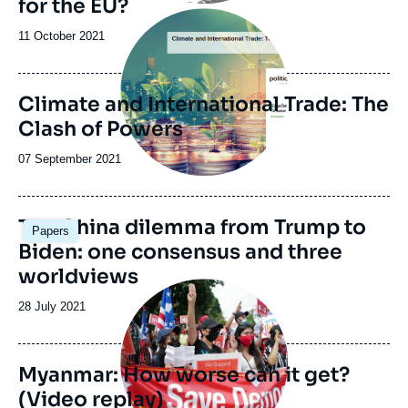
for the EU?
Image
principale
Date
11 October 2021
de
publication
Climate and International Trade: The
Clash of Powers
Date
07 September 2021
de
publication
The China dilemma from Trump to
Papers
Biden: one consensus and three
worldviews
Image
principale
Date
28 July 2021
médiatique
de
publication
Myanmar: How worse can it get?
(Video replay)