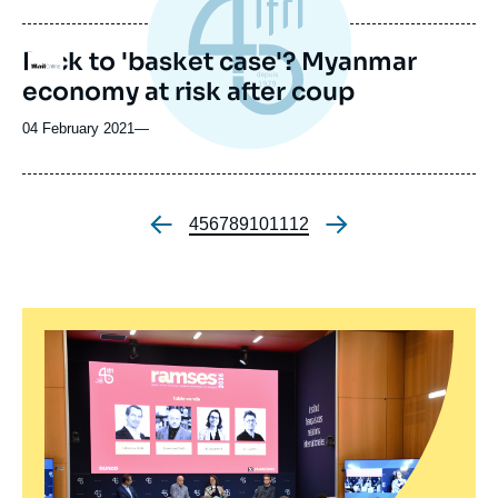
Back to 'basket case'? Myanmar
Logo
economy at risk after coup
04 February 2021
—
Page
4
Page
5
Page
6
Page
7
Page
8
Page
9
Page
10
Page
11
Page
12
Pagination