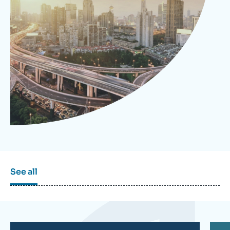
Log in
Support us
See all