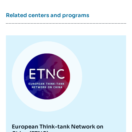
Related centers and programs
Image
principale
European Think-tank Network on