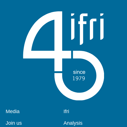
Pied
Media
Navigation
Ifri
de
principale
page
Join us
Analysis