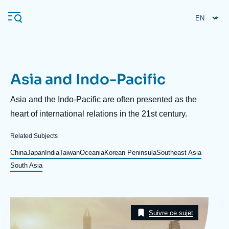
Skip
Cookies management panel
to
main
content
Asia and Indo-Pacific
Navigation
principale
Description
Asia and the Indo-Pacific are often presented as the
Ifri
heart of international relations in the 21st century.
Related Subjects
Analysis
China
Japan
India
Taiwan
Oceania
Korean Peninsula
Southeast Asia
About Ifri
Frequent searches
South Asia
Events
About Ifri
Middle East
Image
Taxonomie
Suivre ce sujet