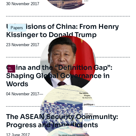
Date
30 November 2017
de
publication
Image
U.S. Visions of China: From Henry
Papers
principale
Kissinger to Donald Trump
Image
principale
Date
23 November 2017
médiatique
de
publication
China and the “Definition Gap”:
Logo
Shaping Global Governance in
Words
Image
principale
04 November 2017
—
The ASEAN Security Community:
Progress and Impediments
Image
principale
Date
12 June 2017