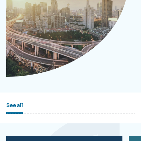
Log in
Support us
See all