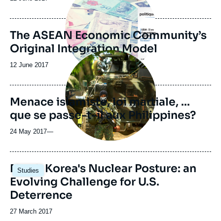
de
publication
The ASEAN Economic Community’s
Original Integration Model
Image
principale
Date
12 June 2017
médiatique
de
publication
Menace islamiste, loi martiale, ...
que se passe-t-il aux Philippines?
24 May 2017
—
North Korea's Nuclear Posture: an
Studies
Evolving Challenge for U.S.
Deterrence
Date
27 March 2017