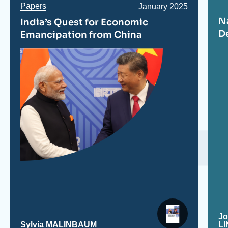
Papers
Date
January 2025
de
N
India’s Quest for Economic
publication
D
Emancipation from China
J
Sylvia MALINBAUM
L