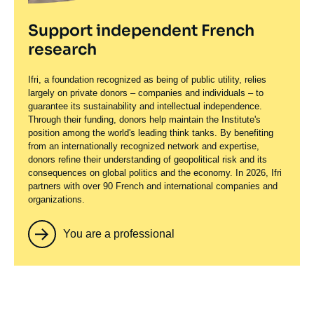
Support independent French
research
Ifri, a foundation recognized as being of public utility, relies
largely on private donors – companies and individuals – to
guarantee its sustainability and intellectual independence.
Through their funding, donors help maintain the Institute's
position among the world's leading think tanks. By benefiting
from an internationally recognized network and expertise,
donors refine their understanding of geopolitical risk and its
consequences on global politics and the economy. In 2026, Ifri
partners with over 90 French and international companies and
organizations.
You are a professional