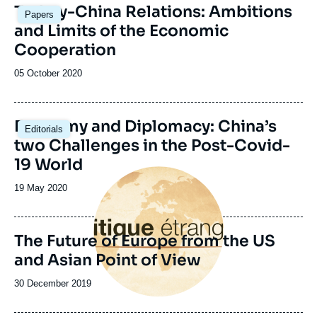
Turkey-China Relations: Ambitions
Papers
and Limits of the Economic
Cooperation
Date
05 October 2020
de
publication
Image
Economy and Diplomacy: China’s
Editorials
principale
two Challenges in the Post-Covid-
19 World
Image
principale
Date
19 May 2020
de
publication
The Future of Europe from the US
and Asian Point of View
Date
30 December 2019
de
publication