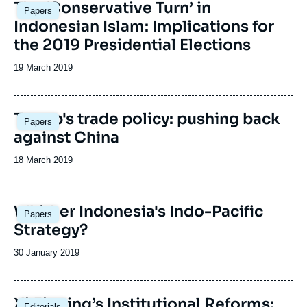
Image
The ‘Conservative Turn’ in
Papers
principale
Indonesian Islam: Implications for
the 2019 Presidential Elections
Date
19 March 2019
de
publication
Trump's trade policy: pushing back
Papers
against China
Date
18 March 2019
de
publication
Image
Whither Indonesia's Indo-Pacific
Papers
principale
Strategy?
Date
30 January 2019
de
publication
Xi Jinping’s Institutional Reforms:
Editorials