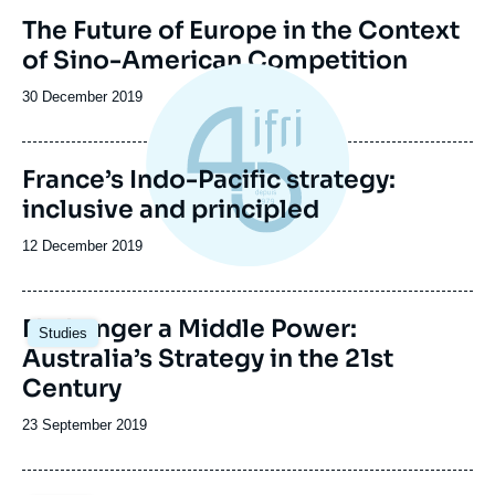
Image
The Future of Europe in the Context
de
of Sino-American Competition
couverture
de
la
Date
30 December 2019
publication
de
publication
France’s Indo-Pacific strategy:
inclusive and principled
Date
12 December 2019
de
publication
Image
No Longer a Middle Power:
Studies
principale
Australia’s Strategy in the 21st
Century
Date
23 September 2019
de
publication