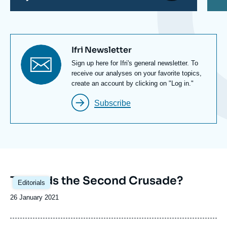
Titre
Ifri Newsletter
newsletter
Texte
Sign up here for Ifri's general newsletter. To
Newsletter
receive our analyses on your favorite topics,
create an account by clicking on "Log in."
Subscribe
Image
Towards the Second Crusade?
Editorials
principale
Date
26 January 2021
de
publication