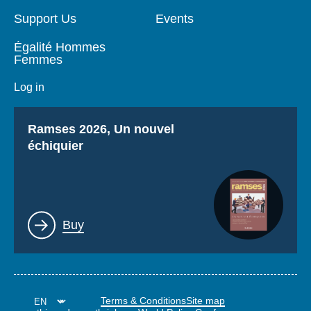
Support Us
Events
Égalité Hommes
Femmes
Log in
Titre
Ramses 2026, Un nouvel
échiquier
Lien
Buy
Terms & Conditions
Site map