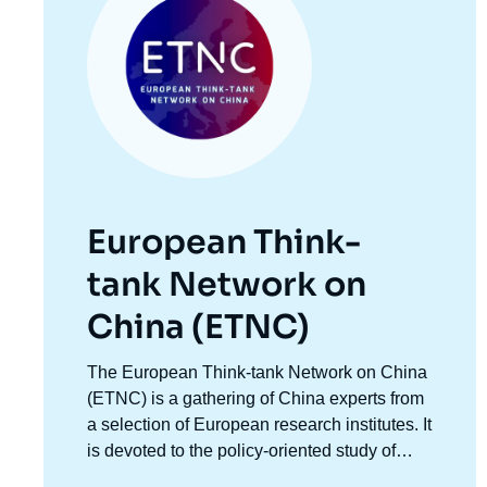
European Think-
tank Network on
China (ETNC)
Accroche
The European Think-tank Network on China
centre
(ETNC) is a gathering of China experts from
a selection of European research institutes. It
is devoted to the policy-oriented study of
Chinese foreign policy and relations