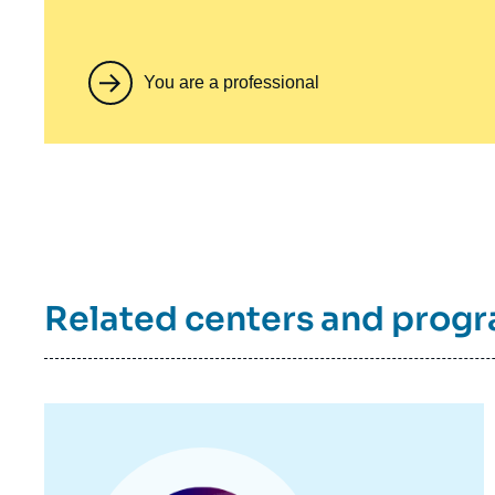
You are a professional
Related centers and prog
Image
principale