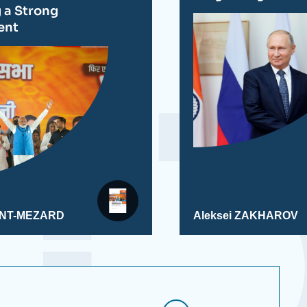
g a Strong
ent
AINT-MEZARD
Aleksei ZAKHAROV