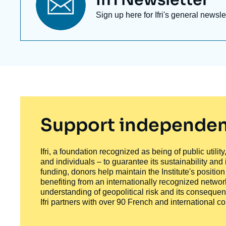
Titre
Ifri Newsletter
newsletter
Texte
Sign up here for Ifri's general newsle
Newsletter
Support independen
Ifri, a foundation recognized as being of public utili
and individuals – to guarantee its sustainability and
funding, donors help maintain the Institute's positio
benefiting from an internationally recognized network
understanding of geopolitical risk and its consequen
Ifri partners with over 90 French and international 