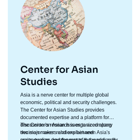
Center for Asian
Studies
Accroche
Asia is a nerve center for multiple global
centre
economic, political and security challenges.
The Center for Asian Studies provides
documented expertise and a platform for
discussion on Asian issues to accompany
The Center's research is organized along
decision makers and explain and
two major axes: relations between Asia's
contextualize developments in the region for
major powers and the rest of the world; and