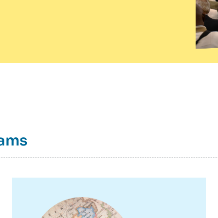
rams
Image
principale