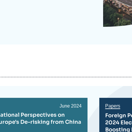
Ramses
Europe
R
S
Politique étrangère
Russia-Eurasia
R
T
Podcast
North Africa and Middle East
Date
June 2024
Papers
de
ational Perspectives on
Foreign P
publication
urope's De-risking from China
2024 Ele
Boosting 