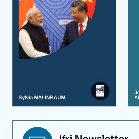
J
Sylvia MALINBAUM
A