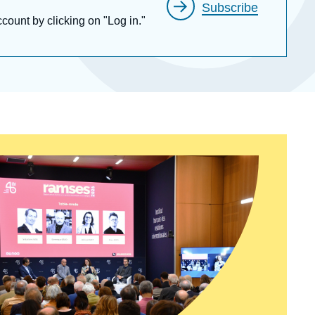
Subscribe
ccount by clicking on "Log in."