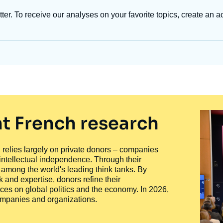
tter. To receive our analyses on your favorite topics, create an a
t French research
ty, relies largely on private donors – companies
 intellectual independence. Through their
n among the world's leading think tanks. By
 and expertise, donors refine their
ces on global politics and the economy. In 2026,
companies and organizations.