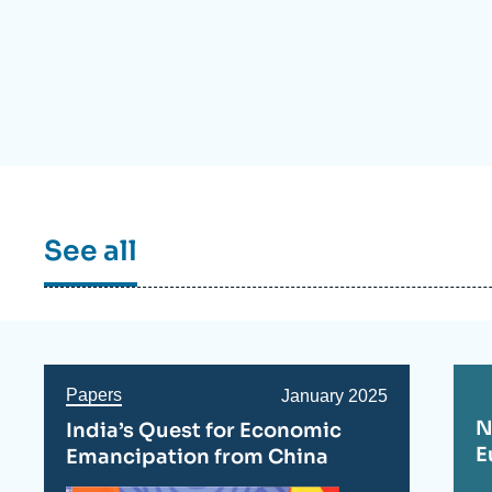
Partners & Our Network
Artificial Intelligence
Support us as a Professional
War in Ukraine
NATO
See all
Papers
Date
January 2025
de
N
India’s Quest for Economic
publication
E
Emancipation from China