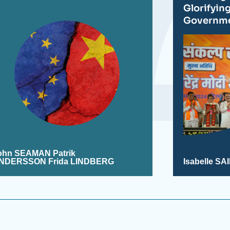
Glorifyin
Governm
ohn SEAMAN
Patrik
NDERSSON Frida LINDBERG
Isabelle S