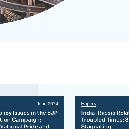
ecruitment
ecurity - Defense
eference Documents
echnology
Papers
Date
June 2024
de
olicy Issues in the BJP
India-Russia Rela
publication
ction Campaign:
Troubled Times: S
National Pride and
Stagnating