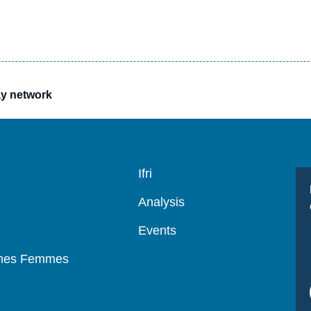
ay network
Navigation
Ifri
principale
Analysis
Events
mmes Femmes