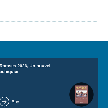
Titre
Ramses 2026, Un nouvel
échiquier
Lien
Buy