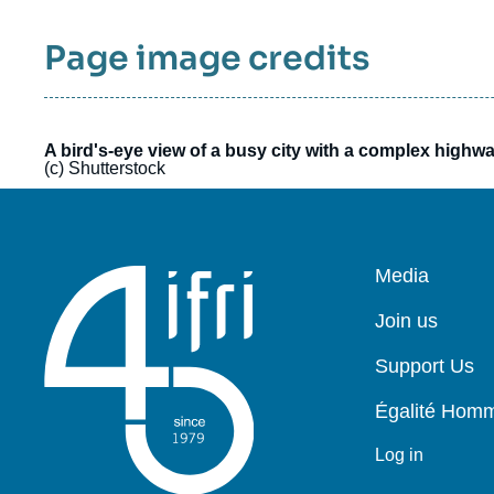
responsibility of the signed authors and do
Page image credits
not in any way represent the views of all
members of the ETNC, its participating
institutions, nor the institutions with which the
authors are affiliated.
A bird's-eye view of a busy city with a complex highw
(c) Shutterstock
Pied
Media
de
page
Join us
Support Us
Égalité Ho
Log in