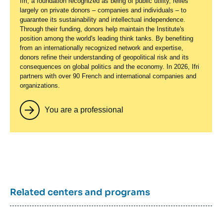
Ifri, a foundation recognized as being of public utility, relies
largely on private donors – companies and individuals – to
guarantee its sustainability and intellectual independence.
Through their funding, donors help maintain the Institute's
position among the world's leading think tanks. By benefiting
from an internationally recognized network and expertise,
donors refine their understanding of geopolitical risk and its
consequences on global politics and the economy. In 2026, Ifri
partners with over 90 French and international companies and
organizations.
You are a professional
Related centers and programs