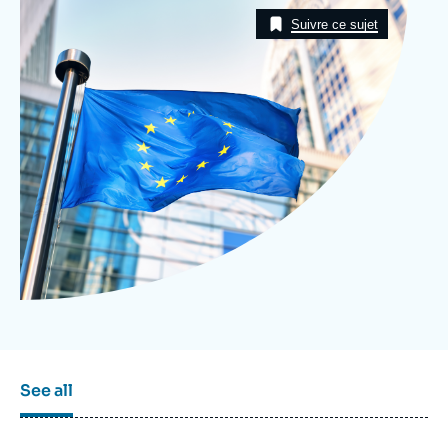
Image
Log in
Taxonomie
Suivre ce sujet
Support us
See all