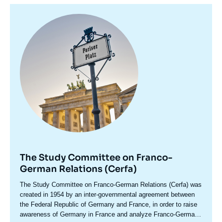
Image
principale
The Study Committee on Franco-
German Relations (Cerfa)
Accroche
The Study Committee on Franco-German Relations (Cerfa) was
centre
created in 1954 by an inter-governmental agreement between
the Federal Republic of Germany and France, in order to raise
awareness of Germany in France and analyze Franco-German