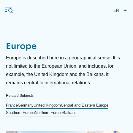
Skip
Cookies management panel
to
main
content
Europe
Navigation
principale
Description
Europe is described here in a geographical sense. It is
Ifri
not limited to the European Union, and includes, for
example, the United Kingdom and the Balkans. It
remains central to international relations.
Analysis
About Ifri
Frequent searches
Related Subjects
Events
France
Germany
United Kingdom
Central and Eastern Europe
About Ifri
Middle East
Southern Europe
Northern Europe
Balkans