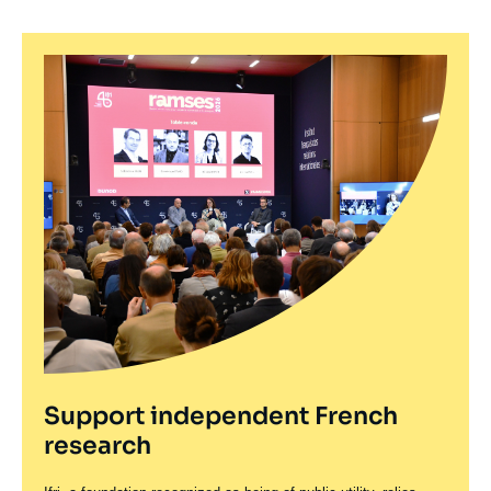
Support independent French
research