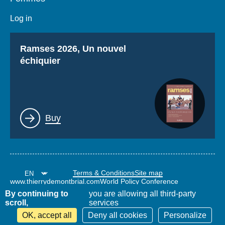
Log in
Titre
Ramses 2026, Un nouvel
échiquier
Lien
Buy
Terms & Conditions
Site map
www.thierrydemontbrial.com
World Policy Conference
Politique étrangère Blog
By continuing to
you are allowing all third-party
scroll,
services
OK, accept all
Deny all cookies
Personalize