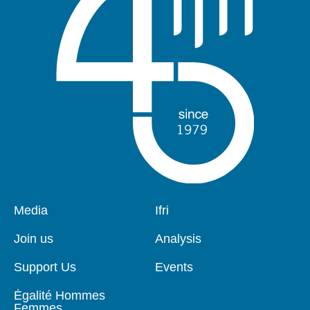
Pied
Media
Navigation
Ifri
de
principale
page
Join us
Analysis
Support Us
Events
Égalité Hommes
Femmes