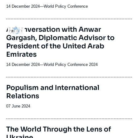
14 December 2024
—
Nom
World Policy Conference
du
journal,
revue
A Conversation with Anwar
Logo
ou
Gargash, Diplomatic Advisor to
émission
President of the United Arab
Emirates
14 December 2024
—
Nom
World Policy Conference 2024
du
journal,
revue
Populism and International
ou
Relations
émission
Date
07 June 2024
de
publication
The World Through the Lens of
Ukraine