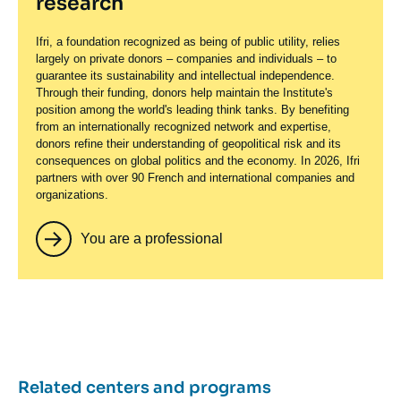
research
Ifri, a foundation recognized as being of public utility, relies
largely on private donors – companies and individuals – to
guarantee its sustainability and intellectual independence.
Through their funding, donors help maintain the Institute's
position among the world's leading think tanks. By benefiting
from an internationally recognized network and expertise,
donors refine their understanding of geopolitical risk and its
consequences on global politics and the economy. In 2026, Ifri
partners with over 90 French and international companies and
organizations.
You are a professional
Related centers and programs