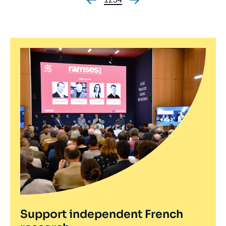
Pagination
Support independent French