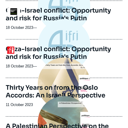
Gaza-Israel conflict: Opportunity
Logo
and risk for Russia's Putin
18 October 2023
—
Gaza-Israel conflict: Opportunity
Logo
and risk for Russia's Putin
Image
principale
18 October 2023
—
Thirty Years on from the Oslo
Accords: An Israeli Perspective
Image
principale
Date
11 October 2023
de
publication
A Palestinian Perspective on the