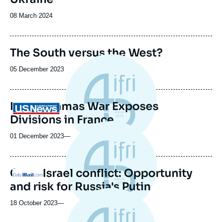
Date
08 March 2024
de
publication
The South versus the West?
Date
05 December 2023
de
publication
Israel-Hamas War Exposes
Logo
Divisions in France
01 December 2023
—
Gaza-Israel conflict: Opportunity
Logo
and risk for Russia's Putin
18 October 2023
—