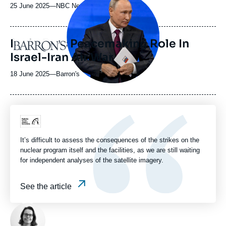
principale
25 June 2025
—
Nom
NBC News
médiatique
du
journal,
revue
Putin Eyes Peacemaking Role In
Logo
ou
Israel-Iran Air War
émission
18 June 2025
—
Nom
Barron's
du
journal,
revue
ou
Logo
émission
It’s difficult to assess the consequences of the strikes on the
nuclear program itself and the facilities, as we are still waiting
for independent analyses of the satellite imagery.
See the article
Photo