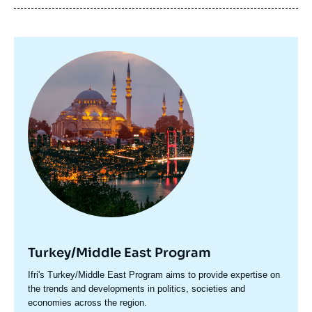
Image
principale
Turkey/Middle East Program
Accroche
Ifri's Turkey/Middle East Program aims to provide expertise on
centre
the trends and developments in politics, societies and
economies across the region.