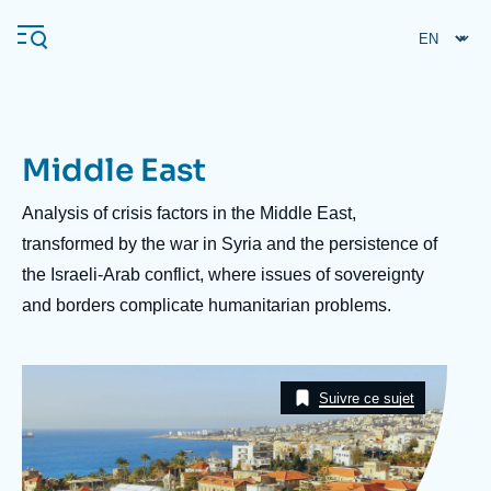
Skip
Cookies management panel
to
main
content
Middle East
Navigation
principale
Description
Analysis of crisis factors in the Middle East,
Ifri
transformed by the war in Syria and the persistence of
the Israeli-Arab conflict, where issues of sovereignty
and borders complicate humanitarian problems.
Analysis
About Ifri
Frequent searches
Image
Events
Taxonomie
About Ifri
Middle East
Suivre ce sujet