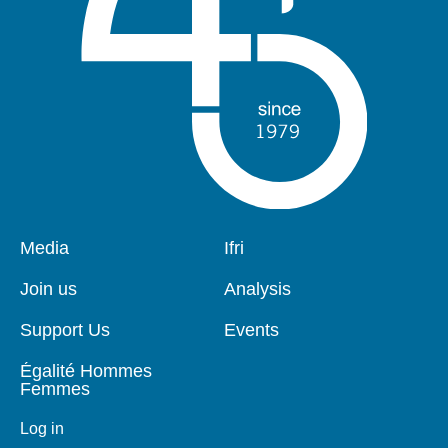
Pied
Media
Navigation
Ifri
de
principale
page
Join us
Analysis
Support Us
Events
Égalité Hommes
Femmes
Log in