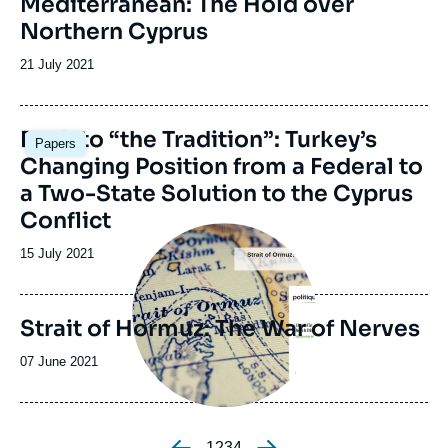
Mediterranean: The Hold over
Northern Cyprus
Date
21 July 2021
de
publication
Image
Back to “the Tradition”: Turkey’s
Papers
principale
Changing Position from a Federal to
a Two-State Solution to the Cyprus
Conflict
Image
principale
Date
15 July 2021
de
publication
Strait of Hormuz: The War of Nerves
Date
07 June 2021
de
publication
Page
1
Page
2
Page
3
Page
4