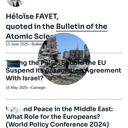
Héloïse FAYET,
quoted in the
Bulletin of the
Atomic Scientists
Image
principale
médiatique
13 June 2025
—
Nom
Bulletin of the Atomic Scientists
du
journal,
Taking the Pulse: Should the EU
revue
Logo
ou
Suspend its Association Agreement
émission
With Israel?
15 May 2025
—
Nom
Carnegie
du
journal,
revue
War and Peace in the Middle East:
Logo
ou
What Role for the Europeans?
émission
(World Policy Conference 2024)