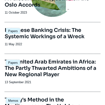
Oslo Accords
Date
11 October 2023
de
publication
Image
Lebanese Banking Crisis: The
Papers
principale
Systemic Workings of a Wreck
Date
11 May 2022
de
publication
Image
The United Arab Emirates in Africa:
Papers
principale
The Partly Thwarted Ambitions of a
New Regional Player
Date
13 September 2021
de
publication
Image
Turkey's Method in the
Memos
principale