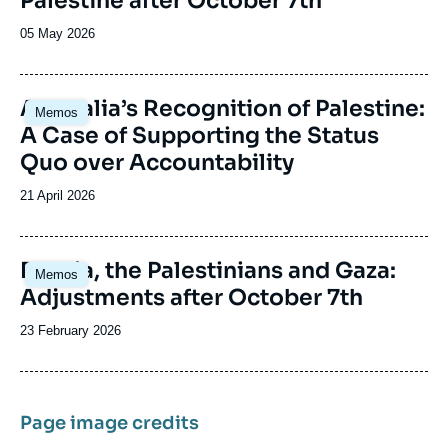
Palestine after October 7th
Date
05 May 2026
de
publication
Image
Australia’s Recognition of Palestine:
Memos
principale
A Case of Supporting the Status
Quo over Accountability
Date
21 April 2026
de
publication
Image
Russia, the Palestinians and Gaza:
Memos
principale
Adjustments after October 7th
Date
23 February 2026
de
publication
Page image credits