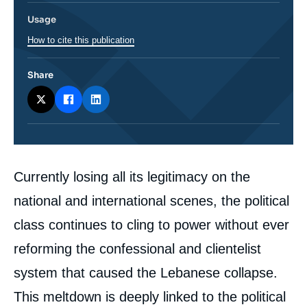
Usage
How to cite this publication
Share
Corps
Currently losing all its legitimacy on the
analyses
national and international scenes, the political
class continues to cling to power without ever
reforming the confessional and clientelist
system that caused the Lebanese collapse.
This meltdown is deeply linked to the political