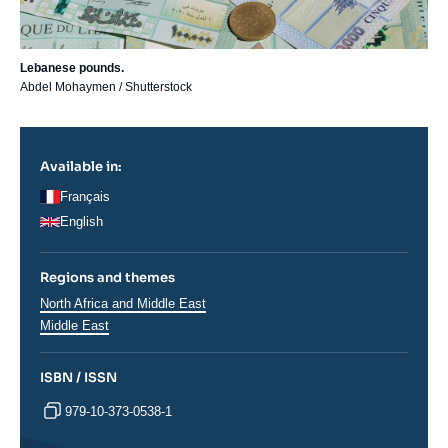
Lebanese pounds.
Abdel Mohaymen / Shutterstock
Available in:
Français
English
Regions and themes
Régions
North Africa and Middle East
Middle East
ISBN / ISSN
979-10-373-0538-1