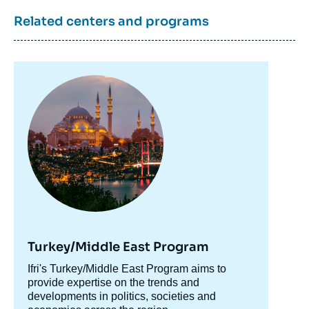
Related centers and programs
Image
Image
principale
de
couverture
de
la
publication
Bachir EL KHOURY, « Lebanese Banking
Crisis: The Systemic Workings of a Wreck »,
Papers, Ifri, 11 May 2022.
Copy
Turkey/Middle East Program
Accroche
Ifri's Turkey/Middle East Program aims to
centre
provide expertise on the trends and
developments in politics, societies and