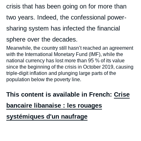
crisis that has been going on for more than
two years. Indeed, the confessional power-
sharing system has infected the financial
sphere over the decades.
Meanwhile, the country still hasn’t reached an agreement
with the International Monetary Fund (IMF), while the
national currency has lost more than 95 % of its value
since the beginning of the crisis in October 2019, causing
triple-digit inflation and plunging large parts of the
population below the poverty line.
This content is available in French:
Crise
bancaire libanaise : les rouages
systémiques d'un naufrage