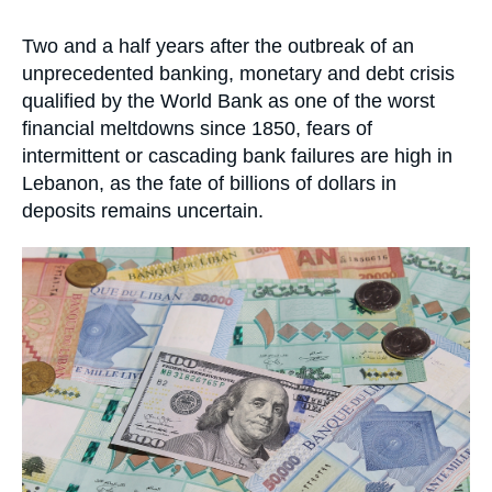
Log in
la
publication
Accroche
Two and a half years after the outbreak of an
Support us
unprecedented banking, monetary and debt crisis
qualified by the World Bank as one of the worst
financial meltdowns since 1850, fears of
intermittent or cascading bank failures are high in
Lebanon, as the fate of billions of dollars in
deposits remains uncertain.
Image
principale