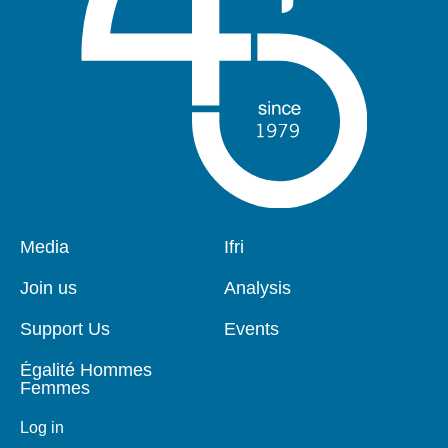
Pied
Media
Navigation
Ifri
de
principale
page
Join us
Analysis
Support Us
Events
Égalité Hommes
Femmes
Log in