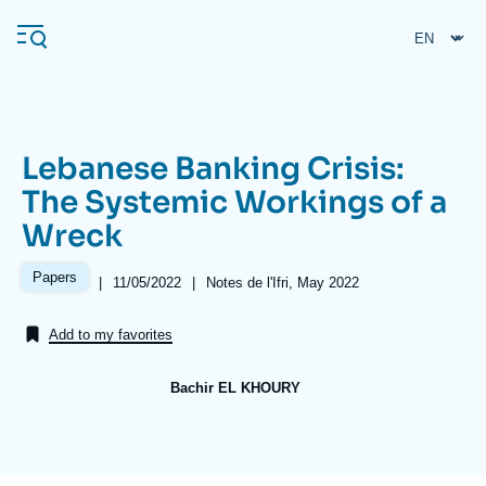
Skip
Cookies management panel
to
main
content
Lebanese Banking Crisis:
Navigation
The Systemic Workings of a
principale
Wreck
Ifri
Papers
|
Date
11/05/2022
|
Références
Notes de l'Ifri, May 2022
de
Analysis
publication
Add to my favorites
About Ifri
Frequent searches
Events
About Ifri
Middle East
Bachir EL KHOURY
Image
de
couverture
de