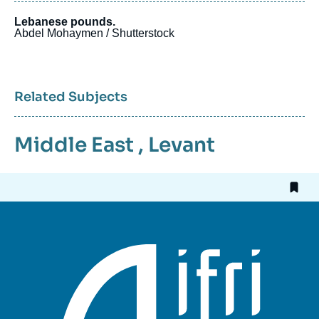
Lebanese pounds.
Abdel Mohaymen / Shutterstock
Related Subjects
Middle East
,
Levant