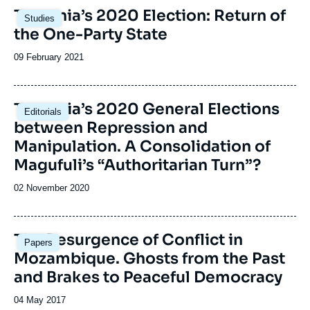
Image
Tanzania’s 2020 Election: Return of
Studies
principale
the One-Party State
Date
09 February 2021
de
publication
Image
Tanzania’s 2020 General Elections
Editorials
principale
between Repression and
Manipulation. A Consolidation of
Magufuli’s “Authoritarian Turn”?
Date
02 November 2020
de
publication
Image
The Resurgence of Conflict in
Papers
principale
Mozambique. Ghosts from the Past
and Brakes to Peaceful Democracy
Date
04 May 2017