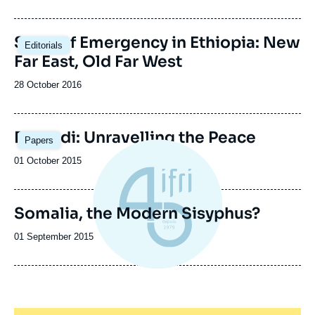
de
publication
State of Emergency in Ethiopia: New
Editorials
Far East, Old Far West
Date
28 October 2016
de
publication
Image
Burundi: Unravelling the Peace
Papers
principale
Date
01 October 2015
de
publication
Somalia, the Modern Sisyphus?
Date
01 September 2015
de
publication