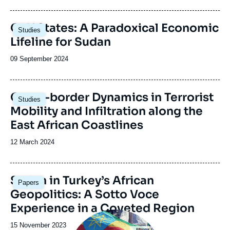
publication
Image
Gulf States: A Paradoxical Economic
Studies
principale
Lifeline for Sudan
Date
09 September 2024
de
publication
Image
Cross-border Dynamics in Terrorist
Studies
principale
Mobility and Infiltration along the
East African Coastlines
Date
12 March 2024
de
publication
Image
Sudan in Turkey’s African
Papers
principale
Geopolitics: A Sotto Voce
Experience in a Coveted Region
Image
principale
Date
15 November 2023