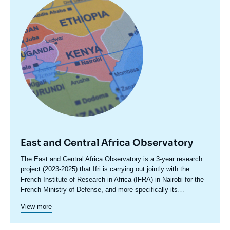
principale
East and Central Africa Observatory
Accroche
The East and Central Africa Observatory is a 3-year research
centre
project (2023-2025) that Ifri is carrying out jointly with the
French Institute of Research in Africa (IFRA) in Nairobi for the
French Ministry of Defense, and more specifically its
International Relations and Strategy Division (DGRIS). This
View more
observatory focuses on the main political, security and
geopolitical developments taking place in the geographical