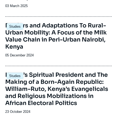
Date
03 March 2025
de
publication
Image
Barriers and Adaptations To Rural-
Studies
principale
Urban Mobility: A Focus of the Milk
Value Chain in Peri-Urban Nairobi,
Kenya
Date
05 December 2024
de
publication
Image
Kenya’s Spiritual President and The
Studies
principale
Making of a Born-Again Republic:
William-Ruto, Kenya’s Evangelicals
and Religious Mobilizations in
African Electoral Politics
Date
23 October 2024
de