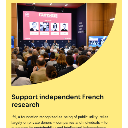
Support independent French
research
Ifri, a foundation recognized as being of public utility, relies
largely on private donors – companies and individuals – to
guarantee its sustainability and intellectual independence.