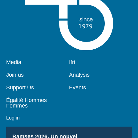
Pied
Media
Navigation
Ifri
de
principale
page
Join us
Analysis
Support Us
Events
Égalité Hommes
Femmes
Log in
Titre
Ramses 2026, Un nouvel