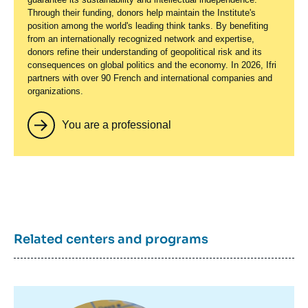
Through their funding, donors help maintain the Institute's
position among the world's leading think tanks. By benefiting
from an internationally recognized network and expertise,
donors refine their understanding of geopolitical risk and its
consequences on global politics and the economy. In 2026, Ifri
partners with over 90 French and international companies and
organizations.
You are a professional
Related centers and programs
Image