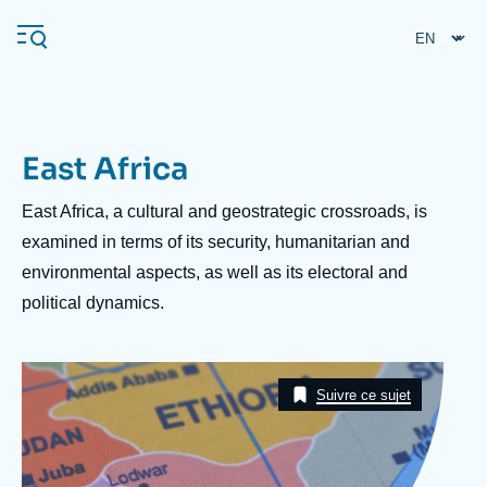
Skip
Cookies management panel
to
main
content
East Africa
Navigation
principale
Description
East Africa, a cultural and geostrategic crossroads, is
Ifri
examined in terms of its security, humanitarian and
environmental aspects, as well as its electoral and
political dynamics.
Analysis
About Ifri
Frequent searches
Image
Events
Taxonomie
About Ifri
Middle East
Suivre ce sujet