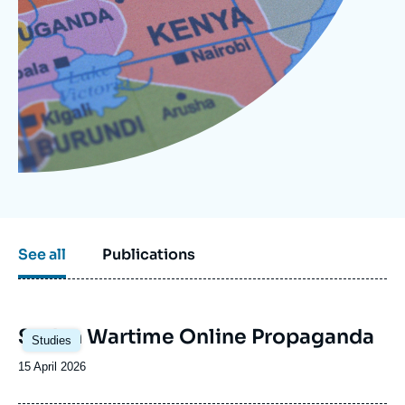
Log in
Support us
See all
Publications
Image
Sudan Wartime Online Propaganda
Studies
principale
Date
15 April 2026
de
publication