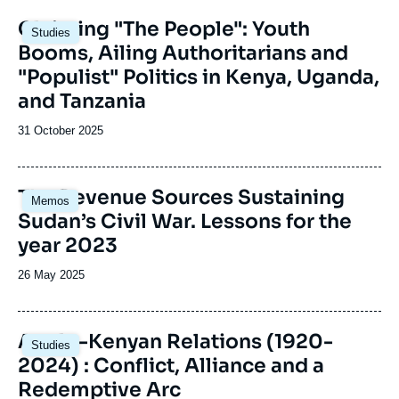
Image
Claiming "The People": Youth
Studies
principale
Booms, Ailing Authoritarians and
"Populist" Politics in Kenya, Uganda,
and Tanzania
Date
31 October 2025
de
publication
Image
The Revenue Sources Sustaining
Memos
principale
Sudan’s Civil War. Lessons for the
year 2023
Date
26 May 2025
de
publication
Image
Anglo-Kenyan Relations (1920-
Studies
principale
2024) : Conflict, Alliance and a
Redemptive Arc