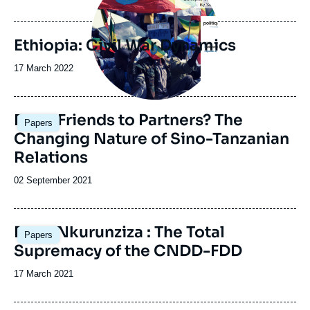
de
publication
Ethiopia: Civil War Dynamics
Date
17 March 2022
de
publication
Image
From Friends to Partners? The
Papers
principale
Changing Nature of Sino-Tanzanian
Relations
Date
02 September 2021
de
publication
Image
Post-Nkurunziza : The Total
Papers
principale
Supremacy of the CNDD-FDD
Date
17 March 2021
de
publication