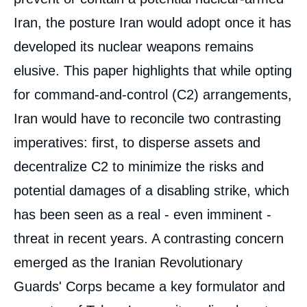
Iran, the posture Iran would adopt once it has
developed its nuclear weapons remains
elusive. This paper highlights that while opting
for command-and-control (C2) arrangements,
Iran would have to reconcile two contrasting
imperatives: first, to disperse assets and
decentralize C2 to minimize the risks and
potential damages of a disabling strike, which
has been seen as a real - even imminent -
threat in recent years. A contrasting concern
emerged as the Iranian Revolutionary
Guards' Corps became a key formulator and