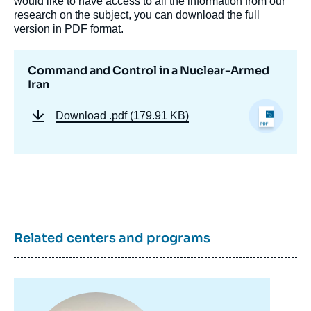
would like to have access to all the information from our
research on the subject, you can download the full
version in PDF format.
Command and Control in a Nuclear-Armed
Iran
Download
.pdf (179.91 KB)
Image
de
couverture
de
la
publication
Related centers and programs
Shahram CHUBIN, « Command and Control
in a Nuclear-Armed Iran », Studies,
Image
Proliferation Papers, Ifri, 4 February 2013.
principale