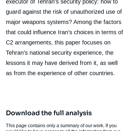
executor of Tehran’s security policy: how to
guard against the risk of unauthorized use of
major weapons systems? Among the factors
that could influence Iran’s choices in terms of
C2 arrangements, this paper focuses on
Tehran’s national security experience, the
lessons it may have derived from it, as well
as from the experience of other countries.
Download the full analysis
This page contains only a summary of our work. If you