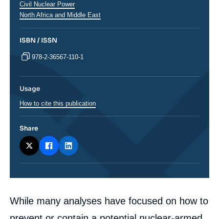
Civil Nuclear Power
Régions
North Africa and Middle East
ISBN / ISSN
978-2-36567-110-1
Usage
How to cite this publication
Share
Corps
While many analyses have focused on how to
analyses
prevent or contain a potential nuclear-armed