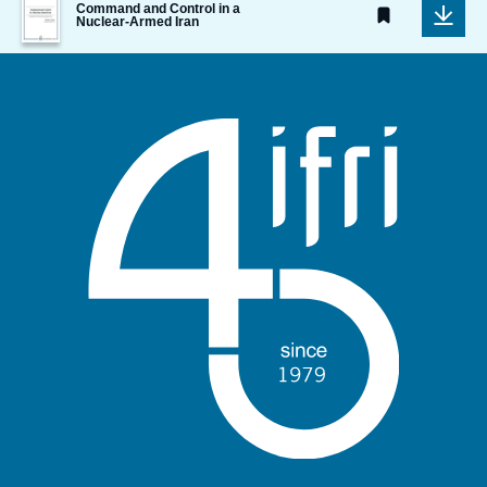
Command and Control in a
de
Nuclear-Armed Iran
couverture
de
la
publication