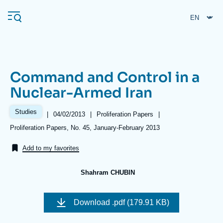
Skip
Cookies management panel
to
main
content
Command and Control in a
Navigation
Nuclear-Armed Iran
principale
Ifri
Studies
|
Date
04/02/2013
|
Référence
Proliferation Papers
|
de
taxonomie
Références
Proliferation Papers, No. 45, January-February 2013
publication
collections
Analysis
Add to my favorites
About Ifri
Frequent searches
Shahram CHUBIN
Events
About Ifri
Middle East
Image
de
Download
.pdf (179.91 KB)
couverture
de