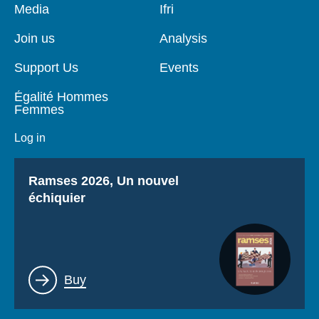
Pied
Media
Navigation
Ifri
de
principale
page
Join us
Analysis
Support Us
Events
Égalité Hommes
Femmes
Log in
Titre
Ramses 2026, Un nouvel
échiquier
Lien
Buy