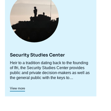
Copy
Security Studies Center
Accroche
Heir to a tradition dating back to the founding
centre
of Ifri, the Security Studies Center provides
public and private decision-makers as well as
the general public with the keys to
understanding power relations and
contemporary modes of conflict as well as
View more
those to come. Through its positioning at the
juncture of politics and operations, the
credibility of its civil-military team and the wide
distribution of its publications in French and