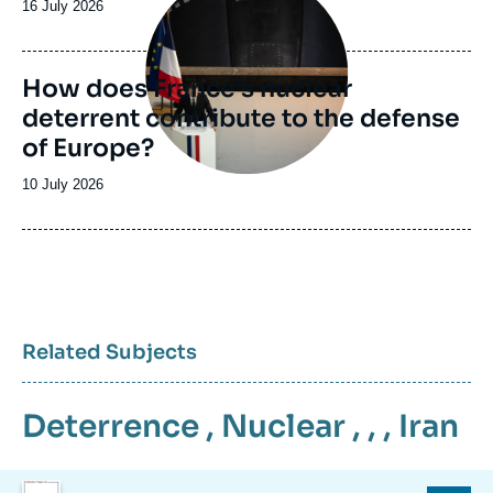
Date
16 July 2026
de
publication
How does France’s nuclear
deterrent contribute to the defense
of Europe?
Date
10 July 2026
de
publication
Related Subjects
Deterrence
,
Nuclear
, , ,
Iran
Image