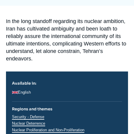
la
Log in
publication
Support us
Accroche
In the long standoff regarding its nuclear ambition,
Iran has cultivated ambiguity and been loath to
reliably assure the international community of its
ultimate intentions, complicating Western efforts to
understand, let alone constrain, Tehran’s
endeavors.
Available in:
English
Regions and themes
Thématiques
Security - Defense
analyses
Nuclear Deterrence
Nuclear Proliferation and Non-Proliferation