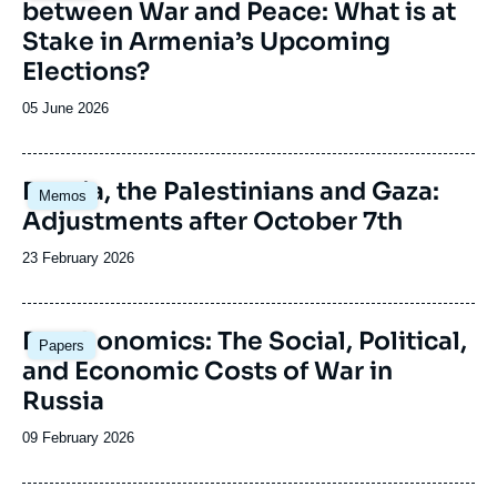
between War and Peace: What is at
Stake in Armenia’s Upcoming
Elections?
Date
05 June 2026
de
publication
Image
Russia, the Palestinians and Gaza:
Memos
principale
Adjustments after October 7th
Date
23 February 2026
de
publication
Image
Deathonomics: The Social, Political,
Papers
principale
and Economic Costs of War in
Russia
Date
09 February 2026
de
publication