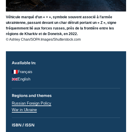
Véhicule marqué d’un « + », symbole souvent associé à l’armée
ukrainienne, passant devant un char détruit portant un « Z », signe
fréquemment lié aux forces russes, près de la frontière entre les
régions de Kharkiv et de Donetsk, en 2022.
© Ashley Chan/SOPA Images/Shutterstock.com
Available in:
Français
English
Regions and themes
Régions
Russian Foreign Policy
War in Ukraine
ISBN / ISSN