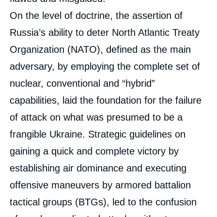
On the level of doctrine, the assertion of
Russia’s ability to deter North Atlantic Treaty
Organization (NATO), defined as the main
adversary, by employing the complete set of
nuclear, conventional and “hybrid”
capabilities, laid the foundation for the failure
of attack on what was presumed to be a
frangible Ukraine. Strategic guidelines on
gaining a quick and complete victory by
establishing air dominance and executing
offensive maneuvers by armored battalion
tactical groups (BTGs), led to the confusion