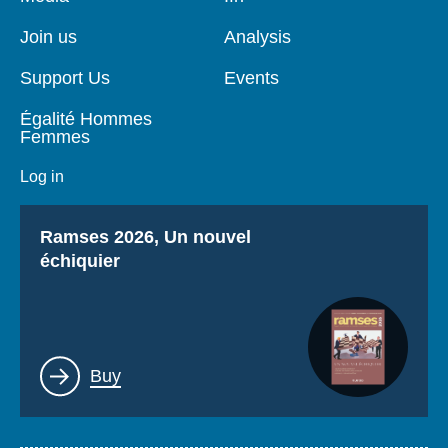
de
principale
page
Join us
Analysis
Support Us
Events
Égalité Hommes
Femmes
Log in
Titre
Ramses 2026, Un nouvel
échiquier
Lien
Buy