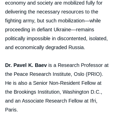
economy and society are mobilized fully for
delivering the necessary resources to the
fighting army, but such mobilization—while
proceeding in defiant Ukraine—remains
politically impossible in discontented, isolated,
and economically degraded Russia.
Dr. Pavel K. Baev
is a Research Professor at
the Peace Research Institute, Oslo (PRIO).
He is also a Senior Non-Resident Fellow at
the Brookings Institution, Washington D.C.,
and an Associate Research Fellow at Ifri,
Paris.
Image