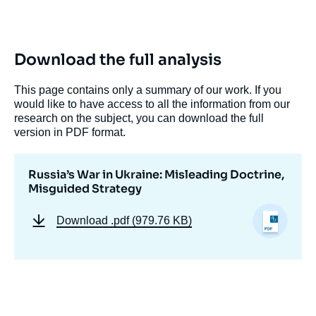
de
couverture
de
la
publication
Download the full analysis
This page contains only a summary of our work. If you
would like to have access to all the information from our
« Russia’s War in Ukraine: Misleading
research on the subject, you can download the full
Doctrine, Misguided Strategy », Studies,
version in PDF format.
Russie.Eurasie.Reports, Ifri, 24 October
2022.
Copy
Russia’s War in Ukraine: Misleading Doctrine,
Misguided Strategy
Download
.pdf (979.76 KB)