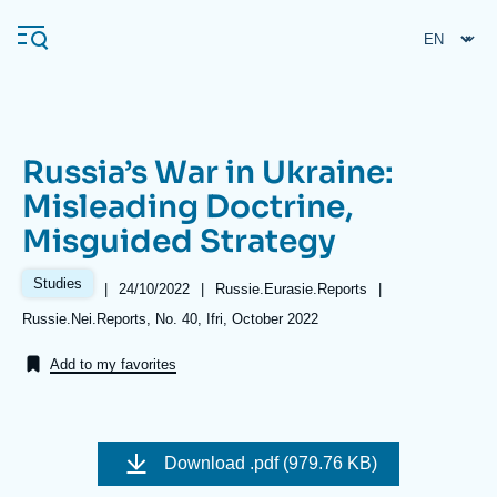
Skip
Cookies management panel
to
main
content
Russia’s War in Ukraine:
Navigation
Misleading Doctrine,
principale
Misguided Strategy
Ifri
Studies
|
Date
24/10/2022
|
Référence
Russie.Eurasie.Reports
|
de
taxonomie
Analysis
Références
Russie.Nei.Reports, No. 40, Ifri, October 2022
publication
collections
About Ifri
Frequent searches
Add to my favorites
Events
About Ifri
Middle East
Image
de
Download
.pdf (979.76 KB)
couverture
de