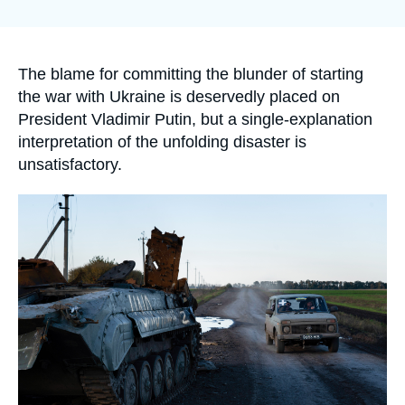
Log in
la
publication
Support us
Accroche
The blame for committing the blunder of starting
the war with Ukraine is deservedly placed on
President Vladimir Putin, but a single-explanation
interpretation of the unfolding disaster is
unsatisfactory.
Image
principale