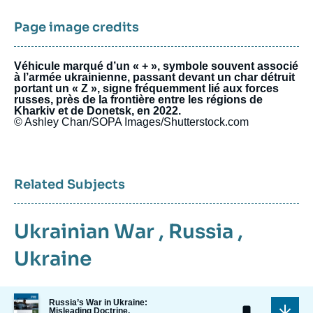
Page image credits
Véhicule marqué d’un « + », symbole souvent associé
à l’armée ukrainienne, passant devant un char détruit
portant un « Z », signe fréquemment lié aux forces
russes, près de la frontière entre les régions de
Kharkiv et de Donetsk, en 2022.
© Ashley Chan/SOPA Images/Shutterstock.com
Related Subjects
Ukrainian War
,
Russia
,
Ukraine
Image
Russia’s War in Ukraine:
de
Misleading Doctrine,