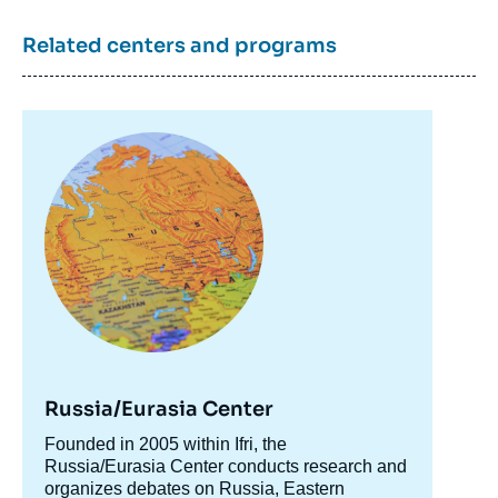
Related centers and programs
Image
principale
Russia/Eurasia Center
Accroche
Founded in 2005 within Ifri, the
centre
Russia/Eurasia Center conducts research and
organizes debates on Russia, Eastern