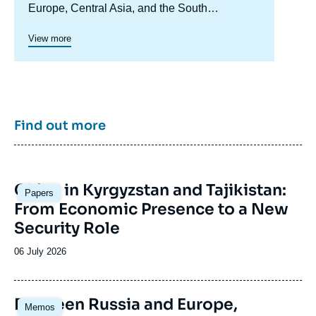
Europe, Central Asia, and the South
Caucasus. Its goal is to understand and
anticipate the evolution of this complex and
View more
rapidly changing geographical area in order to
enrich public discourse in France and Europe
and to assist in strategic, political, and
economic decision-making.
Find out more
Image
China in Kyrgyzstan and Tajikistan:
Papers
principale
From Economic Presence to a New
Security Role
Date
06 July 2026
de
publication
Image
Between Russia and Europe,
Memos
principale