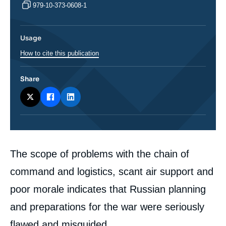
979-10-373-0608-1
Usage
How to cite this publication
Share
Corps
The scope of problems with the chain of
analyses
command and logistics, scant air support and
poor morale indicates that Russian planning
and preparations for the war were seriously
flawed and misguided.