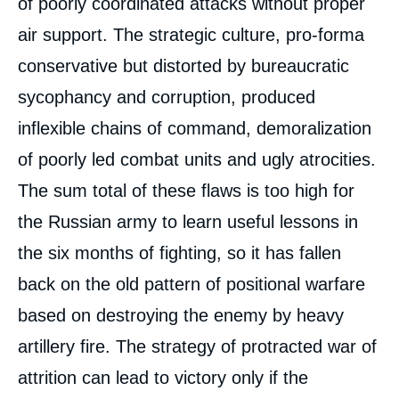
of poorly coordinated attacks without proper
air support. The strategic culture, pro-forma
conservative but distorted by bureaucratic
sycophancy and corruption, produced
inflexible chains of command, demoralization
of poorly led combat units and ugly atrocities.
The sum total of these flaws is too high for
the Russian army to learn useful lessons in
the six months of fighting, so it has fallen
back on the old pattern of positional warfare
based on destroying the enemy by heavy
artillery fire. The strategy of protracted war of
attrition can lead to victory only if the