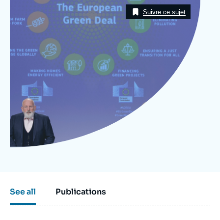
Image
Log in
Taxonomie
Suivre ce sujet
Support us
See all
Publications