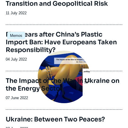
Transition and Geopolitical Risk
Date
11 July 2022
de
publication
Image
Five Years after China’s Plastic
Memos
principale
Import Ban: Have Europeans Taken
Responsibility?
Image
principale
Date
04 July 2022
de
publication
The Impact of the War in Ukraine on
the Energy Sector
Date
07 June 2022
de
publication
Ukraine: Between Two Peaces?