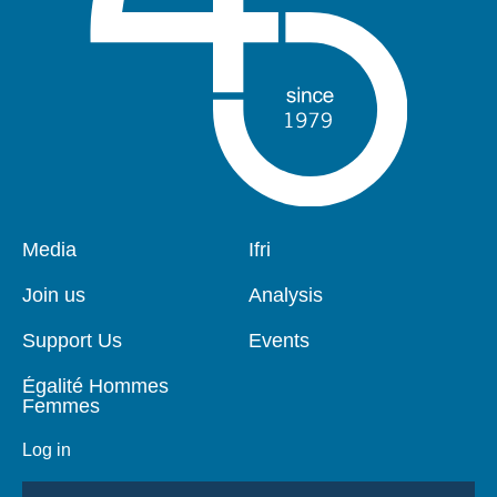
Pied
Media
Navigation
Ifri
de
principale
page
Join us
Analysis
Support Us
Events
Égalité Hommes
Femmes
Log in