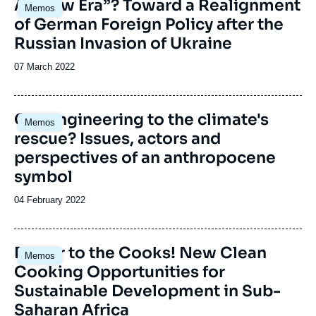
Image
A “New Era”? Toward a Realignment
Memos
principale
of German Foreign Policy after the
Russian Invasion of Ukraine
Date
07 March 2022
de
publication
Image
Geoengineering to the climate's
Memos
principale
rescue? Issues, actors and
perspectives of an anthropocene
symbol
Date
04 February 2022
de
publication
Image
Power to the Cooks! New Clean
Memos
principale
Cooking Opportunities for
Sustainable Development in Sub-
Saharan Africa