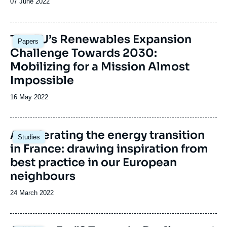
Date
07 June 2022
de
publication
Image
The EU’s Renewables Expansion
Papers
principale
Challenge Towards 2030:
Mobilizing for a Mission Almost
Impossible
Date
16 May 2022
de
publication
Image
Accelerating the energy transition
Studies
principale
in France: drawing inspiration from
best practice in our European
neighbours
Date
24 March 2022
de
publication