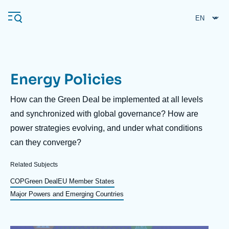
Skip
Cookies management panel
to
main
content
Energy Policies
Navigation
principale
Description
How can the Green Deal be implemented at all levels
Ifri
and synchronized with global governance? How are
power strategies evolving, and under what conditions
can they converge?
Analysis
About Ifri
Frequent searches
Related Subjects
Events
COP
Green Deal
EU Member States
About Ifri
Middle East
Major Powers and Emerging Countries