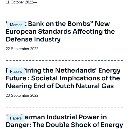
11 October 2022
—
Image
“Don’t Bank on the Bombs” New
Memos
principale
European Standards Affecting the
Defense Industry
Date
22 September 2022
de
publication
Image
Redefining the Netherlands' Energy
Papers
principale
Future : Societal Implications of the
Nearing End of Dutch Natural Gas
Date
20 September 2022
de
publication
Image
The German Industrial Power in
Papers
principale
Danger: The Double Shock of Energy