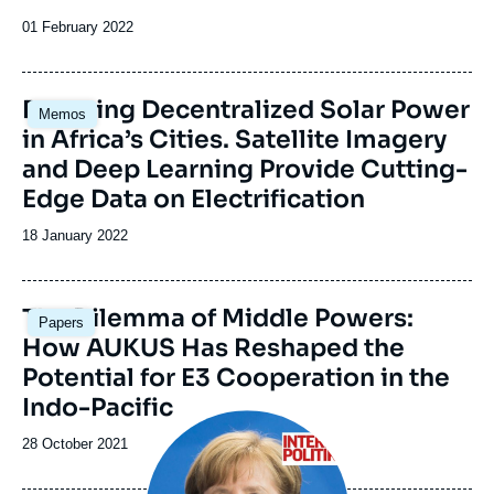
Date
01 February 2022
de
publication
Image
Booming Decentralized Solar Power
Memos
principale
in Africa’s Cities. Satellite Imagery
and Deep Learning Provide Cutting-
Edge Data on Electrification
Date
18 January 2022
de
publication
Image
The Dilemma of Middle Powers:
Papers
principale
How AUKUS Has Reshaped the
Potential for E3 Cooperation in the
Indo-Pacific
Image
principale
Date
28 October 2021
de
publication