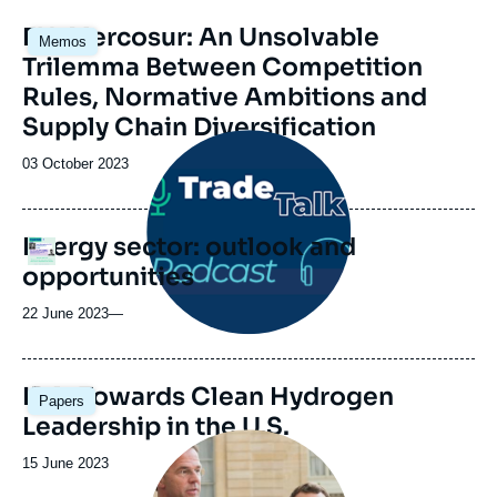
EU-Mercosur: An Unsolvable
Memos
Trilemma Between Competition
Rules, Normative Ambitions and
Supply Chain Diversification
Image
principale
Date
03 October 2023
médiatique
de
publication
Energy sector: outlook and
Logo
opportunities
22 June 2023
—
Image
IRA: Towards Clean Hydrogen
Papers
principale
Leadership in the U.S.
Image
principale
Date
15 June 2023
médiatique
de