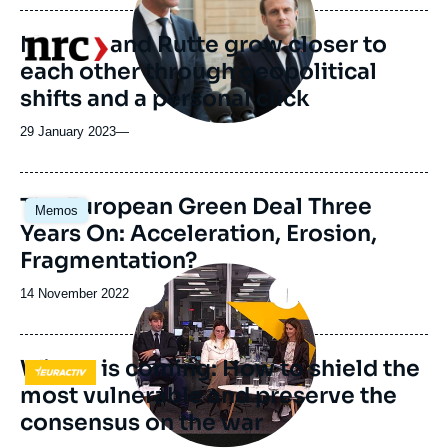
publication
Macron and Rutte grow closer to
Logo
each other through geopolitical
shifts and a personal click
29 January 2023
—
Image
The European Green Deal Three
Memos
principale
Years On: Acceleration, Erosion,
Fragmentation?
Image
principale
Date
14 November 2022
médiatique
de
publication
Winter is coming: How to shield the
Logo
most vulnerable and preserve the
consensus on the war