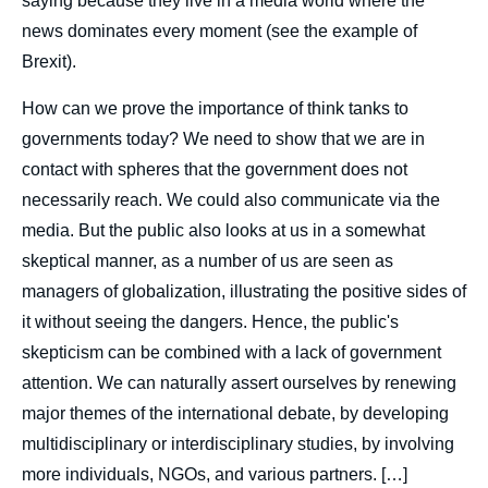
saying because they live in a media world where the
news dominates every moment (see the example of
Brexit).
How can we prove the importance of think tanks to
governments today? We need to show that we are in
contact with spheres that the government does not
necessarily reach. We could also communicate via the
media. But the public also looks at us in a somewhat
skeptical manner, as a number of us are seen as
managers of globalization, illustrating the positive sides of
Image
it without seeing the dangers. Hence, the public's
de
couverture
skepticism can be combined with a lack of government
de
la
attention. We can naturally assert ourselves by renewing
publication
major themes of the international debate, by developing
multidisciplinary or interdisciplinary studies, by involving
more individuals, NGOs, and various partners. […]