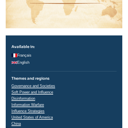
Available in:
Français
English
Themes and regions
Thématiques
Governance and Societies
analyses
Soft Power and Influence
Disinformation
Information Warfare
Influence Strategies
Régions
United States of America
China