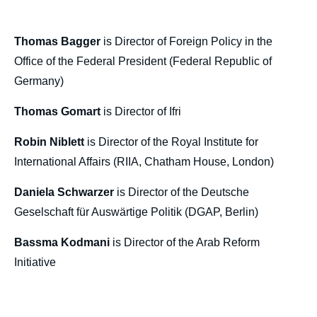
Thomas GOMART, Bassma KODMANI,
Robin NIBLETT, Thomas BAGGER, Daniela
SCHWARZER, « The Future of Think Tanks
Thomas Bagger
is Director of Foreign Policy in the
», Politique étrangère, Articles from Politique
Office of the Federal President (Federal Republic of
Etrangère, Ifri, 30 December 2019.
Germany)
Copy
Thomas Gomart
is Director of Ifri
Robin Niblett
is Director of the Royal Institute for
International Affairs (RIIA, Chatham House, London)
Daniela Schwarzer
is Director of the Deutsche
Geselschaft für Auswärtige Politik (DGAP, Berlin)
Bassma Kodmani
is Director of the Arab Reform
Initiative