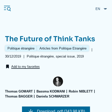
Skip
Cookies management panel
to
main
content
The Future of Think Tanks
Navigation
principale
Politique étrangère
Articles from Politique Etrangère
|
Ifri
Date
30/12/2019
|
Références
Politique étrangère, special issue, 2019
de
publication
Add to my favorites
Analysis
About Ifri
Frequent searches
Events
About Ifri
Middle East
Thomas GOMART
Bassma KODMANI
Robin NIBLETT
Thomas BAGGER
Daniela SCHWARZER
Image
de
Download
.pdf (243.98 KB)