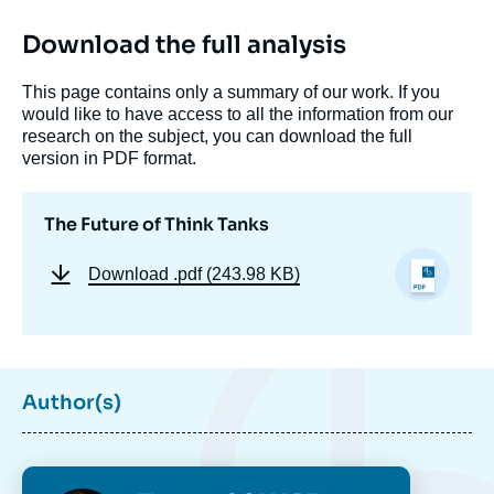
Download the full analysis
This page contains only a summary of our work. If you
would like to have access to all the information from our
research on the subject, you can download the full
version in PDF format.
The Future of Think Tanks
Download
.pdf (243.98 KB)
Author(s)