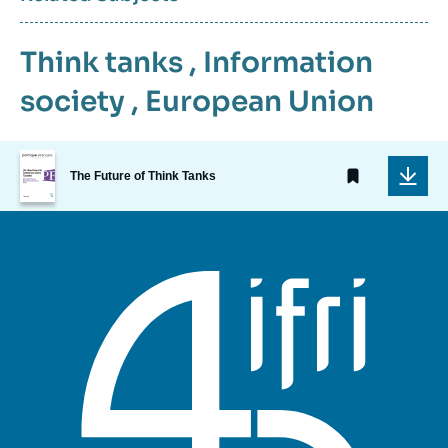
Think tanks
,
Information
society
,
European Union
Image
de
The Future of Think Tanks
couverture
de
la
publication