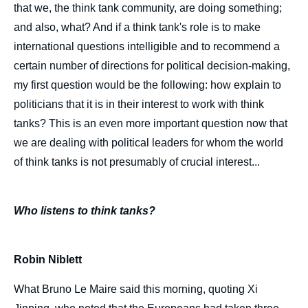
that we, the think tank community, are doing something;
and also, what? And if a think tank's role is to make
international questions intelligible and to recommend a
certain number of directions for political decision-making,
my first question would be the following: how explain to
politicians that it is in their interest to work with think
tanks? This is an even more important question now that
we are dealing with political leaders for whom the world
of think tanks is not presumably of crucial interest...
Who listens to think tanks?
Robin Niblett
What Bruno Le Maire said this morning, quoting Xi