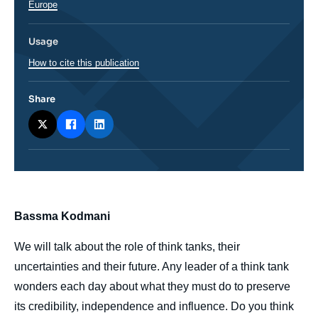
Europe
Usage
How to cite this publication
Share
body
Bassma Kodmani
We will talk about the role of think tanks, their
uncertainties and their future. Any leader of a think tank
wonders each day about what they must do to preserve
its credibility, independence and influence. Do you think