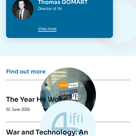
Photo
Thomas GOMART
Intitulé
Director of Ifri
du
poste
View more
Image
Find out more
principale
The Year He Woke
Date
02 June 2026
de
publication
War and Technology: An