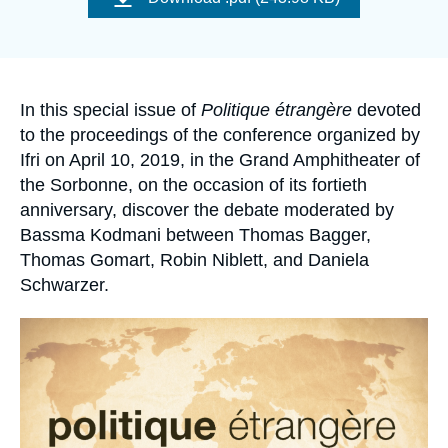
Log in
couverture
de
la
publication
Support us
Accroche
In this special issue of
Politique étrangère
devoted
to the proceedings of the conference organized by
Ifri on April 10, 2019, in the Grand Amphitheater of
the Sorbonne, on the occasion of its fortieth
anniversary, discover the debate moderated by
Bassma Kodmani between Thomas Bagger,
Thomas Gomart, Robin Niblett, and Daniela
Schwarzer.
Image
principale