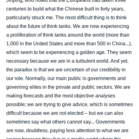
Jinping, who noted that the Europeans had taken three
centuries to build what the Chinese built in forty years,
particularly struck me. The most difficult thing is to think
about the future of think tanks. We are now experiencing
a proliferation of think tanks around the world (more than
1,000 in the United States and more than 500 in China...),
which seem to be experiencing a golden age. They seem
necessary because we are in a turbulent world. And yet,
the paradox is that we are uncertain of our credibility in
our role. Normally, our main public is governments and
governing elites in the private and public sectors. We are
making forecasts and the most objective analyses
possible; we are trying to give advice, which is sometimes
difficult because we are not elected – but we can also
sometimes say what others cannot say... Governments
are now, doubtless, paying less attention to what we are