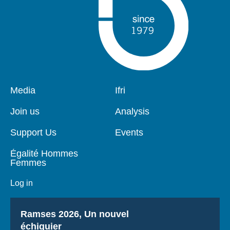
Pied
Media
Navigation
Ifri
de
principale
page
Join us
Analysis
Support Us
Events
Égalité Hommes
Femmes
Log in
Titre
Ramses 2026, Un nouvel
échiquier