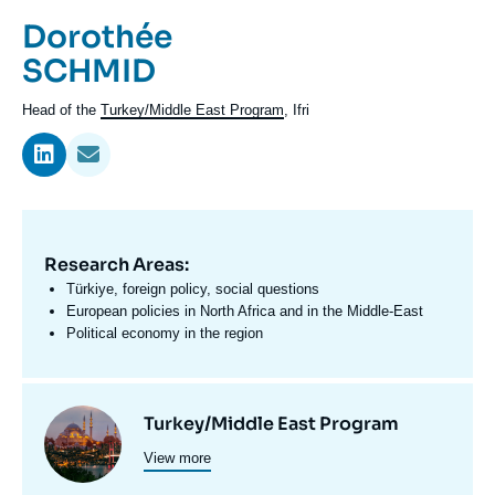
Log in
Prénom
Dorothée
de
Nom
SCHMID
Support us
l'expert
de
Intitulé
Head of the
Turkey/Middle East Program
, Ifri
l'expert
du
poste
Research Areas:
Domaine
d'expertises
Türkiye, foreign policy, social questions
En
European policies in North Africa and in the Middle-East
Political economy in the region
Centres
Image
Turkey/Middle East Program
et
View more
principale
programmes