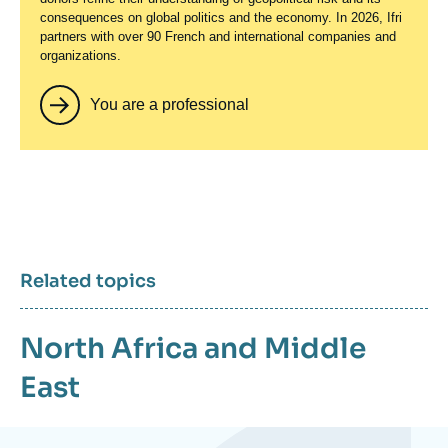
consequences on global politics and the economy. In 2026, Ifri
partners with over 90 French and international companies and
organizations.
You are a professional
Related topics
North Africa and Middle
East