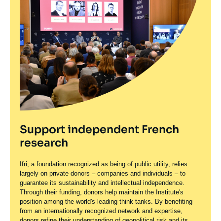
Support independent French
research
Ifri, a foundation recognized as being of public utility, relies
largely on private donors – companies and individuals – to
guarantee its sustainability and intellectual independence.
Through their funding, donors help maintain the Institute's
position among the world's leading think tanks. By benefiting
from an internationally recognized network and expertise,
donors refine their understanding of geopolitical risk and its