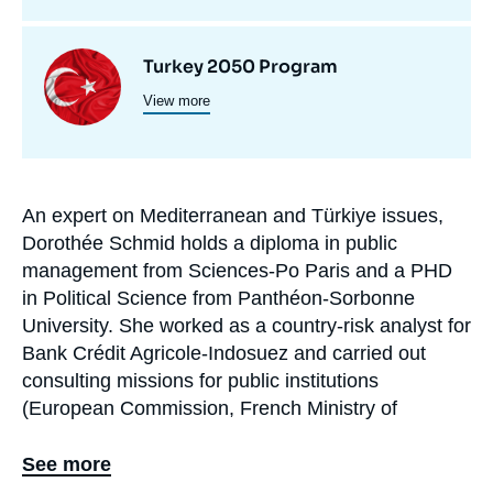
de
recherche
Image
Turkey 2050 Program
View more
principale
An expert on Mediterranean and Türkiye issues,
Biographie
Dorothée Schmid holds a diploma in public
En
management from Sciences-Po Paris and a PHD
in Political Science from Panthéon-Sorbonne
University. She worked as a country-risk analyst for
Bank Crédit Agricole-Indosuez and carried out
consulting missions for public institutions
(European Commission, French Ministry of
Economy, Ministry of Foreign Affairs), as well as
NGOs and private companies, before joining Ifri in
See more
2002.