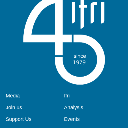
Pied
Media
Navigation
Ifri
de
principale
page
Join us
Analysis
Support Us
Events