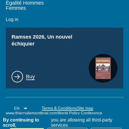
Égalité Hommes
Femmes
Log in
Titre
Ramses 2026, Un nouvel
échiquier
Lien
Buy
Terms & Conditions
Site map
www.thierrydemontbrial.com
World Policy Conference
Politique étrangère Blog
By continuing to
you are allowing all third-party
scroll,
services