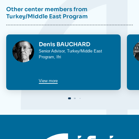
Other center members from
Turkey/Middle East Program
Image
Im
Denis BAUCHARD
Senior Advisor,
Turkey/Middle East
Program
, Ifri
View more