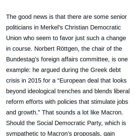
The good news is that there are some senior
politicians in Merkel’s Christian Democratic
Union who seem to favor just such a change
in course. Norbert Röttgen, the chair of the
Bundestag’s foreign affairs committee, is one
example: he argued during the Greek debt
crisis in 2015 for a “European deal that looks
beyond ideological trenches and blends liberal
reform efforts with policies that stimulate jobs
and growth.” That sounds a lot like Macron.
Should the Social Democratic Party, which is
sympathetic to Macron’s proposals, gain