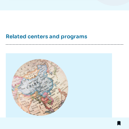
Related centers and programs
Image
principale