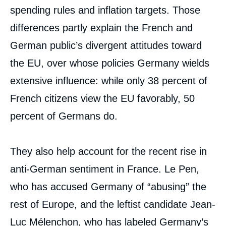
spending rules and inflation targets. Those
differences partly explain the French and
German public’s divergent attitudes toward
the EU, over whose policies Germany wields
extensive influence: while only 38 percent of
French citizens view the EU favorably, 50
percent of Germans do.
They also help account for the recent rise in
anti-German sentiment in France. Le Pen,
who has accused Germany of “abusing” the
rest of Europe, and the leftist candidate Jean-
Luc Mélenchon, who has labeled Germany’s