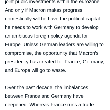
joint public investments within the eurozone.
And only if Macron makes progress
domestically will he have the political capital
he needs to work with Germany to develop
an ambitious foreign policy agenda for
Europe. Unless German leaders are willing to
compromise, the opportunity that Macron’s
presidency has created for France, Germany,
and Europe will go to waste.
Over the past decade, the imbalances
between France and Germany have
deepened. Whereas France runs a trade