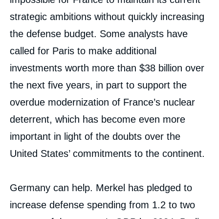
strategic ambitions without quickly increasing
the defense budget. Some analysts have
called for Paris to make additional
investments worth more than $38 billion over
the next five years, in part to support the
overdue modernization of France’s nuclear
deterrent, which has become even more
important in light of the doubts over the
United States’ commitments to the continent.
Germany can help. Merkel has pledged to
increase defense spending from 1.2 to two