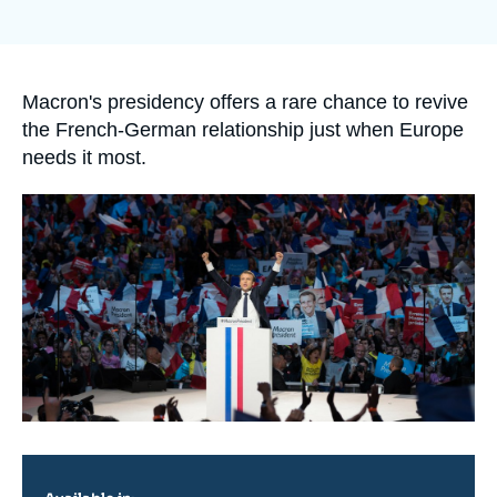
Log in
de
couverture
de
Support us
la
publication
Accroche
Macron's presidency offers a rare chance to revive
the French-German relationship just when Europe
needs it most.
Image
principale