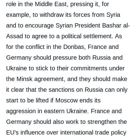
role in the Middle East, pressing it, for
example, to withdraw its forces from Syria
and to encourage Syrian President Bashar al-
Assad to agree to a political settlement. As
for the conflict in the Donbas, France and
Germany should pressure both Russia and
Ukraine to stick to their commitments under
the Minsk agreement, and they should make
it clear that the sanctions on Russia can only
start to be lifted if Moscow ends its
aggression in eastern Ukraine. France and
Germany should also work to strengthen the
EU’s influence over international trade policy