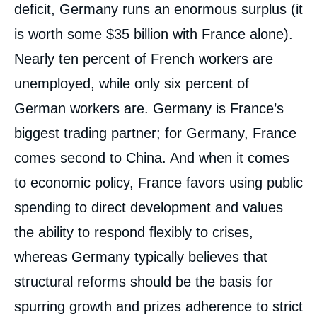
deficit, Germany runs an enormous surplus (it
is worth some $35 billion with France alone).
Nearly ten percent of French workers are
unemployed, while only six percent of
German workers are. Germany is France’s
biggest trading partner; for Germany, France
comes second to China. And when it comes
to economic policy, France favors using public
spending to direct development and values
the ability to respond flexibly to crises,
whereas Germany typically believes that
structural reforms should be the basis for
spurring growth and prizes adherence to strict