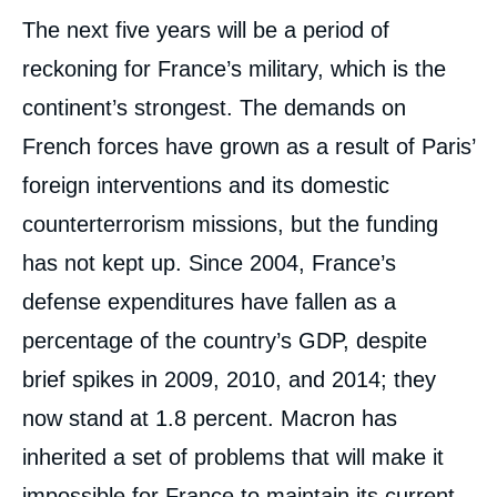
The next five years will be a period of
reckoning for France’s military, which is the
continent’s strongest. The demands on
French forces have grown as a result of Paris’
foreign interventions and its domestic
counterterrorism missions, but the funding
has not kept up. Since 2004, France’s
defense expenditures have fallen as a
percentage of the country’s GDP, despite
brief spikes in 2009, 2010, and 2014; they
now stand at 1.8 percent. Macron has
inherited a set of problems that will make it
impossible for France to maintain its current