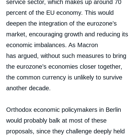
service sector, which makes up around 70
percent of the EU economy. This would
deepen the integration of the eurozone’s
market, encouraging growth and reducing its
economic imbalances. As Macron
has argued, without such measures to bring
the eurozone’s economies closer together,
the common currency is unlikely to survive
another decade.
Orthodox economic policymakers in Berlin
would probably balk at most of these
proposals, since they challenge deeply held