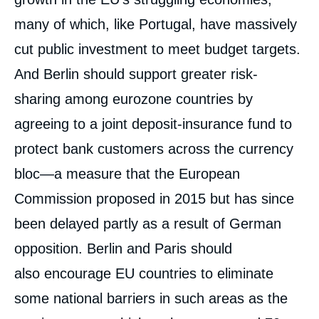
de
Thomas GOMART, Thorsten BENNER, «
la
many of which, like Portugal, have massively
Meeting Macron in the Middle. How France
publication
and Germany Can Revive the EU »,
cut public investment to meet budget targets.
External Articles, Ifri, 9 May 2017.
Copy
And Berlin should support greater risk-
sharing among eurozone countries by
agreeing to a joint deposit-insurance fund to
protect bank customers across the currency
bloc—a measure that the European
Commission proposed in 2015 but has since
been delayed partly as a result of German
opposition. Berlin and Paris should
also encourage EU countries to eliminate
some national barriers in such areas as the