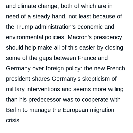
and climate change, both of which are in
need of a steady hand, not least because of
the Trump administration’s economic and
environmental policies. Macron’s presidency
should help make all of this easier by closing
some of the gaps between France and
Germany over foreign policy: the new French
president shares Germany’s skepticism of
military interventions and seems more willing
than his predecessor was to cooperate with
Berlin to manage the European migration
crisis.