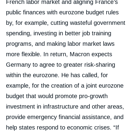
French labor market and aligning France’s
public finances with eurozone budget rules
by, for example, cutting wasteful government
spending, investing in better job training
programs, and making labor market laws
more flexible. In return, Macron expects
Germany to agree to greater risk-sharing
within the eurozone. He has called, for
example, for the creation of a joint eurozone
budget that would promote pro-growth
investment in infrastructure and other areas,
provide emergency financial assistance, and
help states respond to economic crises. “If