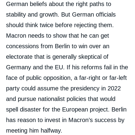
German beliefs about the right paths to
stability and growth. But German officials
should think twice before rejecting them.
Macron needs to show that he can get
concessions from Berlin to win over an
electorate that is generally skeptical of
Germany and the EU. If his reforms fail in the
face of public opposition, a far-right or far-left
party could assume the presidency in 2022
and pursue nationalist policies that would
spell disaster for the European project. Berlin
has reason to invest in Macron’s success by
meeting him halfway.