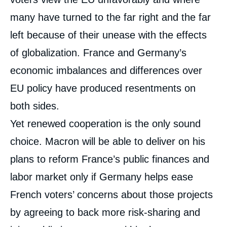
many have turned to the far right and the far
left because of their unease with the effects
of globalization. France and Germany’s
economic imbalances and differences over
EU policy have produced resentments on
both sides.
Yet renewed cooperation is the only sound
choice. Macron will be able to deliver on his
plans to reform France’s public finances and
labor market only if Germany helps ease
French voters’ concerns about those projects
by agreeing to back more risk-sharing and