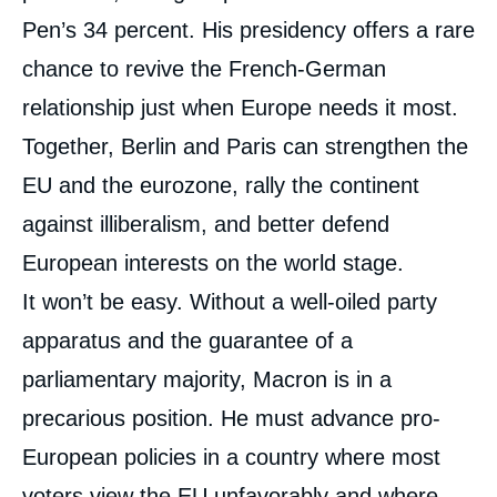
Pen’s 34 percent. His presidency offers a rare
chance to revive the French-German
relationship just when Europe needs it most.
Together, Berlin and Paris can strengthen the
EU and the eurozone, rally the continent
against illiberalism, and better defend
European interests on the world stage.
It won’t be easy. Without a well-oiled party
apparatus and the guarantee of a
parliamentary majority, Macron is in a
precarious position. He must advance pro-
European policies in a country where most
voters view the EU unfavorably and where