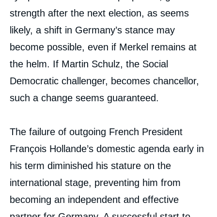
strength after the next election, as seems
likely, a shift in Germany’s stance may
become possible, even if Merkel remains at
the helm. If Martin Schulz, the Social
Democratic challenger, becomes chancellor,
such a change seems guaranteed.
The failure of outgoing French President
François Hollande’s domestic agenda early in
his term diminished his stature on the
international stage, preventing him from
becoming an independent and effective
partner for Germany. A successful start to