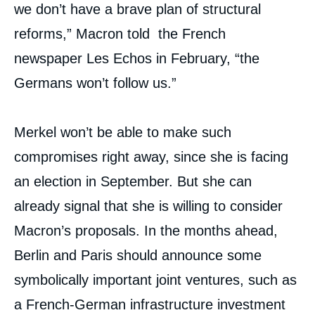
we don’t have a brave plan of structural
reforms,” Macron told the French
newspaper Les Echos in February, “the
Germans won’t follow us.”
Merkel won’t be able to make such
compromises right away, since she is facing
an election in September. But she can
already signal that she is willing to consider
Macron’s proposals. In the months ahead,
Berlin and Paris should announce some
symbolically important joint ventures, such as
a French-German infrastructure investment