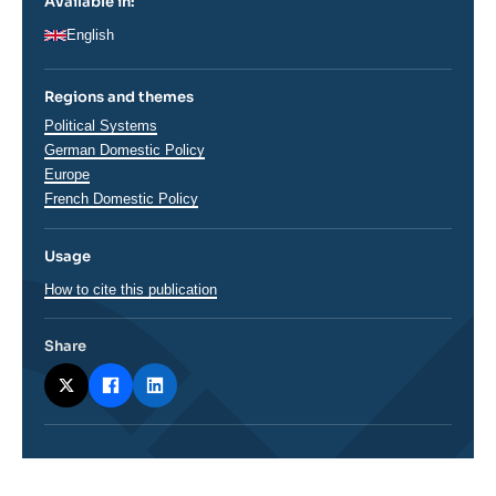
Available in:
English
Regions and themes
Thématiques
Political Systems
analyses
German Domestic Policy
Régions
Europe
French Domestic Policy
Usage
How to cite this publication
Share