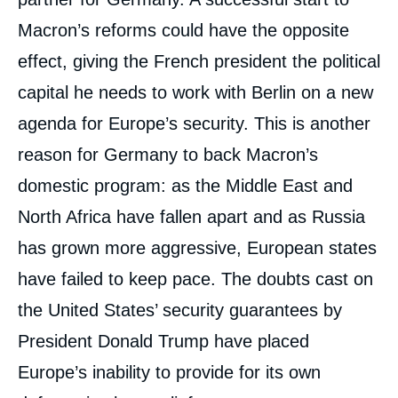
Macron’s reforms could have the opposite
effect, giving the French president the political
capital he needs to work with Berlin on a new
agenda for Europe’s security. This is another
reason for Germany to back Macron’s
domestic program: as the Middle East and
North Africa have fallen apart and as Russia
has grown more aggressive, European states
have failed to keep pace. The doubts cast on
the United States’ security guarantees by
President Donald Trump have placed
Europe’s inability to provide for its own