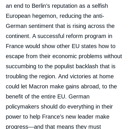
an end to Berlin’s reputation as a selfish
European hegemon, reducing the anti-
German sentiment that is rising across the
continent. A successful reform program in
France would show other EU states how to
escape from their economic problems without
succumbing to the populist backlash that is
troubling the region. And victories at home
could let Macron make gains abroad, to the
benefit of the entire EU. German
policymakers should do everything in their
power to help France’s new leader make
progress—and that means they must