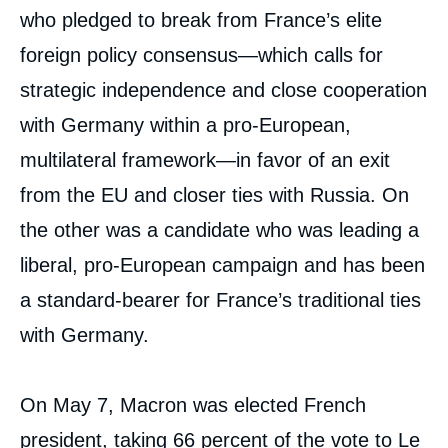
who pledged to break from France’s elite
foreign policy consensus—which calls for
strategic independence and close cooperation
with Germany within a pro-European,
multilateral framework—in favor of an exit
from the EU and closer ties with Russia. On
the other was a candidate who was leading a
liberal, pro-European campaign and has been
a standard-bearer for France’s traditional ties
with Germany.
On May 7, Macron was elected French
president, taking 66 percent of the vote to Le