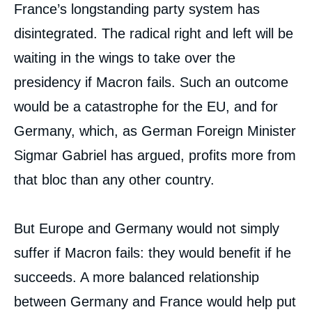
France’s longstanding party system has
disintegrated. The radical right and left will be
waiting in the wings to take over the
presidency if Macron fails. Such an outcome
would be a catastrophe for the EU, and for
Germany, which, as German Foreign Minister
Sigmar Gabriel has argued, profits more from
that bloc than any other country.
But Europe and Germany would not simply
suffer if Macron fails: they would benefit if he
succeeds. A more balanced relationship
between Germany and France would help put