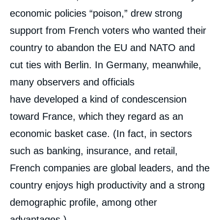
economic policies “poison,” drew strong
support from French voters who wanted their
country to abandon the EU and NATO and
cut ties with Berlin. In Germany, meanwhile,
many observers and officials
have developed a kind of condescension
toward France, which they regard as an
economic basket case. (In fact, in sectors
such as banking, insurance, and retail,
French companies are global leaders, and the
country enjoys high productivity and a strong
demographic profile, among other
advantages.)