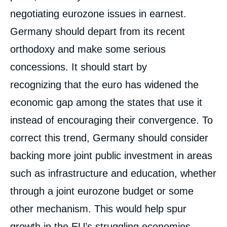
negotiating eurozone issues in earnest.
Germany should depart from its recent
orthodoxy and make some serious
concessions. It should start by
recognizing that the euro has widened the
economic gap among the states that use it
instead of encouraging their convergence. To
correct this trend, Germany should consider
backing more joint public investment in areas
such as infrastructure and education, whether
through a joint eurozone budget or some
other mechanism. This would help spur
Image
de
couverture
growth in the EU’s struggling economies,