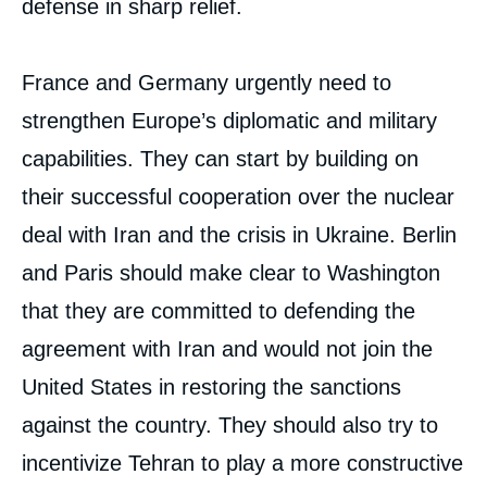
defense in sharp relief.
France and Germany urgently need to
strengthen Europe’s diplomatic and military
capabilities. They can start by building on
their successful cooperation over the nuclear
deal with Iran and the crisis in Ukraine. Berlin
and Paris should make clear to Washington
that they are committed to defending the
agreement with Iran and would not join the
United States in restoring the sanctions
against the country. They should also try to
incentivize Tehran to play a more constructive