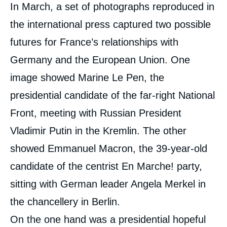
Corps
In March, a set of photographs reproduced in
analyses
the international press captured two possible
futures for France’s relationships with
Germany and the European Union. One
image showed Marine Le Pen, the
presidential candidate of the far-right National
Front, meeting with Russian President
Vladimir Putin in the Kremlin. The other
showed Emmanuel Macron, the 39-year-old
candidate of the centrist En Marche! party,
sitting with German leader Angela Merkel in
the chancellery in Berlin.
On the one hand was a presidential hopeful