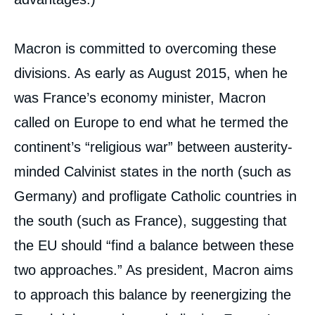
Macron is committed to overcoming these
divisions. As early as August 2015, when he
was France’s economy minister, Macron
called on Europe to end what he termed the
continent’s “religious war” between austerity-
minded Calvinist states in the north (such as
Germany) and profligate Catholic countries in
the south (such as France), suggesting that
the EU should “find a balance between these
two approaches.” As president, Macron aims
to approach this balance by reenergizing the