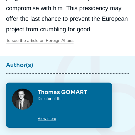
compromise with him. This presidency may
offer the last chance to prevent the European
project from crumbling for good.
To see the article on Foreign Affairs
Author(s)
Photo
Thomas GOMART
Intitulé
Director of Ifri
du
poste
View more