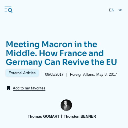
Skip
Cookies management panel
to
main
content
Meeting Macron in the
Navigation
Middle. How France and
principale
Germany Can Revive the EU
Ifri
External Articles
|
Date
09/05/2017
|
Références
Foreign Affairs, May 8, 2017
de
Analysis
publication
Add to my favorites
About Ifri
Frequent searches
Events
About Ifri
Middle East
Thomas GOMART
Thorsten BENNER
Image