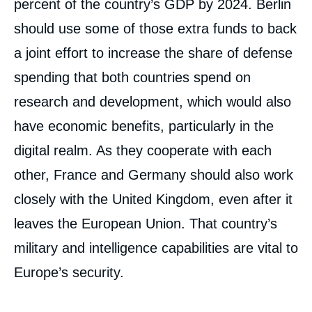
percent of the country’s GDP by 2024. Berlin
should use some of those extra funds to back
a joint effort to increase the share of defense
spending that both countries spend on
research and development, which would also
have economic benefits, particularly in the
digital realm. As they cooperate with each
other, France and Germany should also work
closely with the United Kingdom, even after it
leaves the European Union. That country’s
military and intelligence capabilities are vital to
Europe’s security.