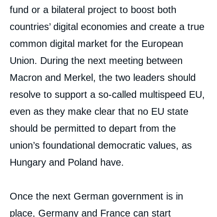
fund or a bilateral project to boost both
countries’ digital economies and create a true
common digital market for the European
Union. During the next meeting between
Macron and Merkel, the two leaders should
resolve to support a so-called multispeed EU,
even as they make clear that no EU state
should be permitted to depart from the
union’s foundational democratic values, as
Hungary and Poland have.
Once the next German government is in
place, Germany and France can start