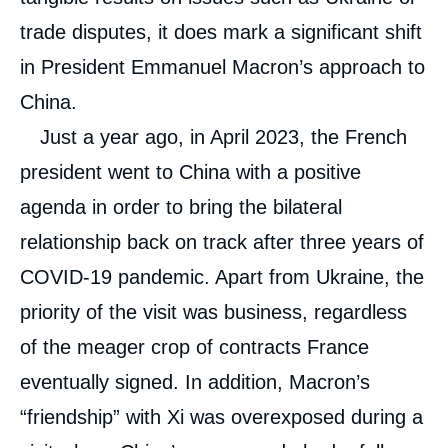
trade disputes, it does mark a significant shift
in President Emmanuel Macron’s approach to
China.
Just a year ago, in April 2023, the French
president went to China with a positive
agenda in order to bring the bilateral
relationship back on track after three years of
COVID-19 pandemic. Apart from Ukraine, the
priority of the visit was business, regardless
of the meager crop of contracts France
eventually signed. In addition, Macron’s
“friendship” with Xi was overexposed during a