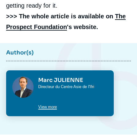
getting ready for it.
>>> The whole article is available on
The
Prospect Foundation
's website.
Author(s)
Photo
Marc JULIENNE
Intitulé
Directeur du
Centre Asie
de l'Ifri
du
poste
View more