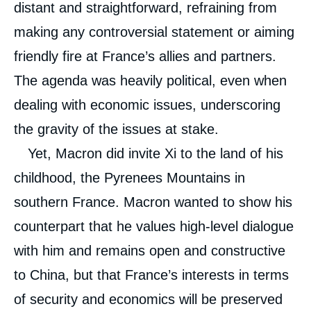
distant and straightforward, refraining from
making any controversial statement or aiming
friendly fire at France’s allies and partners.
The agenda was heavily political, even when
dealing with economic issues, underscoring
the gravity of the issues at stake.
Yet, Macron did invite Xi to the land of his
childhood, the Pyrenees Mountains in
southern France. Macron wanted to show his
counterpart that he values high-level dialogue
with him and remains open and constructive
to China, but that France’s interests in terms
of security and economics will be preserved