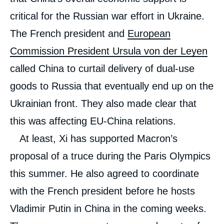
critical for the Russian war effort in Ukraine.
The French president and
European
Commission President Ursula von der Leyen
called China to curtail delivery of dual-use
goods to Russia that eventually end up on the
Ukrainian front. They also made clear that
this was affecting EU-China relations.
At least, Xi has supported Macron’s
Image
proposal of a truce during the Paris Olympics
de
couverture
this summer. He also agreed to coordinate
de
Marc JULIENNE, « Macron’s China Policy:
la
Dropping Illusions and Bringing Back
publication
with the French president before he hosts
Realpolitik », External Publications, Ifri, 14
May 2024.
Vladimir Putin in China in the coming weeks.
Copy