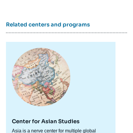
Related centers and programs
Image
principale
Center for Asian Studies
Accroche
Asia is a nerve center for multiple global