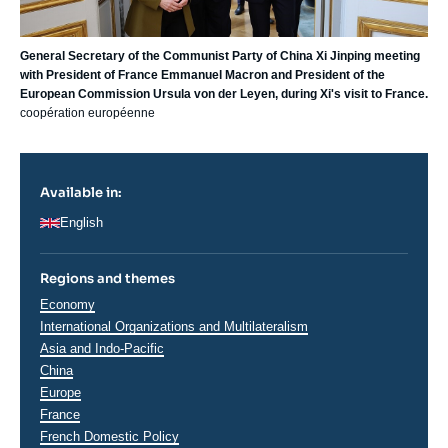
General Secretary of the Communist Party of China Xi Jinping meeting
with President of France Emmanuel Macron and President of the
European Commission Ursula von der Leyen, during Xi's visit to France.
coopération européenne
Available in:
English
Regions and themes
Thématiques
Economy
analyses
International Organizations and Multilateralism
Régions
Asia and Indo-Pacific
China
Europe
France
French Domestic Policy