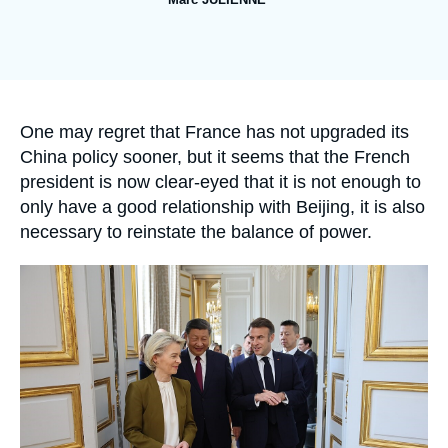
Log in
Image
de
Support us
couverture
de
la
publication
Accroche
One may regret that France has not upgraded its
China policy sooner, but it seems that the French
president is now clear-eyed that it is not enough to
only have a good relationship with Beijing, it is also
necessary to reinstate the balance of power.
Image
principale