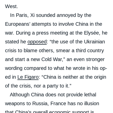
West.
In Paris, Xi sounded annoyed by the
Europeans’ attempts to involve China in the
war. During a press meeting at the Elysée, he
stated he
opposed
: “the use of the Ukrainian
crisis to blame others, smear a third country
and start a new Cold War,” an even stronger
wording compared to what he wrote in his op-
ed in
Le Figaro
: “China is neither at the origin
of the crisis, nor a party to it.”
Although China does not provide lethal
weapons to Russia, France has no illusion
that China’s overall economic support is