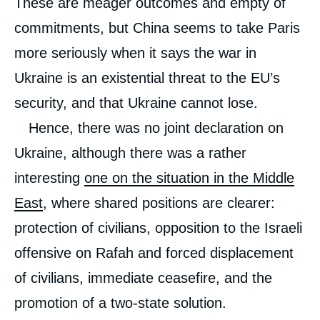
These are meager outcomes and empty of
commitments, but China seems to take Paris
more seriously when it says the war in
Ukraine is an existential threat to the EU’s
security, and that Ukraine cannot lose.
Hence, there was no joint declaration on
Ukraine, although there was a rather
interesting
one on the situation in the Middle
East
, where shared positions are clearer:
protection of civilians, opposition to the Israeli
offensive on Rafah and forced displacement
of civilians, immediate ceasefire, and the
promotion of a two-state solution.