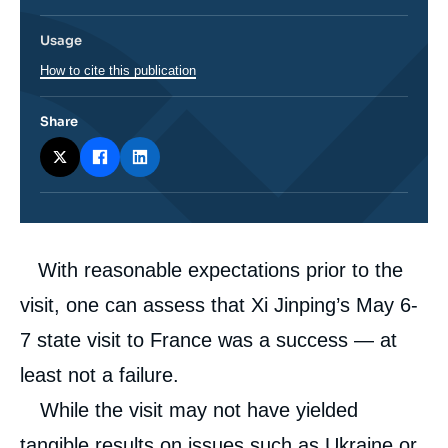
Usage
How to cite this publication
Share
Corps
With reasonable expectations prior to the
analyses
visit, one can assess that Xi Jinping’s May 6-
7 state visit to France was a success — at
least not a failure.
While the visit may not have yielded
tangible results on issues such as Ukraine or