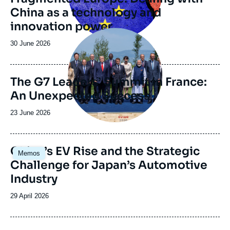
China as a technology and
innovation power
Image
principale
Date
30 June 2026
de
publication
The G7 Leaders’ Summit in France:
An Unexpected Success
Date
23 June 2026
de
publication
Image
China’s EV Rise and the Strategic
Memos
principale
Challenge for Japan’s Automotive
Industry
Date
29 April 2026
de
publication