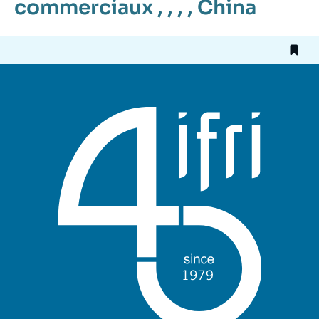
commerciaux
, , , ,
China