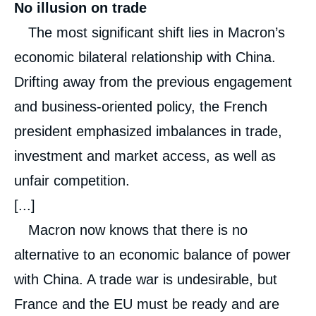
No illusion on trade
The most significant shift lies in Macron’s
economic bilateral relationship with China.
Drifting away from the previous engagement
and business-oriented policy, the French
president emphasized imbalances in trade,
investment and market access, as well as
unfair competition.
[...]
Macron now knows that there is no
alternative to an economic balance of power
with China. A trade war is undesirable, but
France and the EU must be ready and are