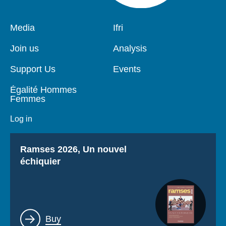
Pied
Media
Navigation
Ifri
de
principale
page
Join us
Analysis
Support Us
Events
Égalité Hommes
Femmes
Log in
Titre
Ramses 2026, Un nouvel
échiquier
Lien
Buy