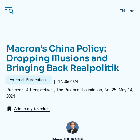
Skip
Cookies management panel
to
main
content
Macron’s China Policy:
Navigation
Dropping Illusions and
principale
Bringing Back Realpolitik
Ifri
External Publications
|
Date
14/05/2024
|
de
Analysis
Références
Prospects & Perspectives, The Prospect Foundation, No. 25, May 14,
publication
2024
About Ifri
Frequent searches
Add to my favorites
Events
About Ifri
Middle East
Marc JULIENNE