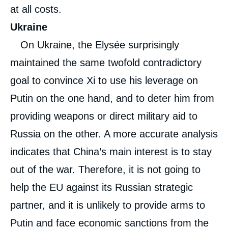
at all costs.
Ukraine
On Ukraine, the Elysée surprisingly
maintained the same twofold contradictory
goal to convince Xi to use his leverage on
Putin on the one hand, and to deter him from
providing weapons or direct military aid to
Russia on the other. A more accurate analysis
indicates that China’s main interest is to stay
out of the war. Therefore, it is not going to
help the EU against its Russian strategic
partner, and it is unlikely to provide arms to
Putin and face economic sanctions from the