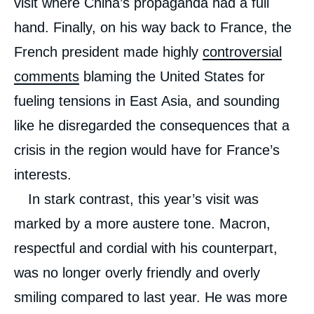
visit where China’s propaganda had a full
hand. Finally, on his way back to France, the
French president made highly
controversial
comments
blaming the United States for
fueling tensions in East Asia, and sounding
like he disregarded the consequences that a
crisis in the region would have for France’s
interests.
In stark contrast, this year’s visit was
marked by a more austere tone. Macron,
respectful and cordial with his counterpart,
was no longer overly friendly and overly
smiling compared to last year. He was more