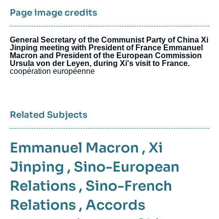
Page image credits
General Secretary of the Communist Party of China Xi
Jinping meeting with President of France Emmanuel
Macron and President of the European Commission
Ursula von der Leyen, during Xi's visit to France.
coopération européenne
Related Subjects
Emmanuel Macron
,
Xi
Jinping
,
Sino-European
Relations
,
Sino-French
Relations
,
Accords