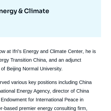
Energy & Climate
ow at Ifri's Energy and Climate Center, he is
ergy Transition China, and an adjunct
of Beijing Normal University.
 served various key positions including China
tional Energy Agency, director of China
Endowment for International Peace in
r-based premier energy consulting firm,