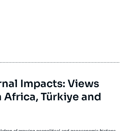
rnal Impacts: Views
 Africa, Türkiye and