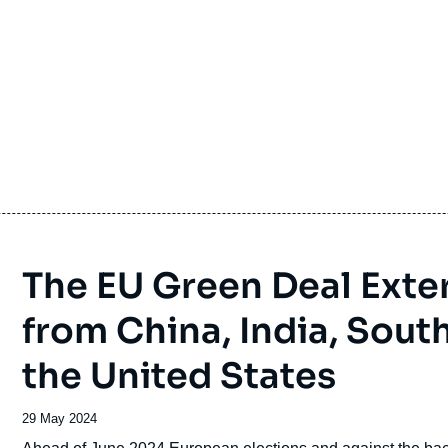
The EU Green Deal Exte
from China, India, South
the United States
Date
29 May 2024
de