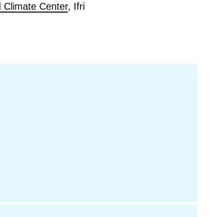
 Climate Center
, Ifri
ecruitment
ecurity - Defense
eference Documents
echnology