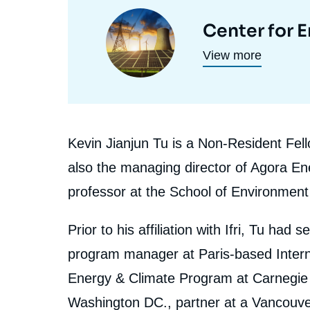
et
Image
Center for 
programmes
principale
View more
de
recherche
Biographie
Kevin Jianjun Tu is a Non-Resident Fell
En
also the managing director of Agora En
professor at the School of Environment 
Prior to his affiliation with Ifri, Tu had
program manager at Paris-based Interna
Energy & Climate Program at Carnegie 
Washington DC., partner at a Vancouve