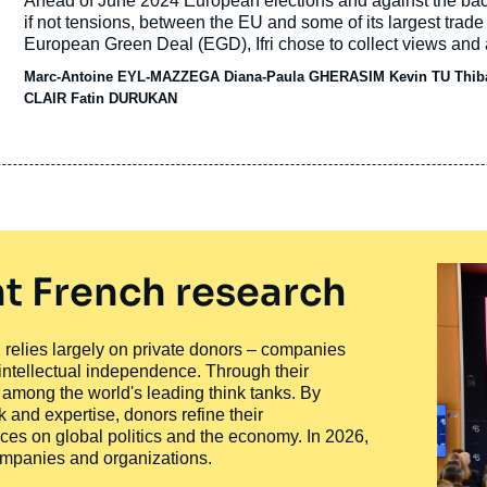
Accroche
Ahead of June 2024 European elections and against the back
publication
if not tensions, between the EU and some of its largest trade
European Green Deal (EGD), Ifri chose to collect views and 
Africa, Türkiye and the United States of America (US) on how 
Marc-Antoine EYL-MAZZEGA
Diana-Paula GHERASIM
Kevin TU
Thib
climate, and what issues and opportunities they envisage go
CLAIR Fatin DURUKAN
t French research
ty, relies largely on private donors – companies
 intellectual independence. Through their
n among the world's leading think tanks. By
 and expertise, donors refine their
ces on global politics and the economy. In 2026,
companies and organizations.