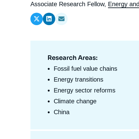
l'expert
de
Intitulé
Associate Research Fellow,
Energy and
Ramses
Europe
R
S
du
Politique étrangère
Russia-Eurasia
R
T
l'expert
poste
Podcast
North Africa and Middle East
Research Areas:
Domaine
d'expertises
Fossil fuel value chains
En
Energy transitions
Energy sector reforms
Climate change
China
Centres