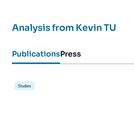
Analysis from
Kevin TU
Publications
Press
Image
principale
Studies