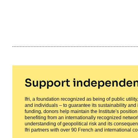
Support independen
Ifri, a foundation recognized as being of public utili
and individuals – to guarantee its sustainability and
funding, donors help maintain the Institute's positio
benefiting from an internationally recognized network
understanding of geopolitical risk and its consequen
Ifri partners with over 90 French and international 