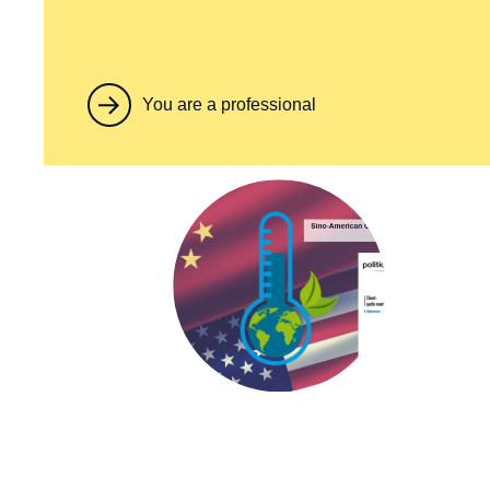
You are a professional
Image
principale