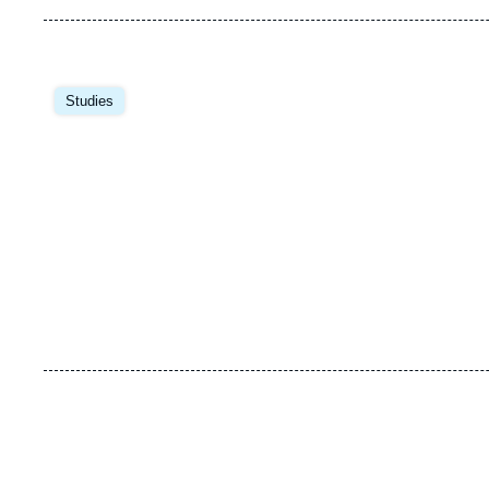
Image
principale
Studies