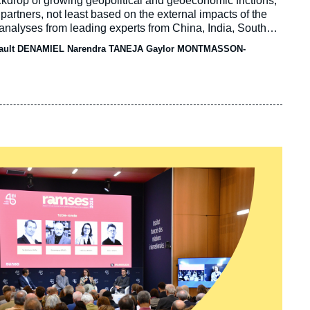
drop of growing geopolitical and geoeconomic frictions,
 partners, not least based on the external impacts of the
analyses from leading experts from China, India, South
they assess bilateral relations in the field of energy and
ault DENAMIEL Narendra TANEJA Gaylor MONTMASSON-
ing forward.