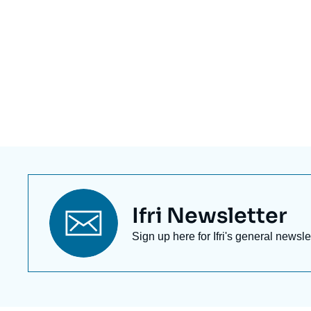
Titre
Ifri Newsletter
newsletter
Texte
Sign up here for Ifri's general newsle
Newsletter