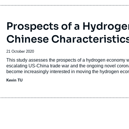
Prospects of a Hydrog
Chinese Characteristic
Date
21 October 2020
de
Accroche
This study assesses the prospects of a hydrogen economy wi
publication
escalating US-China trade war and the ongoing novel coro
become increasingly interested in moving the hydrogen ec
Kevin TU