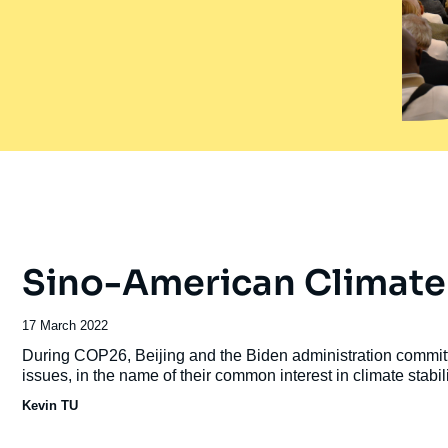
Sino-American Climate
Date
17 March 2022
de
Accroche
During COP26, Beijing and the Biden administration committ
publication
issues, in the name of their common interest in climate stabili
Kevin TU