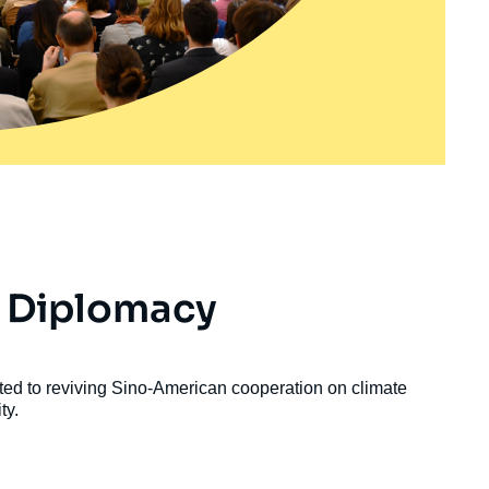
 Diplomacy
ed to reviving Sino-American cooperation on climate
ty.