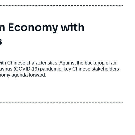
en Economy with
s
th Chinese characteristics. Against the backdrop of an
navirus (COVID-19) pandemic, key Chinese stakeholders
onomy agenda forward.