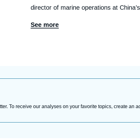
director of marine operations at China’
construction project manager at Sinope
See more
Tu has more than two decades of solid
fields as well as government affairs in 
research interests cover the full spectr
chains, energy transitions, energy sect
strategy & transformation, with a focu
relations, and their implications for Chi
tter. To receive our analyses on your favorite topics, create an a