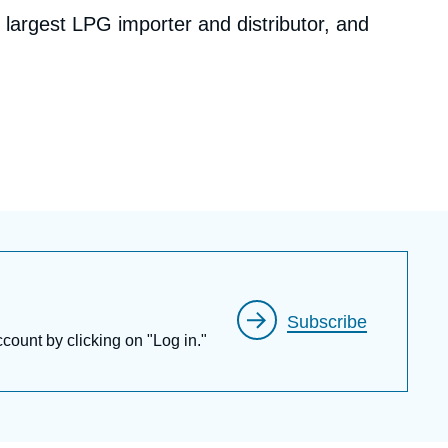
s largest LPG importer and distributor, and
c, a Chinese national oil company.
 experience in the energy and environmental
Asia Pacific, North America and Europe, his
um of energy issues including fossil fuel value
or reforms, climate change, and corporate
s on EU-China relations and U.S.-China
na’s energy & climate policies.
Subscribe
ccount by clicking on "Log in."