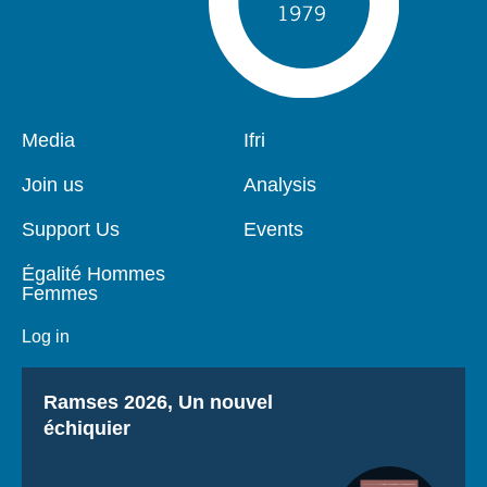
Pied
Media
Navigation
Ifri
de
principale
page
Join us
Analysis
Support Us
Events
Égalité Hommes
Femmes
Log in
Titre
Ramses 2026, Un nouvel
échiquier