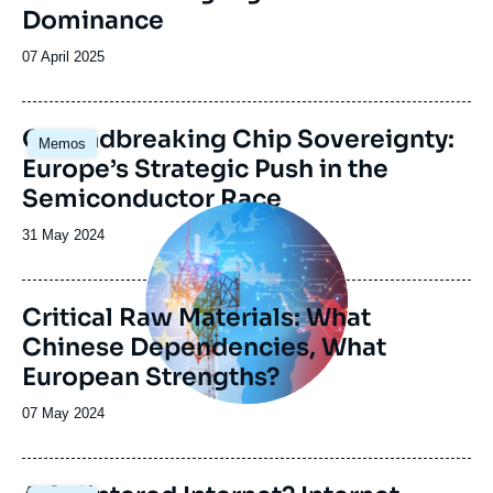
Dominance
Date
07 April 2025
de
publication
Image
Groundbreaking Chip Sovereignty:
Memos
principale
Europe’s Strategic Push in the
Semiconductor Race
Image
principale
Date
31 May 2024
de
publication
Critical Raw Materials: What
Chinese Dependencies, What
European Strengths?
Date
07 May 2024
de
publication
Image