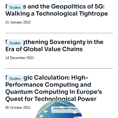
Image
Europe and the Geopolitics of 5G:
Studies
principale
Walking a Technological Tightrope
Date
31 January 2022
de
publication
Image
Strengthening Sovereignty in the
Studies
principale
Era of Global Value Chains
Date
14 December 2021
de
publication
Image
Strategic Calculation: High-
Studies
principale
Performance Computing and
Quantum Computing in Europe’s
Quest for Technological Power
Image
principale
Date
06 October 2021
de