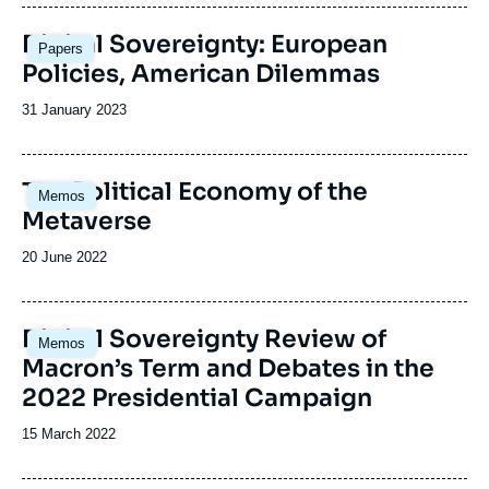
Image
Digital Sovereignty: European
Papers
principale
Policies, American Dilemmas
Date
31 January 2023
de
publication
The Political Economy of the
Memos
Metaverse
Date
20 June 2022
de
publication
Image
Digital Sovereignty Review of
Memos
principale
Macron’s Term and Debates in the
2022 Presidential Campaign
Date
15 March 2022
de
publication