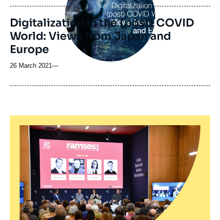
publication
Digitalization in the (post) COVID
World: Views from Japan and
Europe
26 March 2021
—