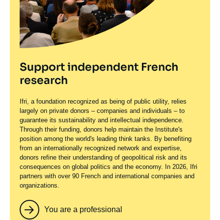
Support independent French
research
Ifri, a foundation recognized as being of public utility, relies
largely on private donors – companies and individuals – to
guarantee its sustainability and intellectual independence.
Through their funding, donors help maintain the Institute's
position among the world's leading think tanks. By benefiting
from an internationally recognized network and expertise,
donors refine their understanding of geopolitical risk and its
consequences on global politics and the economy. In 2026, Ifri
partners with over 90 French and international companies and
organizations.
You are a professional