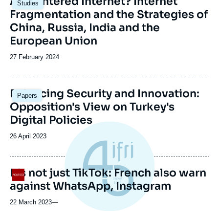
A Splintered Internet? Internet
Studies
principale
Fragmentation and the Strategies of
China, Russia, India and the
European Union
Date
27 February 2024
de
publication
Image
Balancing Security and Innovation:
Papers
principale
Opposition's View on Turkey's
Digital Policies
Date
26 April 2023
de
publication
It’s not just TikTok: French also warn
Logo
against WhatsApp, Instagram
22 March 2023
—