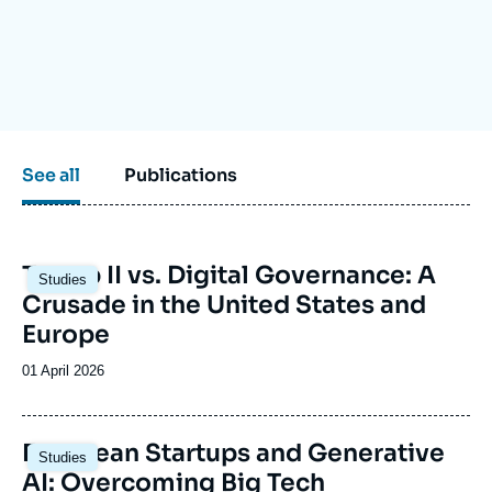
Log in
Support us
See all
Publications
Image
Trump II vs. Digital Governance: A
Studies
principale
Crusade in the United States and
Europe
Date
01 April 2026
de
publication
Image
European Startups and Generative
Studies
principale
AI: Overcoming Big Tech