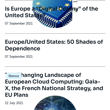
publication
Is Europe a “Digital Colony” of the
United States?
Date
07 September 2021
de
publication
Europe/United States: 50 Shades of
Dependence
Date
07 September 2021
de
publication
Image
The Changing Landscape of
Memos
principale
European Cloud Computing: Gaia-
X, the French National Strategy, and
EU Plans
Image
principale
Date
22 July 2021
médiatique
de