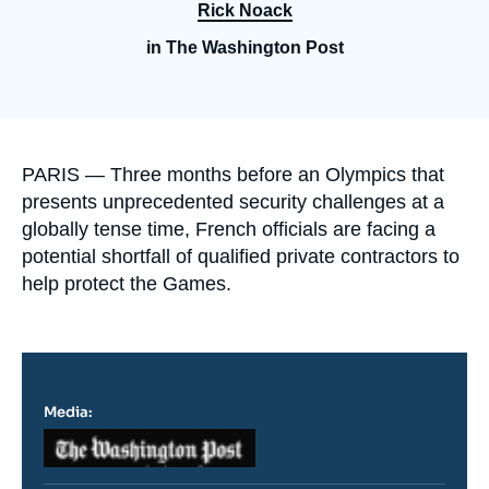
Log in
Rick Noack
in The Washington Post
Support us
Accroche
PARIS — Three months before an Olympics that
presents unprecedented security challenges at a
globally tense time, French officials are facing a
potential shortfall of qualified private contractors to
help protect the Games.
Media:
Logo