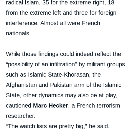
radical Islam, 35 for the extreme right, 18
from the extreme left and three for foreign
interference. Almost all were French
nationals.
While those findings could indeed reflect the
“possibility of an infiltration” by militant groups
such as Islamic State-Khorasan, the
Afghanistan and Pakistan arm of the Islamic
State, other dynamics may also be at play,
cautioned
Marc Hecker
, a French terrorism
researcher.
“The watch lists are pretty big,” he said.