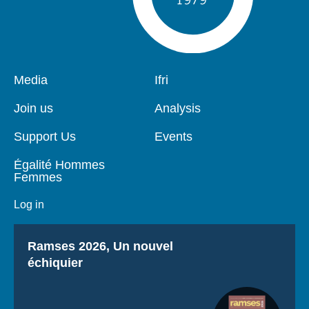
Pied
Media
Navigation
Ifri
de
principale
page
Join us
Analysis
Support Us
Events
Égalité Hommes
Femmes
Log in
Titre
Ramses 2026, Un nouvel
échiquier