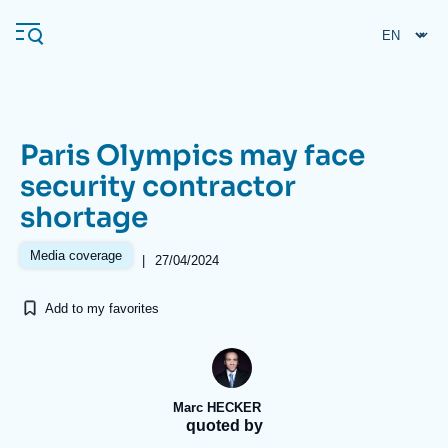
Skip
Cookies management panel
to
main
content
Paris Olympics may face
Navigation
security contractor
principale
shortage
Ifri
Media coverage
|
27/04/2024
Analysis
Add to my favorites
About Ifri
Frequent searches
Events
About Ifri
Middle East
Marc HECKER
quoted by