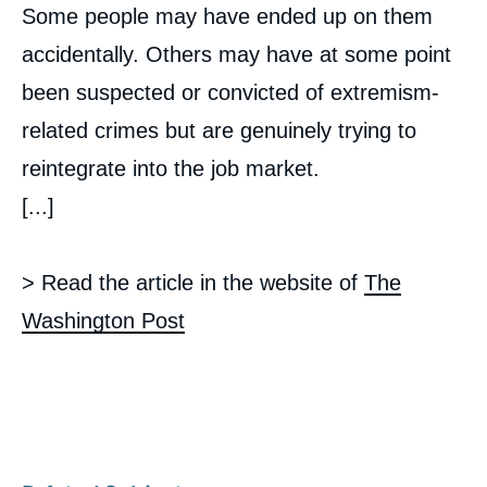
Some people may have ended up on them
accidentally. Others may have at some point
been suspected or convicted of extremism-
related crimes but are genuinely trying to
reintegrate into the job market.
[...]
> Read the article in the website of
The
Washington Post