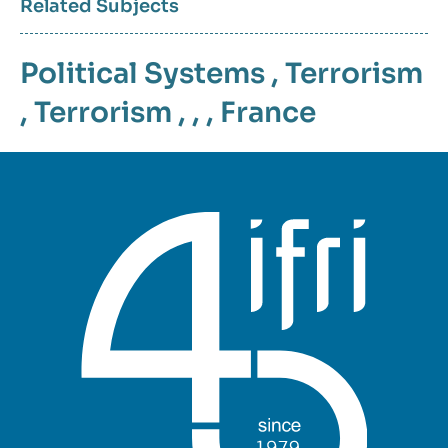
Related Subjects
Political Systems
,
Terrorism
,
Terrorism
, , ,
France