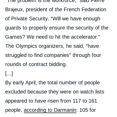
“The problem is the workforce,” said Pierre
Brajeux, president of the French Federation
of Private Security. “Will we have enough
guards to properly ensure the security of the
Games? We need to hit the accelerator.”
The Olympics organizers, he said, “have
struggled to find companies” through four
rounds of contract bidding.
[...]
By early April, the total number of people
excluded because they were on watch lists
appeared to have risen from 117 to 161
people,
according to Darmanin
: 105 for