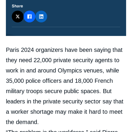
Share
Contenu
Paris 2024 organizers have been saying that
intervention
médiatique
they need 22,000 private security agents to
work in and around Olympics venues, while
35,000 police officers and 18,000 French
military troops secure public spaces. But
leaders in the private security sector say that
a worker shortage may make it hard to meet
the demand.