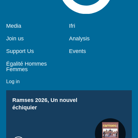
Pied
Media
Navigation
Ifri
de
principale
page
Join us
Analysis
Support Us
Events
Égalité Hommes
Femmes
Log in
Titre
Ramses 2026, Un nouvel
échiquier