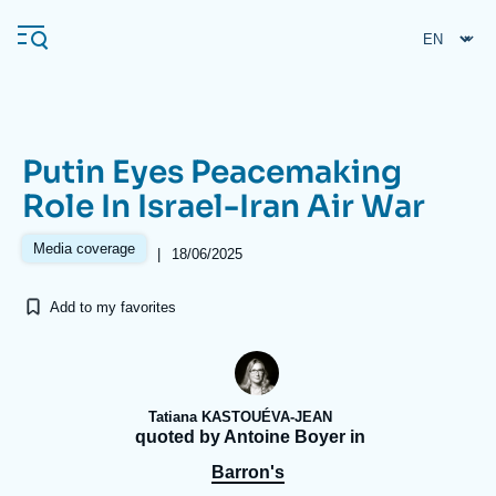
Skip
Cookies management panel
to
main
content
Putin Eyes Peacemaking
Navigation
Role In Israel-Iran Air War
principale
Ifri
Media coverage
|
18/06/2025
Add to my favorites
Analysis
About Ifri
Frequent searches
Events
About Ifri
Middle East
Tatiana KASTOUÉVA-JEAN
quoted by Antoine Boyer in
Barron's