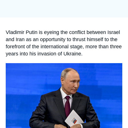
Log in
Support us
Accroche
Vladimir Putin is eyeing the conflict between Israel
and Iran as an opportunity to thrust himself to the
forefront of the international stage, more than three
years into his invasion of Ukraine.
Image
principale
médiatique