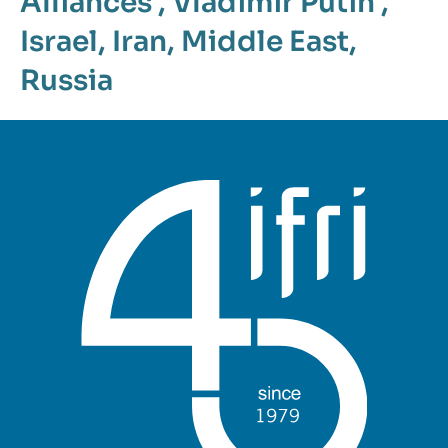
Alliances
,
Vladimir Putin
,
Israel
,
Iran
,
Middle East
,
Russia