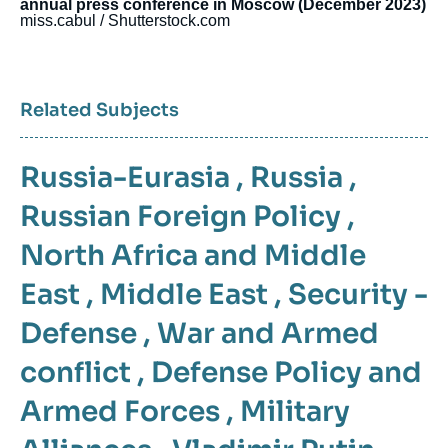
annual press conference in Moscow (December 2023)
miss.cabul / Shutterstock.com
Related Subjects
Russia-Eurasia
,
Russia
,
Russian Foreign Policy
,
North Africa and Middle
East
,
Middle East
,
Security -
Defense
,
War and Armed
conflict
,
Defense Policy and
Armed Forces
,
Military