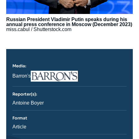
Russian President Vladimir Putin speaks during his
annual press conference in Moscow (December 2023)
miss.cabul / Shutterstock.com
Media:
Logo
Nom
Barron's
du
journal,
revue
Reporter(s):
ou
émission
Journaliste
Antoine Boyer
Format
Catégorie
Article
journalistique