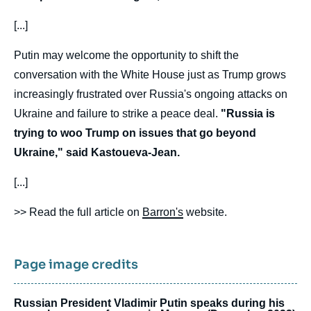
[...]
Putin may welcome the opportunity to shift the
conversation with the White House just as Trump grows
increasingly frustrated over Russia's ongoing attacks on
Ukraine and failure to strike a peace deal.
"Russia is
trying to woo Trump on issues that go beyond
Ukraine," said Kastoueva-Jean.
[...]
>> Read the full article on
Barron's
website.
Page image credits
Russian President Vladimir Putin speaks during his