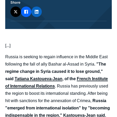
Share
body
[...]
Russia is seeking to regain influence in the Middle East
following the fall of ally Bashar al-Assad in Syria.
"The
regime change in Syria caused it to lose ground,"
said
Tatiana Kastoueva-Jean
, of the
French Institute
of International Relations
. Russia has previously used
the region to boost its international standing. After being
hit with sanctions for the annexation of Crimea,
Russia
"emerged from international isolation" by "becoming
indispensable in the region," Kastoueva-Jean said.