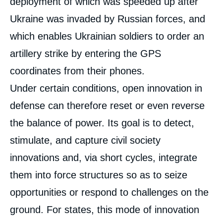
deployment of which was speeded up after
Ukraine was invaded by Russian forces, and
which enables Ukrainian soldiers to order an
artillery strike by entering the GPS
coordinates from their phones.
Under certain conditions, open innovation in
defense can therefore reset or even reverse
the balance of power. Its goal is to detect,
stimulate, and capture civil society
innovations and, via short cycles, integrate
them into force structures so as to seize
opportunities or respond to challenges on the
ground. For states, this mode of innovation