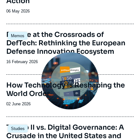
Action
Date
06 May 2026
de
publication
Image
Europe at the Crossroads of
Memos
principale
DefTech: Rethinking the European
Defense Innovation Ecosystem
Image
principale
Date
16 February 2026
de
publication
How Technology Is Reshaping the
World Order
Date
02 June 2026
de
publication
Image
Trump II vs. Digital Governance: A
Studies
principale
Crusade in the United States and