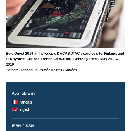
Bold Quest 2019 at the Kuopio DACAS JTAC exercise site, Finland, and
L16 system Alliance French Air Warfare Center (CEAM), May 20–24,
2019
Bernard Hennequin / Armée de l’Air / Armées
Available in:
Français
English
ISBN / ISSN