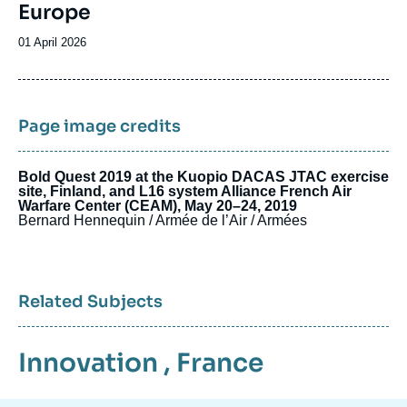
Europe
Date
01 April 2026
de
publication
Page image credits
Bold Quest 2019 at the Kuopio DACAS JTAC exercise
site, Finland, and L16 system Alliance French Air
Warfare Center (CEAM), May 20–24, 2019
Bernard Hennequin / Armée de l’Air / Armées
Related Subjects
Innovation
,
France