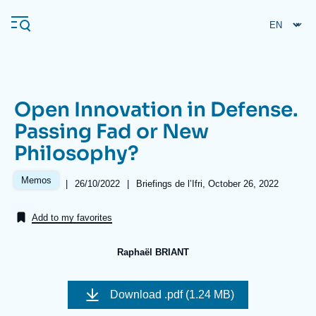
Skip
Cookies management panel
to
main
content
Open Innovation in Defense.
Navigation
Passing Fad or New
principale
Philosophy?
Ifri
Memos
|
Date
26/10/2022
|
Références
Briefings de l’Ifri, October 26, 2022
de
Analysis
publication
Add to my favorites
About Ifri
Frequent searches
Events
About Ifri
Middle East
Raphaël BRIANT
Image
de
Download
.pdf (1.24 MB)
couverture
de