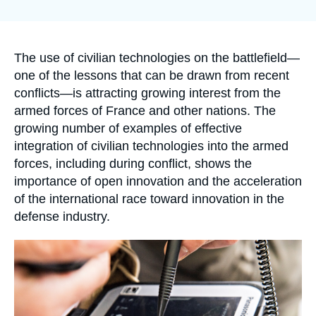
Log in
la
publication
Support us
Accroche
The use of civilian technologies on the battlefield—
one of the lessons that can be drawn from recent
conflicts—is attracting growing interest from the
armed forces of France and other nations. The
growing number of examples of effective
integration of civilian technologies into the armed
forces, including during conflict, shows the
importance of open innovation and the acceleration
of the international race toward innovation in the
defense industry.
Image
principale