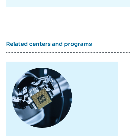
Copy
Related centers and programs
Image
principale