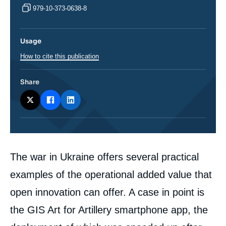
979-10-373-0638-8
Usage
How to cite this publication
Share
Corps
The war in Ukraine offers several practical
analyses
examples of the operational added value that
open innovation can offer. A case in point is
the GIS Art for Artillery smartphone app, the