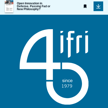
Image
Open Innovation in
de
Defense. Passing Fad or
New Philosophy?
couverture
de
la
publication