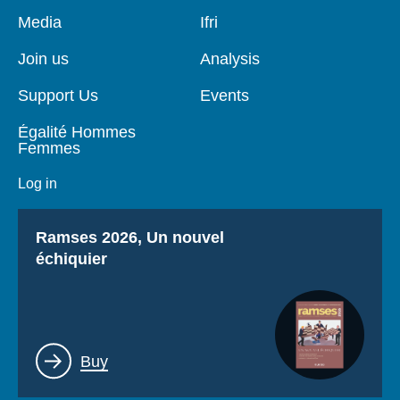
Pied
Media
Navigation
Ifri
de
principale
page
Join us
Analysis
Support Us
Events
Égalité Hommes
Femmes
Log in
Titre
Ramses 2026, Un nouvel
échiquier
Lien
Buy