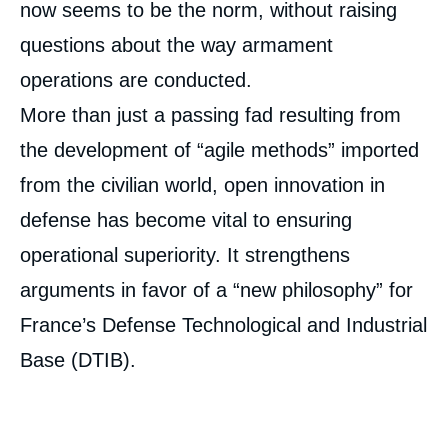
now seems to be the norm, without raising
questions about the way armament
operations are conducted.
More than just a passing fad resulting from
the development of “agile methods” imported
from the civilian world, open innovation in
defense has become vital to ensuring
operational superiority. It strengthens
arguments in favor of a “new philosophy” for
France’s Defense Technological and Industrial
Base (DTIB).