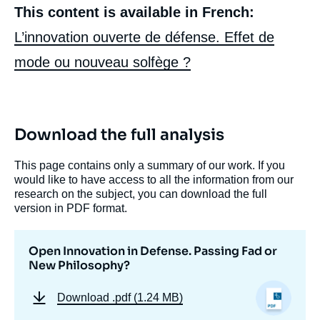
This content is available in French:
L’innovation ouverte de défense. Effet de
mode ou nouveau solfège ?
Download the full analysis
This page contains only a summary of our work. If you
Image
de
would like to have access to all the information from our
couverture
research on the subject, you can download the full
de
version in PDF format.
la
publication
Open Innovation in Defense. Passing Fad or
New Philosophy?
Raphaël BRIANT, « Open Innovation in
Download
.pdf (1.24 MB)
Defense. Passing Fad or New Philosophy?
», Memos, Ifri, 26 October 2022.