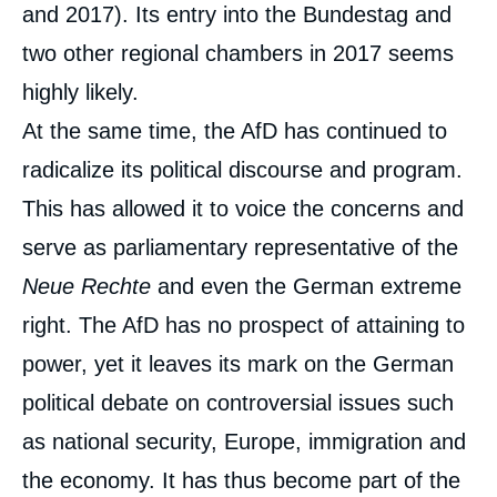
and 2017). Its entry into the Bundestag and
two other regional chambers in 2017 seems
highly likely.
At the same time, the AfD has continued to
radicalize its political discourse and program.
This has allowed it to voice the concerns and
serve as parliamentary representative of the
Neue Rechte
and even the German extreme
right. The AfD has no prospect of attaining to
power, yet it leaves its mark on the German
political debate on controversial issues such
as national security, Europe, immigration and
the economy. It has thus become part of the