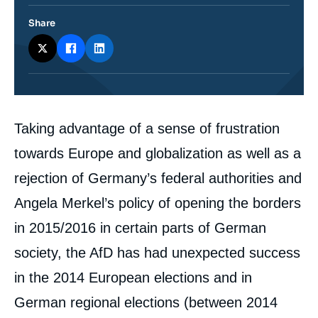
Share
Corps
Taking advantage of a sense of frustration
analyses
towards Europe and globalization as well as a
rejection of Germany’s federal authorities and
Angela Merkel’s policy of opening the borders
in 2015/2016 in certain parts of German
society, the AfD has had unexpected success
in the 2014 European elections and in
German regional elections (between 2014