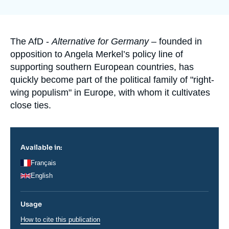
de
Log in
couverture
de
la
Support us
publication
Accroche
The AfD -
Alternative for Germany
– founded in
opposition to Angela Merkel’s policy line of
supporting southern European countries, has
quickly become part of the political family of "right-
wing populism" in Europe, with whom it cultivates
close ties.
Available in:
Français
English
Usage
How to cite this publication