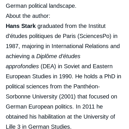
German political landscape.
About the author:
Hans Stark
graduated from the Institut
d’études politiques de Paris (SciencesPo) in
1987, majoring in International Relations and
achieving a
Diplôme d’études
approfondies
(DEA) in Soviet and Eastern
European Studies in 1990. He holds a PhD in
political sciences from the Panthéon-
Sorbonne University (2001) that focused on
German European politics. In 2011 he
obtained his habilitation at the University of
Lille 3 in German Studies.