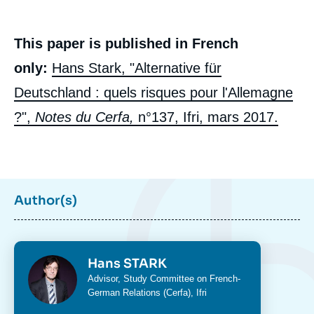
This paper is published in French
only:
Hans Stark, "Alternative für
Deutschland : quels risques pour l'Allemagne
?",
Notes du Cerfa,
n°137, Ifri, mars 2017.
Author(s)
Photo
Hans STARK
Intitulé
Advisor,
Study Committee on French-
Image
du
German Relations (Cerfa)
, Ifri
de
poste
couverture