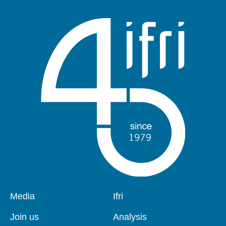
Pied
Media
Navigation
Ifri
de
principale
page
Join us
Analysis