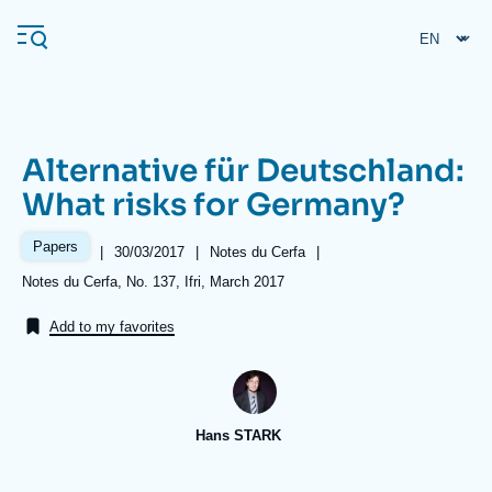
Skip
Cookies management panel
to
main
content
Alternative für Deutschland:
Navigation
What risks for Germany?
principale
Ifri
Papers
|
Date
30/03/2017
|
Référence
Notes du Cerfa
|
de
taxonomie
Références
Notes du Cerfa, No. 137, Ifri, March 2017
publication
collections
Analysis
Add to my favorites
About Ifri
Frequent searches
Events
About Ifri
Middle East
Hans STARK
Image