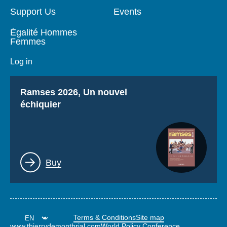
Support Us
Events
Égalité Hommes
Femmes
Log in
Titre
Ramses 2026, Un nouvel
échiquier
Lien
Buy
Terms & Conditions
Site map
www.thierrydemontbrial.com
World Policy Conference