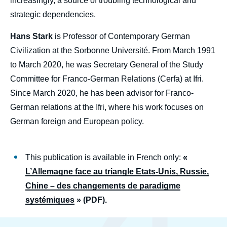
increasingly, a source of troubling technological and
strategic dependencies.
Hans Stark
is Professor of Contemporary German
Civilization at the Sorbonne Université. From March 1991
to March 2020, he was Secretary General of the Study
Committee for Franco-German Relations (Cerfa) at Ifri.
Since March 2020, he has been advisor for Franco-
German relations at the Ifri, where his work focuses on
German foreign and European policy.
This publication is available in French only:
«
L’Allemagne face au triangle Etats-Unis, Russie,
Chine – des changements de paradigme
systémiques
» (PDF).