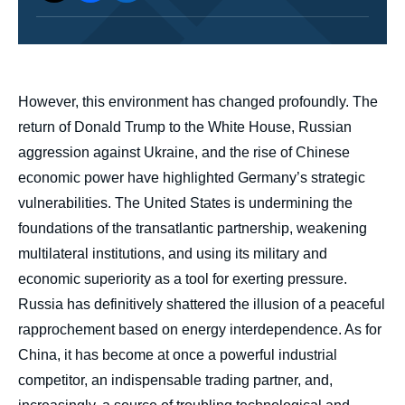
body
However, this environment has changed profoundly. The
return of Donald Trump to the White House, Russian
aggression against Ukraine, and the rise of Chinese
economic power have highlighted Germany’s strategic
vulnerabilities. The United States is undermining the
foundations of the transatlantic partnership, weakening
multilateral institutions, and using its military and
economic superiority as a tool for exerting pressure.
Russia has definitively shattered the illusion of a peaceful
rapprochement based on energy interdependence. As for
China, it has become at once a powerful industrial
competitor, an indispensable trading partner, and,