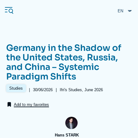
Skip
Cookies management panel
to
main
content
Germany in the Shadow of
Navigation
the United States, Russia,
principale
and China – Systemic
Ifri
Paradigm Shifts
Analysis
Studies
|
Date
30/06/2026
|
Références
Ifri's Studies, June 2026
de
About Ifri
Frequent searches
publication
Add to my favorites
Events
About Ifri
Middle East
Hans STARK