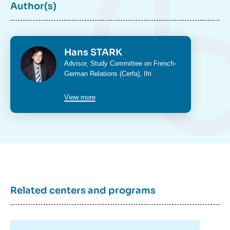
Author(s)
Photo
Hans STARK
Intitulé
Advisor,
Study Committee on French-
du
German Relations (Cerfa)
, Ifri
poste
View more
Hans STARK, « Germany in the Shadow of
the United States, Russia, and China –
Systemic Paradigm Shifts », Studies, Ifri, 30
June 2026.
Related centers and programs
Copy