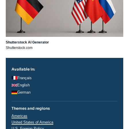
Shutterstock AI Generator
Shutterstock.com
Available in:
Français
English
German
Themes and regions
Régions
Americas
United States of America
U.S. Foreign Policy