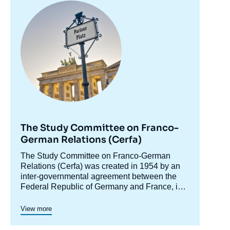
Image
principale
The Study Committee on Franco-
German Relations (Cerfa)
Accroche
The Study Committee on Franco-German
centre
Relations (Cerfa) was created in 1954 by an
inter-governmental agreement between the
Federal Republic of Germany and France, in
order to raise awareness of Germany in
Cerfa maintains close relations with the
France and analyze Franco-German relations,
network of German foundations and think
View more
including in their European and international
tanks. In addition to its research and debate
dimensions. In its conferences and seminars,
activities, Cerfa promotes the emergence of a