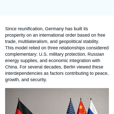
Log in
Support us
Accroche
Since reunification, Germany has built its
prosperity on an international order based on free
trade, multilateralism, and geopolitical stability.
This model relied on three relationships considered
complementary: U.S. military protection, Russian
energy supplies, and economic integration with
China. For several decades, Berlin viewed these
interdependencies as factors contributing to peace,
growth, and security.
Image
principale