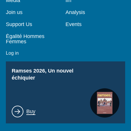
Media
Ifri
de
principale
page
Join us
Analysis
Support Us
Events
Égalité Hommes
Femmes
Log in
Titre
Ramses 2026, Un nouvel
échiquier
Lien
Buy