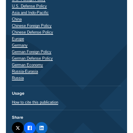
U.S. Defense Policy
Asia and Indo-Pacific
China
Chinese Foreign Policy
Chinese Defense Policy
Europe
Germany
German Foreign Policy
German Defense Policy
German Economy
Russia-Eurasia
Russia
Usage
How to cite this publication
Share