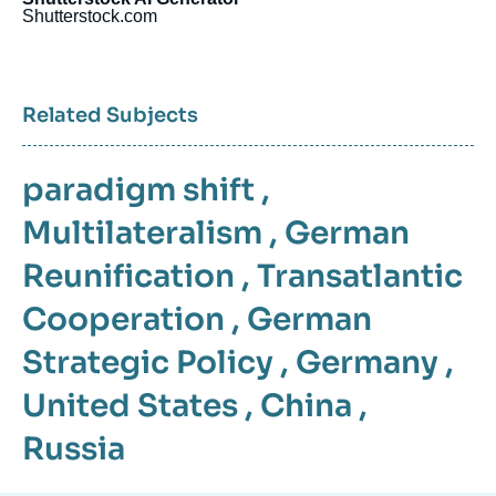
Shutterstock.com
Related Subjects
paradigm shift
,
Multilateralism
,
German
Reunification
,
Transatlantic
Cooperation
,
German
Strategic Policy
,
Germany
,
United States
,
China
,
Russia