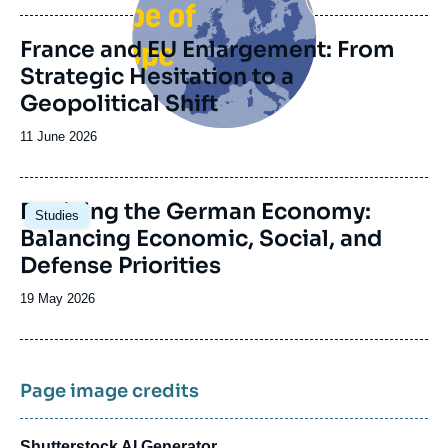
publication
France and EU Enlargement: From
Strategic Hesitation to a
Geopolitical Shift
Date
11 June 2026
de
publication
Image
Reviving the German Economy:
Studies
principale
Balancing Economic, Social, and
Defense Priorities
Date
19 May 2026
de
publication
Page image credits
Shutterstock AI Generator