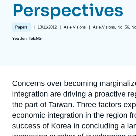
Perspectives
Partners & Our Network
Artificial Intelligence
Support us as a Professional
War in Ukraine
|
Date
13/11/2012
|
Référence
Asie Visions
|
Références
Asie.Visions, No. 56, 
Papers
NATO
de
taxonomie
Yea Jen TSENG
publication
collections
Accroche
Concerns over becoming marginalize
integration are driving a proactive 
the part of Taiwan. Three factors ex
economic integration in the region f
success of Korea in concluding a la