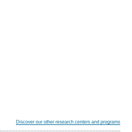
Discover our other research centers and programs