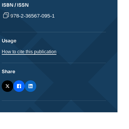
ISBN / ISSN
978-2-36567-095-1
Usage
How to cite this publication
Share