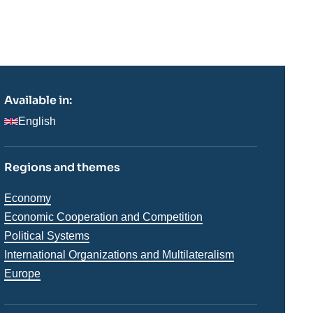
Available in:
English
Regions and themes
Thématiques
Economy
analyses
Economic Cooperation and Competition
Political Systems
International Organizations and Multilateralism
Régions
Europe