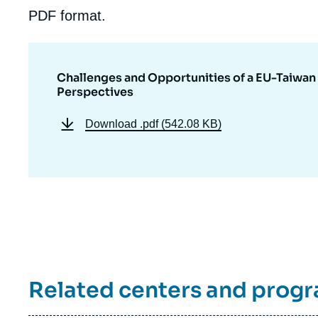
de
PDF format.
la
publi
Challenges and Opportunities of a EU-Taiwan
Perspectives
Download
.pdf (542.08 KB)
Related centers and prog