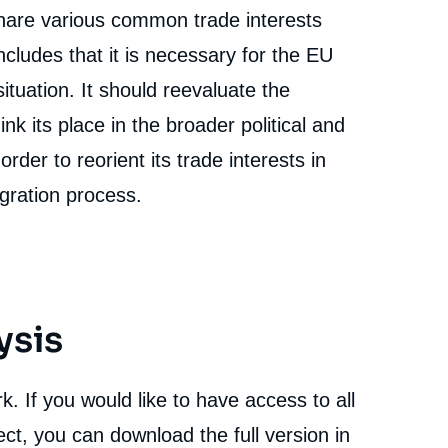
are various common trade interests
cludes that it is necessary for the EU
situation. It should reevaluate the
ink its place in the broader political and
rder to reorient its trade interests in
tegration process.
ysis
. If you would like to have access to all
e
Yea Jen TSENG, « Challenges and Opportunities of a
ct, you can download the full version in
erture