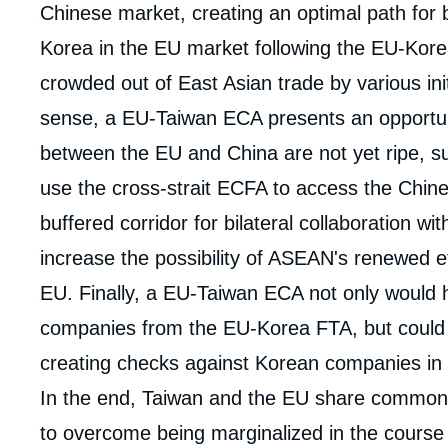
Chinese market, creating an optimal path for 
Korea in the EU market following the EU-Kore
crowded out of East Asian trade by various initi
sense, a EU-Taiwan ECA presents an opportuni
between the EU and China are not yet ripe, 
use the cross-strait ECFA to access the Chin
buffered corridor for bilateral collaboration wi
increase the possibility of ASEAN's renewed ef
EU. Finally, a EU-Taiwan ECA not only would 
companies from the EU-Korea FTA, but could al
creating checks against Korean companies in
In the end, Taiwan and the EU share common
to overcome being marginalized in the course 