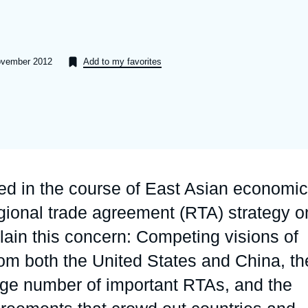
Ramses
Europe
R
S
Politique étrangère
Russia-Eurasia
R
T
November 2012
Add to my favorites
Podcast
North Africa and Middle East
d in the course of East Asian economic
regional trade agreement (RTA) strategy o
plain this concern: Competing visions of
rom both the United States and China, th
rge number of important RTAs, and the