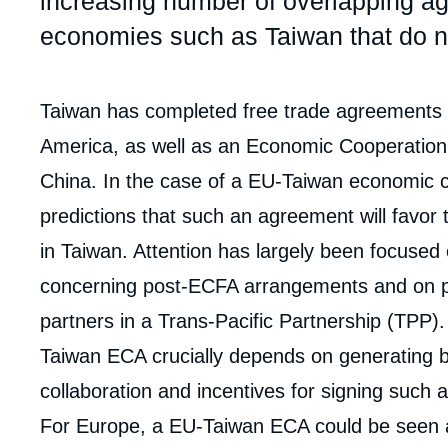
increasing number of overlapping ag
economies such as Taiwan that do no
Corps
Taiwan has completed free trade agreements (F
analyses
America, as well as an Economic Cooperatio
China. In the case of a EU-Taiwan economic 
predictions that such an agreement will favor
in Taiwan. Attention has largely been focused
concerning post-ECFA arrangements and on p
partners in a Trans-Pacific Partnership (TPP).
Taiwan ECA crucially depends on generating bot
collaboration and incentives for signing such
For Europe, a EU-Taiwan ECA could be seen a