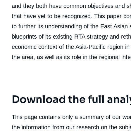
and they both have common objectives and sh
that have yet to be recognized. This paper con
to further its understanding of the East Asian 
blueprints of its existing RTA strategy and reth
economic context of the Asia-Pacific region in o
the area, as well as its role in the regional in
Download the full anal
This page contains only a summary of our work
Imag
de
the information from our research on the subje
couv