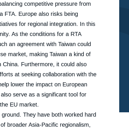
balancing competitive pressure from
a FTA. Europe also risks being
atives for regional integration. In this
ty. As the conditions for a RTA
such an agreement with Taiwan could
ese market, making Taiwan a kind of
th China. Furthermore, it could also
forts at seeking collaboration with the
help lower the impact on European
so serve as a significant tool for
 the EU market.
 ground. They have both worked hard
of broader Asia-Pacific regionalism,