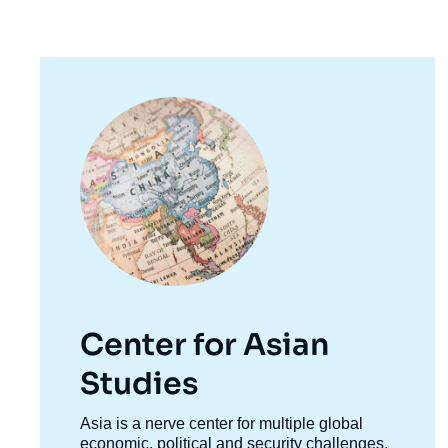
Image
principale
Center for Asian
Studies
Accroche
Asia is a nerve center for multiple global
centre
economic, political and security challenges.