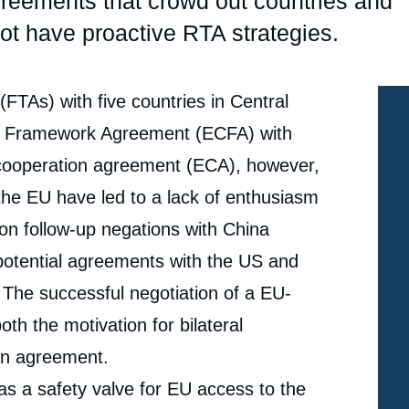
reements that crowd out countries and
t have proactive RTA strategies.
TAs) with five countries in Central
n Framework Agreement (ECFA) with
cooperation agreement (ECA), however,
 the EU have led to a lack of enthusiasm
 on follow-up negations with China
otential agreements with the US and
 The successful negotiation of a EU-
h the motivation for bilateral
 an agreement.
s a safety valve for EU access to the