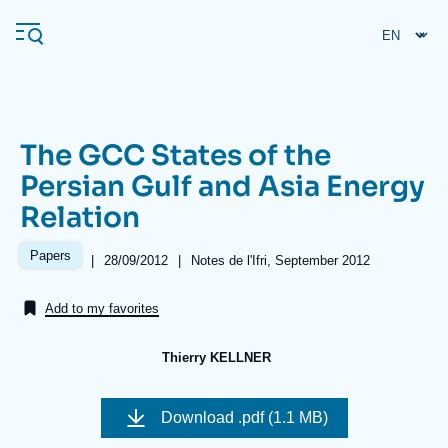
Skip
Cookies management panel
to
main
content
The GCC States of the
Navigation
Persian Gulf and Asia Energy
principale
Relation
Ifri
Papers
|
Date
28/09/2012
|
Références
Notes de l'Ifri, September 2012
de
Analysis
publication
Add to my favorites
About Ifri
Frequent searches
Events
About Ifri
Middle East
Thierry KELLNER
Image
de
Download
.pdf (1.1 MB)
couverture
de