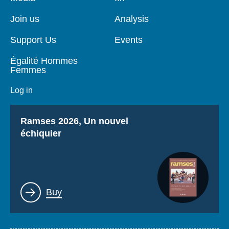
de
principale
page
Join us
Analysis
Support Us
Events
Égalité Hommes
Femmes
Log in
Titre
Ramses 2026, Un nouvel
échiquier
Lien
Buy