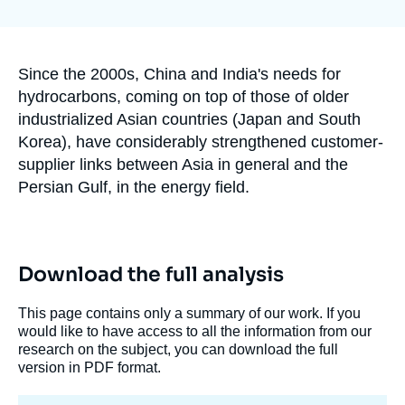
Log in
la
publication
Support us
Accroche
Since the 2000s, China and India's needs for
hydrocarbons, coming on top of those of older
industrialized Asian countries (Japan and South
Korea), have considerably strengthened customer-
supplier links between Asia in general and the
Persian Gulf, in the energy field.
Download the full analysis
This page contains only a summary of our work. If you
would like to have access to all the information from our
research on the subject, you can download the full
version in PDF format.