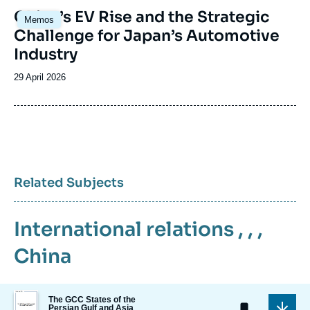
Image
China’s EV Rise and the Strategic
Memos
principale
Challenge for Japan’s Automotive
Industry
Date
29 April 2026
de
publication
Related Subjects
International relations
, , ,
China
Image
The GCC States of the
de
Persian Gulf and Asia