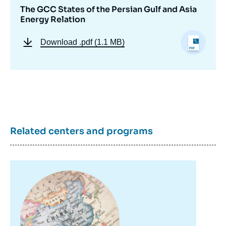
The GCC States of the Persian Gulf and Asia
Energy Relation
Download
.pdf (1.1 MB)
Related centers and programs
Image
principale