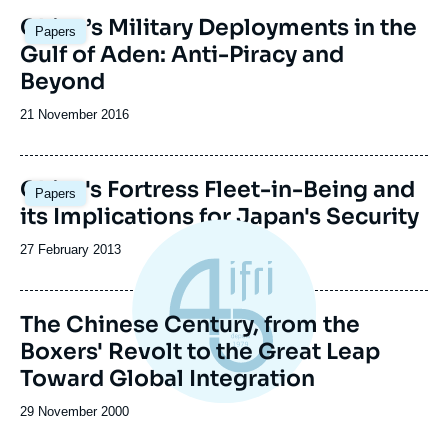
Image
China’s Military Deployments in the
Papers
principale
Gulf of Aden: Anti-Piracy and
Beyond
Date
21 November 2016
de
publication
China's Fortress Fleet-in-Being and
Papers
its Implications for Japan's Security
Date
27 February 2013
de
publication
The Chinese Century, from the
Boxers' Revolt to the Great Leap
Toward Global Integration
Date
29 November 2000
de