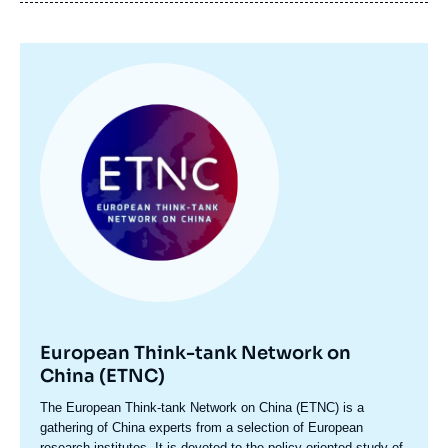
Image
principale
European Think-tank Network on
China (ETNC)
Accroche
The European Think-tank Network on China (ETNC) is a
centre
gathering of China experts from a selection of European
research institutes. It is devoted to the policy-oriented study of