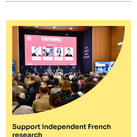
publication
Support independent French
research