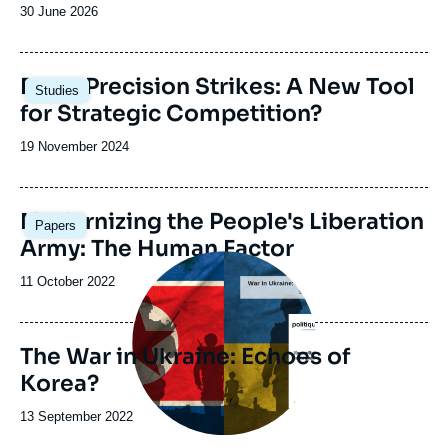
Date
30 June 2026
de
publication
Image
Deep Precision Strikes: A New Tool
Studies
principale
for Strategic Competition?
Date
19 November 2024
de
publication
Image
Modernizing the People's Liberation
Papers
principale
Army: The Human Factor
Image
principale
Date
11 October 2022
de
publication
The War in Ukraine: Echoes of
Korea?
Date
13 September 2022
de