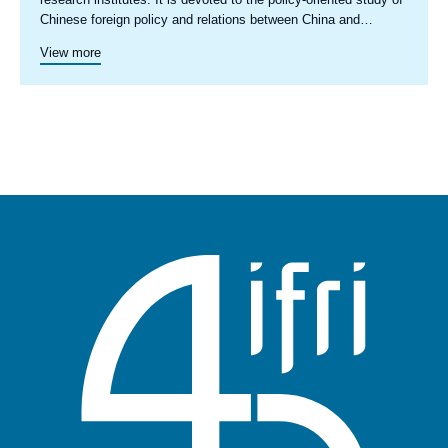
Chinese foreign policy and relations between China and
European countries as well as China and the EU. It facilitates
View more
regular exchanges among participating researchers with a view
to deepening the understanding within the European policy and
research community and the broader public of how Europe, as
a complex set of actors, relates with China and how China’s
development and evolving global role is likely to impact the
future of Europe. The network’s discussions and analyses take
a decidedly ‘bottom-up’ approach, accounting for the various
aspects of bilateral relations between European countries and
China, and the points of convergence and divergence among
EU member states in order to examine EU-China relations in a
realistic and comprehensive way. The views presented in
ETNC reports are the sole responsibility of the signed authors
and do not in any way represent the views of all members of
the ETNC, its participating institutions, nor the institutions with
which the authors are affiliated.