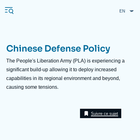
Skip
Cookies management panel
to
main
content
Chinese Defense Policy
Navigation
principale
Description
The People's Liberation Army (PLA) is experiencing a
Ifri
significant build-up allowing it to deploy increased
capabilities in its regional environment and beyond,
causing some tensions.
Analysis
About Ifri
Frequent searches
Events
About Ifri
Middle East
Suivre ce sujet