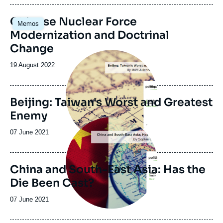
publication
Chinese Nuclear Force
Memos
Modernization and Doctrinal
Change
Image
principale
Date
19 August 2022
de
publication
Beijing: Taiwan's Worst and Greatest
Enemy
Image
principale
Date
07 June 2021
de
publication
China and South-East Asia: Has the
Die Been Cast?
Date
07 June 2021
de
publication