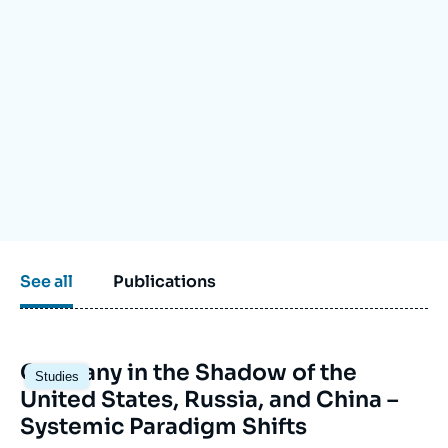
Log in
Support us
See all
Publications
Image
Germany in the Shadow of the
Studies
principale
United States, Russia, and China –
Systemic Paradigm Shifts