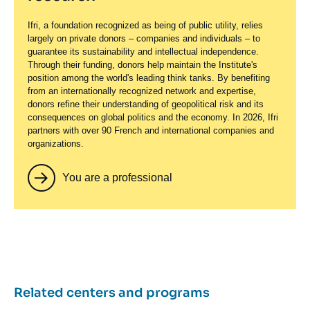
Ifri, a foundation recognized as being of public utility, relies
largely on private donors – companies and individuals – to
guarantee its sustainability and intellectual independence.
Through their funding, donors help maintain the Institute's
position among the world's leading think tanks. By benefiting
from an internationally recognized network and expertise,
donors refine their understanding of geopolitical risk and its
consequences on global politics and the economy. In 2026, Ifri
partners with over 90 French and international companies and
organizations.
You are a professional
Related centers and programs