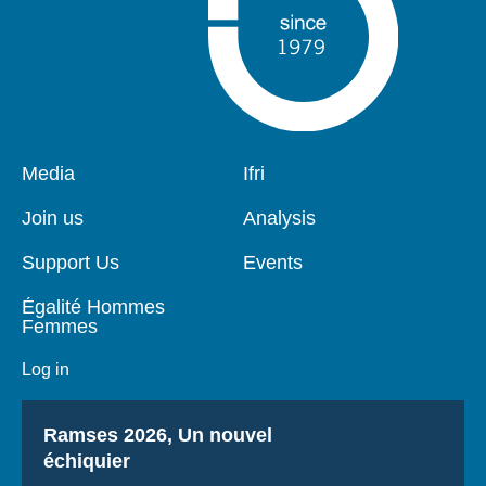
Pied
Media
Navigation
Ifri
de
principale
page
Join us
Analysis
Support Us
Events
Égalité Hommes
Femmes
Log in
Titre
Ramses 2026, Un nouvel
échiquier