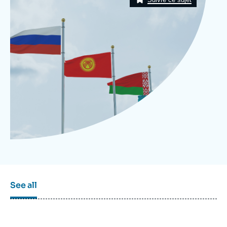
Log in
Support us
See all