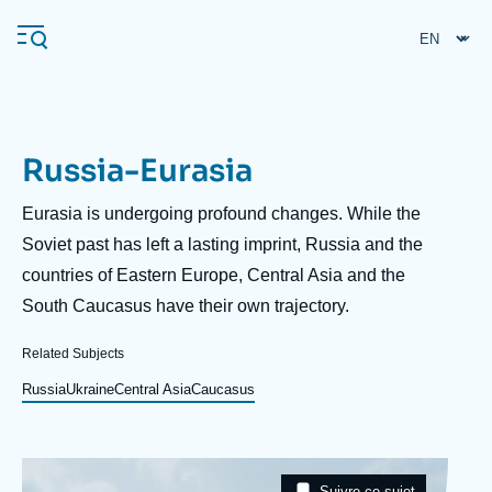
Skip
Cookies management panel
to
main
content
Russia-Eurasia
Navigation
principale
Description
Eurasia is undergoing profound changes. While the
Ifri
Soviet past has left a lasting imprint, Russia and the
countries of Eastern Europe, Central Asia and the
South Caucasus have their own trajectory.
Analysis
About Ifri
Frequent searches
Related Subjects
Events
Russia
Ukraine
Central Asia
Caucasus
About Ifri
Middle East
Image
Taxonomie
Suivre ce sujet