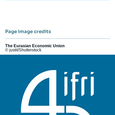
Page image credits
The Eurasian Economic Union
© justit/Shutterstock