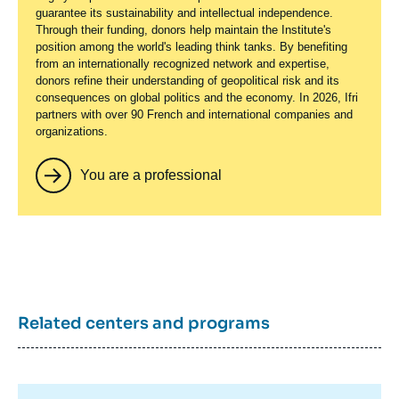
guarantee its sustainability and intellectual independence.
Through their funding, donors help maintain the Institute's
position among the world's leading think tanks. By benefiting
from an internationally recognized network and expertise,
donors refine their understanding of geopolitical risk and its
consequences on global politics and the economy. In 2026, Ifri
partners with over 90 French and international companies and
organizations.
You are a professional
Related centers and programs