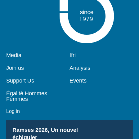
Pied
Media
Navigation
Ifri
de
principale
page
Join us
Analysis
Support Us
Events
Égalité Hommes
Femmes
Log in
Titre
Ramses 2026, Un nouvel
échiquier