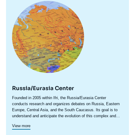
Image
principale
Russia/Eurasia Center
Accroche
Founded in 2005 within Ifri, the Russia/Eurasia Center
centre
conducts research and organizes debates on Russia, Eastern
Europe, Central Asia, and the South Caucasus. Its goal is to
understand and anticipate the evolution of this complex and
rapidly changing geographical area in order to enrich public
View more
discourse in France and Europe and to assist in strategic,
political, and economic decision-making.