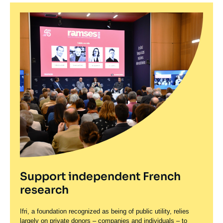
Support independent French
research
Ifri, a foundation recognized as being of public utility, relies
largely on private donors – companies and individuals – to