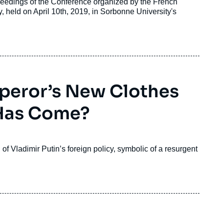
eedings of the Conference organized by the French
sary, held on April 10th, 2019, in Sorbonne University's
mperor’s New Clothes
 Has Come?
f Vladimir Putin’s foreign policy, symbolic of a resurgent