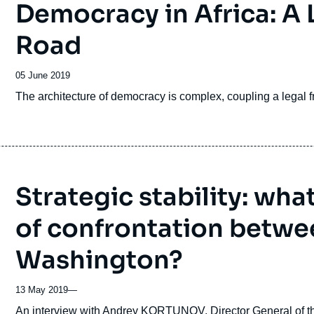
Democracy in Africa: A
Road
Date
05 June 2019
de
Accroche
The architecture of democracy is complex, coupling a legal fr
publication
Strategic stability: wha
of confrontation betw
Washington?
13 May 2019
—
Accroche
An interview with Andrey KORTUNOV, Director General of the