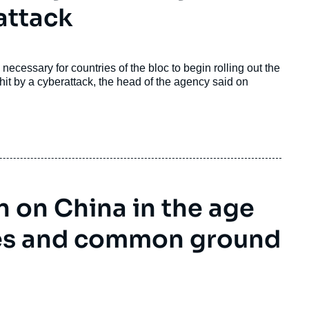
attack
ecessary for countries of the bloc to begin rolling out the
hit by a cyberattack, the head of the agency said on
 on China in the age
ces and common ground