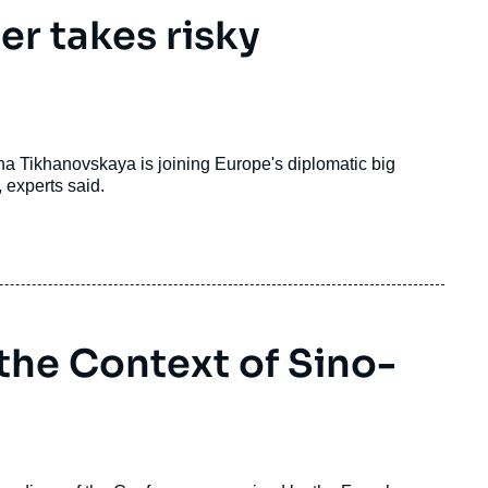
er takes risky
ana Tikhanovskaya is joining Europe's diplomatic big
 experts said.
 the Context of Sino-