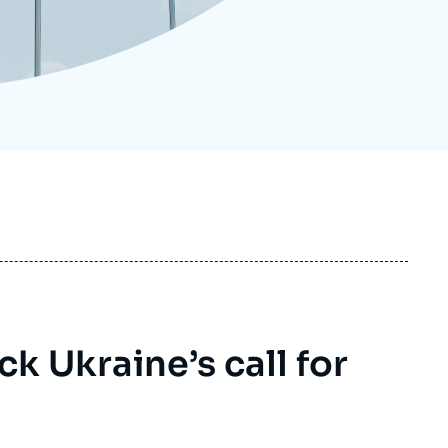
ecruitment
ecurity - Defense
eference Documents
echnology
 Ukraine’s call for