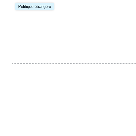
Image
principale
Politique étrangère