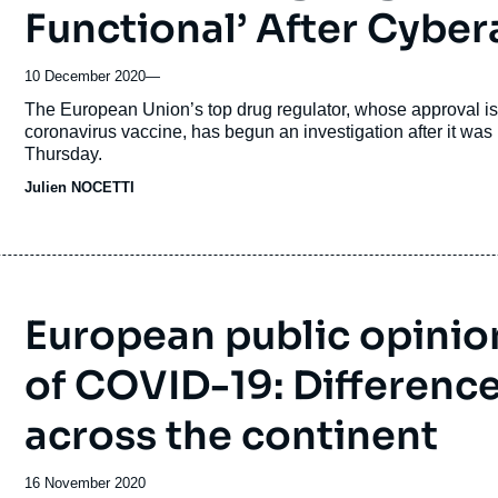
Functional’ After Cyber
10 December 2020
—
Accroche
The European Union’s top drug regulator, whose approval is n
coronavirus vaccine, has begun an investigation after it was 
Thursday.
Julien NOCETTI
European public opinion
of COVID-19: Differen
across the continent
Date
16 November 2020