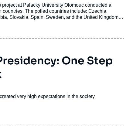
 project at Palacký University Olomouc conducted a
 countries. The polled countries include: Czechia,
erbia, Slovakia, Spain, Sweden, and the United Kingdom.
 result of a joint analysis of the survey data by the Central
 Borderlands.
 Presidency: One Step
k
reated very high expectations in the society.