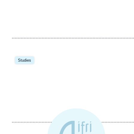
Studies