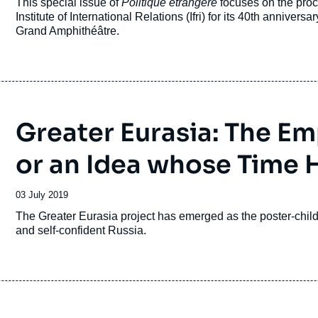
Accroche
This special issue of
Politique étrangère
focuses on the proc
publication
Institute of International Relations (Ifri) for its 40th anniver
Grand Amphithéâtre.
Greater Eurasia: The E
or an Idea whose Time
Date
03 July 2019
de
Accroche
The Greater Eurasia project has emerged as the poster-child o
publication
and self-confident Russia.