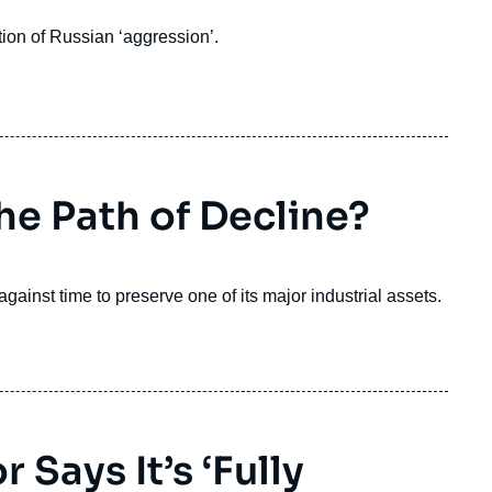
ion of Russian ‘aggression’.
he Path of Decline?
ainst time to preserve one of its major industrial assets.
 Says It’s ‘Fully