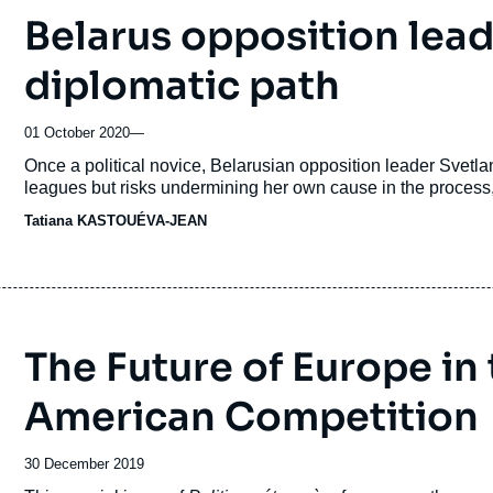
Belarus opposition lead
diplomatic path
01 October 2020
—
Accroche
Once a political novice, Belarusian opposition leader Svetl
leagues but risks undermining her own cause in the process,
Tatiana KASTOUÉVA-JEAN
The Future of Europe in
American Competition
Date
30 December 2019
de