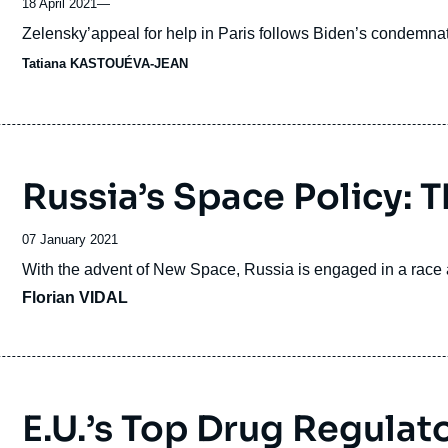
18 April 2021
—
Accroche
Zelensky’appeal for help in Paris follows Biden’s condemnat
Tatiana KASTOUÉVA-JEAN
Russia’s Space Policy: T
Date
07 January 2021
de
Accroche
With the advent of New Space, Russia is engaged in a race ag
publication
Florian VIDAL
E.U.’s Top Drug Regulator