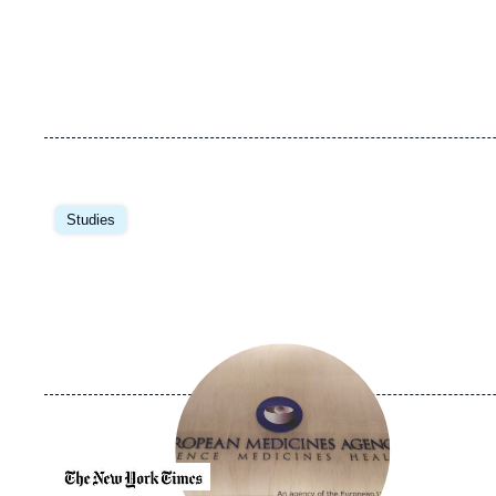
Image
principale
Studies
Image
principale
médiatique
Logo