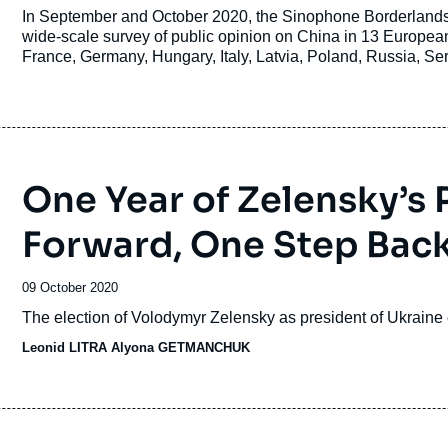
de
Accroche
In September and October 2020, the Sinophone Borderlands
publication
wide-scale survey of public opinion on China in 13 European
France, Germany, Hungary, Italy, Latvia, Poland, Russia, S
Here, we present the basic findings of the survey, which are a
European Institute of Asian Studies (CEIAS) and Sinophone
One Year of Zelensky’s
Forward, One Step Bac
Date
09 October 2020
de
Accroche
The election of Volodymyr Zelensky as president of Ukraine c
publication
Leonid LITRA Alyona GETMANCHUK