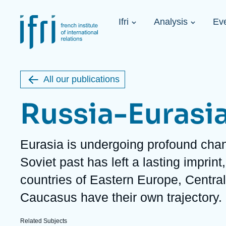
Skip
Cookies management panel
to
Navigation
main
Ifri
Analysis
Ev
principale
content
Strategic Shi
Image
Ukraine. A 
de
couverture
Initiat...
de
All our publications
la
publication
Russia-Eurasi
Description
Eurasia is undergoing profound cha
Learn more
Key topics
Upcoming events
Soviet past has left a lasting imprin
About Ifri
Frequent searches
countries of Eastern Europe, Centra
Executive Chairman's Statement
Iran
About Ifri
Middle East
Caucasus have their own trajectory.
About Ifri
United States of America
Think tank: Our Definition
Middle East
Related Subjects