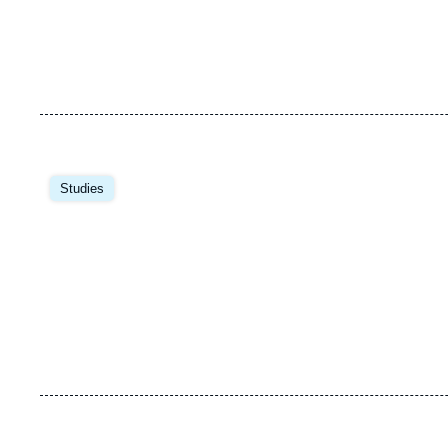
Studies