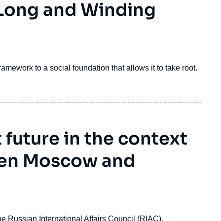
 Long and Winding
amework to a social foundation that allows it to take root.
t future in the context
een Moscow and
 Russian International Affairs Council (RIAC).