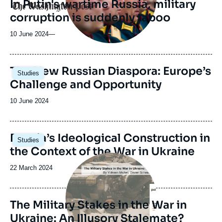
In Putin's wartime Russia, military
Logo
corruption is suddenly taboo
10 June 2024
—
Image
The New Russian Diaspora: Europe’s
Studies
principale
Challenge and Opportunity
Date
10 June 2024
de
publication
Image
Russia’s Ideological Construction in
Studies
principale
the Context of the War in Ukraine
Image
principale
Date
22 March 2024
de
publication
The Military Stakes in the War in
Ukraine: An Illusory Stalemate?