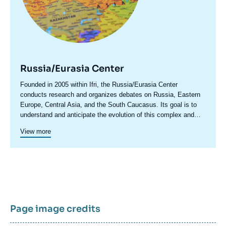
Russia/Eurasia Center
Accroche
Founded in 2005 within Ifri, the Russia/Eurasia Center
centre
conducts research and organizes debates on Russia, Eastern
Europe, Central Asia, and the South Caucasus. Its goal is to
understand and anticipate the evolution of this complex and
rapidly changing geographical area in order to enrich public
View more
discourse in France and Europe and to assist in strategic,
political, and economic decision-making.
Page image credits