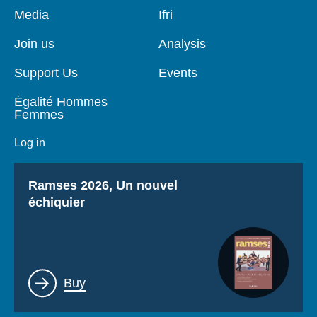
Pied
Media
Navigation
Ifri
de
principale
page
Join us
Analysis
Support Us
Events
Égalité Hommes
Femmes
Log in
Titre
Ramses 2026, Un nouvel
échiquier
Lien
Buy