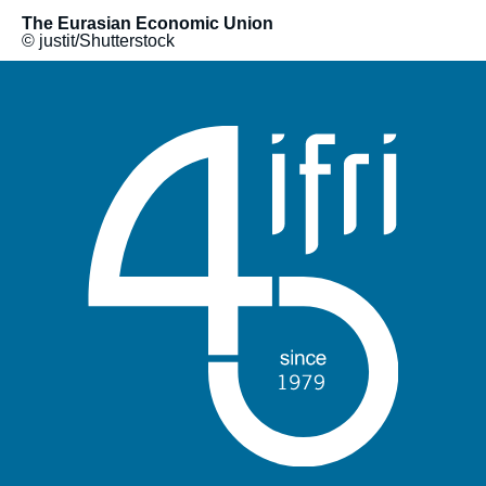
The Eurasian Economic Union
© justit/Shutterstock