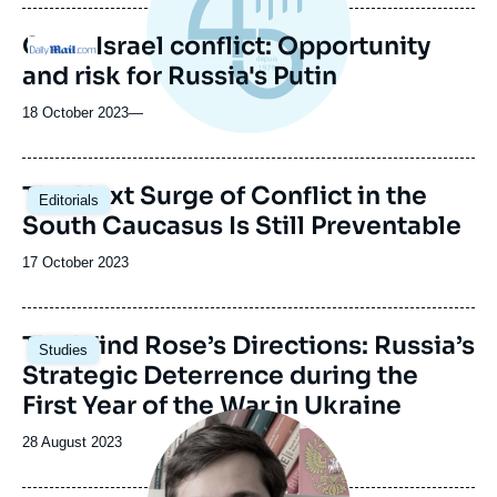
Gaza-Israel conflict: Opportunity
Logo
and risk for Russia's Putin
18 October 2023
—
Image
The Next Surge of Conflict in the
Editorials
principale
South Caucasus Is Still Preventable
Date
17 October 2023
de
publication
The Wind Rose’s Directions: Russia’s
Studies
Strategic Deterrence during the
First Year of the War in Ukraine
Image
principale
Date
28 August 2023
médiatique
de
publication