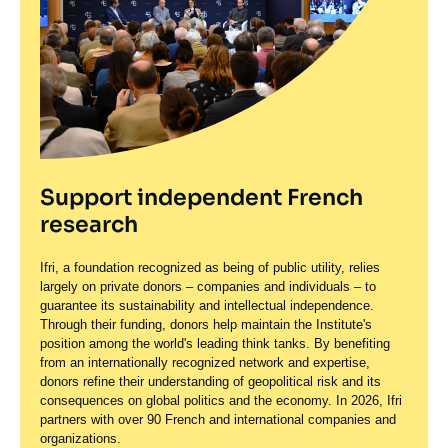
Support independent French
research
Ifri, a foundation recognized as being of public utility, relies
largely on private donors – companies and individuals – to
guarantee its sustainability and intellectual independence.
Through their funding, donors help maintain the Institute's
position among the world's leading think tanks. By benefiting
from an internationally recognized network and expertise,
donors refine their understanding of geopolitical risk and its
consequences on global politics and the economy. In 2026, Ifri
partners with over 90 French and international companies and
organizations.