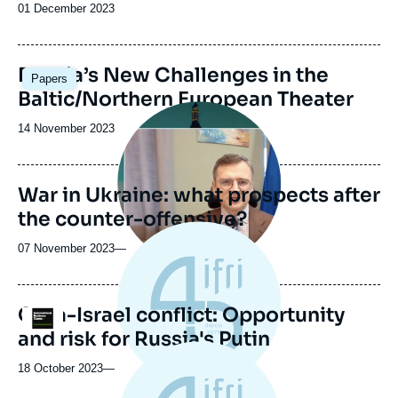
Date
01 December 2023
de
publication
Image
Russia’s New Challenges in the
Papers
principale
Baltic/Northern European Theater
Image
principale
Date
14 November 2023
médiatique
de
publication
War in Ukraine: what prospects after
the counter-offensive?
07 November 2023
—
Gaza-Israel conflict: Opportunity
Logo
and risk for Russia's Putin
18 October 2023
—