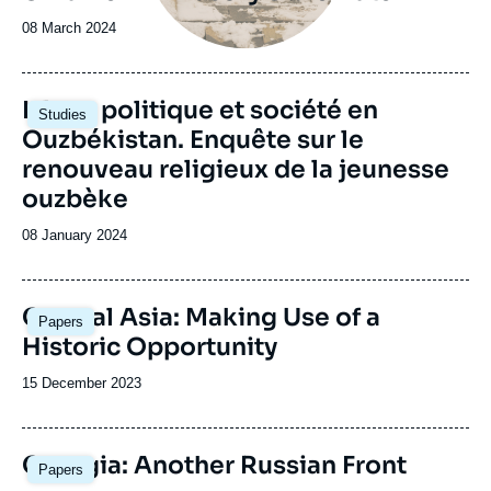
Date
08 March 2024
de
publication
Image
Islam, politique et société en
Studies
principale
Ouzbékistan. Enquête sur le
renouveau religieux de la jeunesse
ouzbèke
Date
08 January 2024
de
publication
Central Asia: Making Use of a
Papers
Historic Opportunity
Date
15 December 2023
de
publication
Image
Georgia: Another Russian Front
Papers
principale