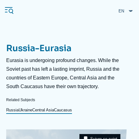
Skip
Cookies management panel
to
main
content
Russia-Eurasia
Navigation
principale
Description
Eurasia is undergoing profound changes. While the
Ifri
Soviet past has left a lasting imprint, Russia and the
countries of Eastern Europe, Central Asia and the
South Caucasus have their own trajectory.
Analysis
About Ifri
Frequent searches
Related Subjects
Events
Russia
Ukraine
Central Asia
Caucasus
About Ifri
Middle East
Image
Taxonomie
Suivre ce sujet