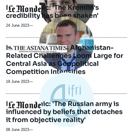
Dimitri Minic: 'The Kremlin's
Logo
credibility has been shaken'
Image
principale
24 June 2023
—
médiatique
French Expert Says Afghanistan-
Logo
Related Challenges Loom Large for
Central Asia as Geopolitical
Competition Intensifies
19 June 2023
—
Dimitri Minic: 'The Russian army is
Logo
influenced by beliefs that detaches
it from objective reality'
08 June 2023
—