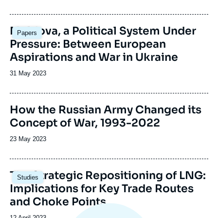
Image
Moldova, a Political System Under
Papers
principale
Pressure: Between European
Aspirations and War in Ukraine
Date
31 May 2023
de
publication
Image
How the Russian Army Changed its
de
Concept of War, 1993-2022
couverture
de
la
Date
23 May 2023
publication
de
publication
Image
The Strategic Repositioning of LNG:
Studies
principale
Implications for Key Trade Routes
and Choke Points
Date
12 April 2023