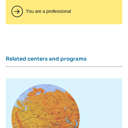
You are a professional
Related centers and programs
Image
principale