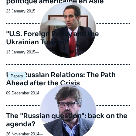
politique américaine en Asie
Image
principale
Date
23 January 2015
médiatique
de
publication
"U.S. Foreign Policy and the
Ukrainian Turmoil"
13 January 2015
—
U.S.-Russian Relations: The Path
Papers
Ahead after the Crisis
Image
principale
Date
09 December 2014
médiatique
de
publication
The "Russian question": back on the
agenda?
26 November 2014
—