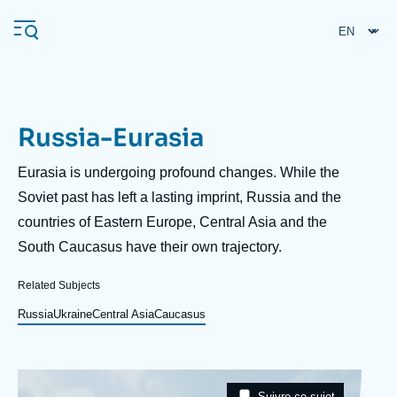
Skip
Cookies management panel
to
main
content
Russia-Eurasia
Navigation
principale
Description
Eurasia is undergoing profound changes. While the
Ifri
Soviet past has left a lasting imprint, Russia and the
countries of Eastern Europe, Central Asia and the
South Caucasus have their own trajectory.
Analysis
About Ifri
Frequent searches
Related Subjects
Events
Russia
Ukraine
Central Asia
Caucasus
About Ifri
Middle East
Image
Taxonomie
Suivre ce sujet