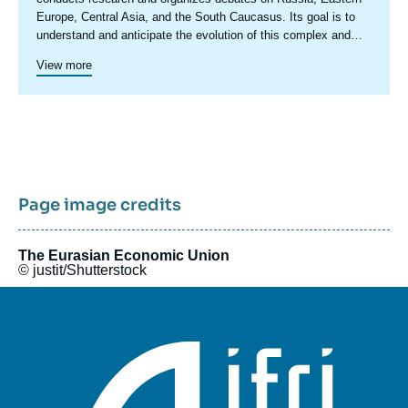
Europe, Central Asia, and the South Caucasus. Its goal is to
understand and anticipate the evolution of this complex and
rapidly changing geographical area in order to enrich public
View more
discourse in France and Europe and to assist in strategic,
political, and economic decision-making.
Page image credits
The Eurasian Economic Union
© justit/Shutterstock