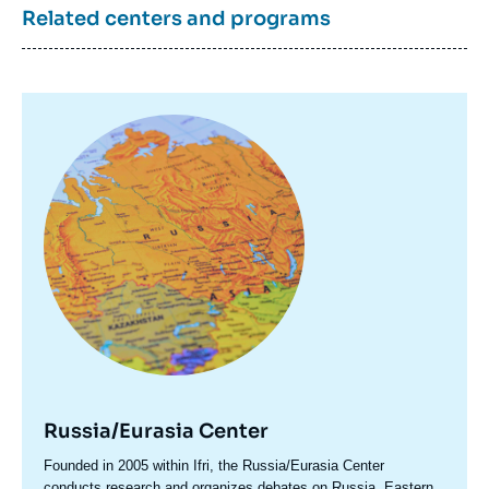
Related centers and programs
Image
principale
Russia/Eurasia Center
Accroche
Founded in 2005 within Ifri, the Russia/Eurasia Center
centre
conducts research and organizes debates on Russia, Eastern