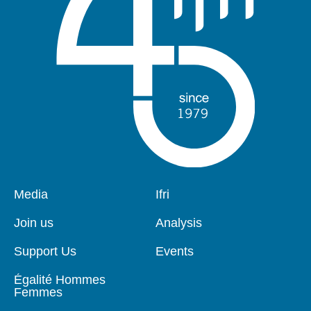
Pied
Media
Navigation
Ifri
de
principale
page
Join us
Analysis
Support Us
Events
Égalité Hommes
Femmes