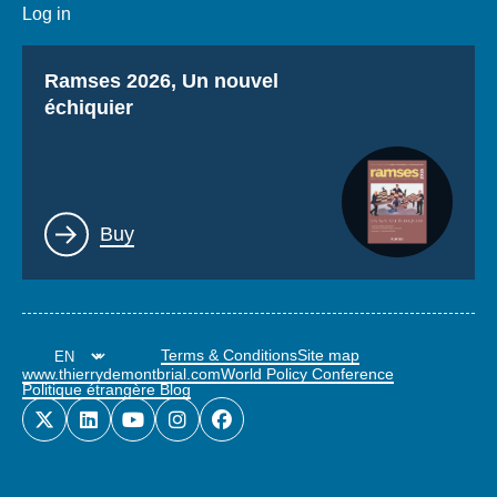
Log in
Titre
Ramses 2026, Un nouvel
échiquier
Lien
Buy
Terms & Conditions
Site map
www.thierrydemontbrial.com
World Policy Conference
Politique étrangère Blog