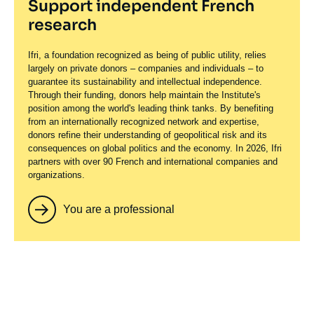
Support independent French
research
Ifri, a foundation recognized as being of public utility, relies
largely on private donors – companies and individuals – to
guarantee its sustainability and intellectual independence.
Through their funding, donors help maintain the Institute's
position among the world's leading think tanks. By benefiting
from an internationally recognized network and expertise,
donors refine their understanding of geopolitical risk and its
consequences on global politics and the economy. In 2026, Ifri
partners with over 90 French and international companies and
organizations.
You are a professional