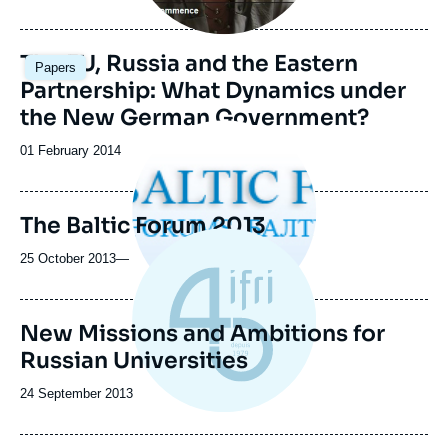
The EU, Russia and the Eastern
Papers
Partnership: What Dynamics under
the New German Government?
Image
principale
Date
01 February 2014
médiatique
de
publication
The Baltic Forum 2013
25 October 2013
—
New Missions and Ambitions for
Russian Universities
Date
24 September 2013
de
publication