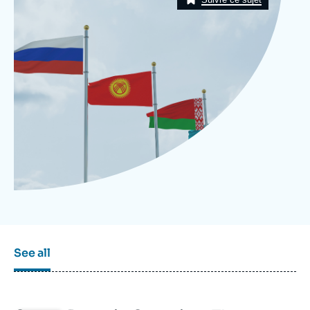
Log in
Support us
See all