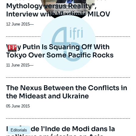
Mythology versus Reality",
Interview with Vladimir MILOV
12 June 2015
—
Why Putin Is Squaring Off With
Logo
Tokyo Over Some Pacific Rocks
11 June 2015
—
Image
The Nexus Between the Conflicts in
de
the Mideast and Ukraine
couverture
de
la
Date
05 June 2015
publication
de
publication
Image
Le rôle de l'Inde de Modi dans la
Editorials
principale