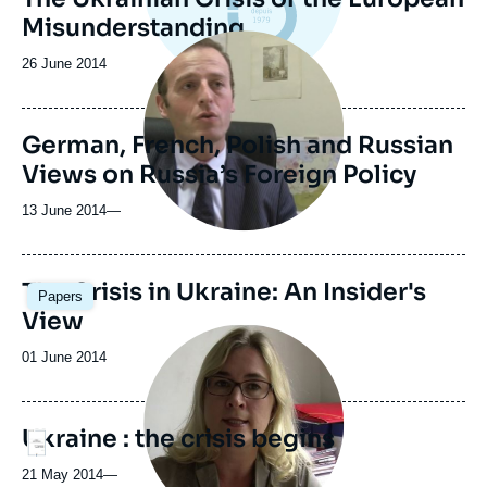
Misunderstanding
Image
principale
Date
26 June 2014
médiatique
de
publication
German, French, Polish and Russian
Views on Russia’s Foreign Policy
13 June 2014
—
The Crisis in Ukraine: An Insider's
Papers
View
Image
principale
Date
01 June 2014
médiatique
de
publication
Ukraine : the crisis begins
Logo
21 May 2014
—