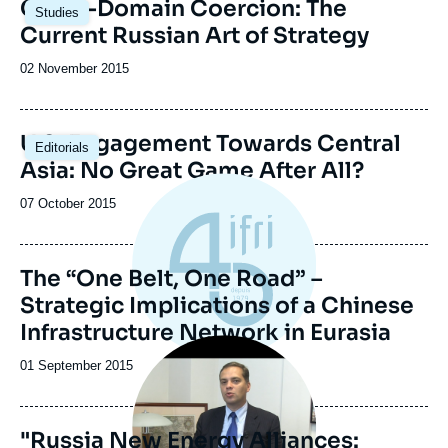
Cross-Domain Coercion: The
Studies
Current Russian Art of Strategy
Date
02 November 2015
de
publication
U.S. Engagement Towards Central
Editorials
Asia: No Great Game After All?
Date
07 October 2015
de
publication
The “One Belt, One Road” –
Strategic Implications of a Chinese
Infrastructure Network in Eurasia
Image
principale
Date
01 September 2015
médiatique
de
publication
"Russia New Energy Alliances: