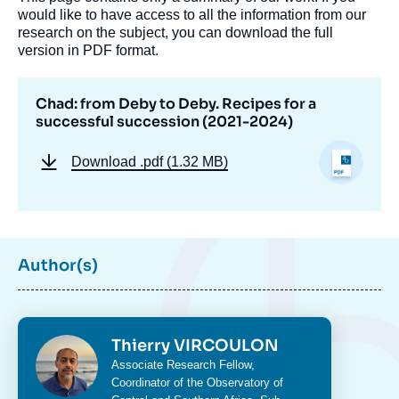
would like to have access to all the information from our
research on the subject, you can download the full
version in PDF format.
Image
de
Chad: from Deby to Deby. Recipes for a
couverture
successful succession (2021-2024)
de
la
publication
Download
.pdf (1.32 MB)
Thierry VIRCOULON, « Chad: from Deby to
Deby. Recipes for a successful succession
Author(s)
(2021-2024) », Studies, Ifri, 4 October 2024.
Copy
Photo
Thierry VIRCOULON
Intitulé
Associate Research Fellow,
du
Coordinator of the Observatory of