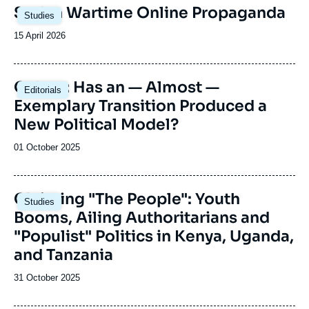
welcomes political leaders from different sub-
Image
Sudan Wartime Online Propaganda
Saharan African countries.
Studies
principale
Date
15 April 2026
de
publication
Image
Gabon: Has an — Almost —
Editorials
principale
Exemplary Transition Produced a
New Political Model?
Date
01 October 2025
de
publication
Image
Claiming "The People": Youth
Studies
principale
Booms, Ailing Authoritarians and
"Populist" Politics in Kenya, Uganda,
and Tanzania
Date
31 October 2025
de
publication