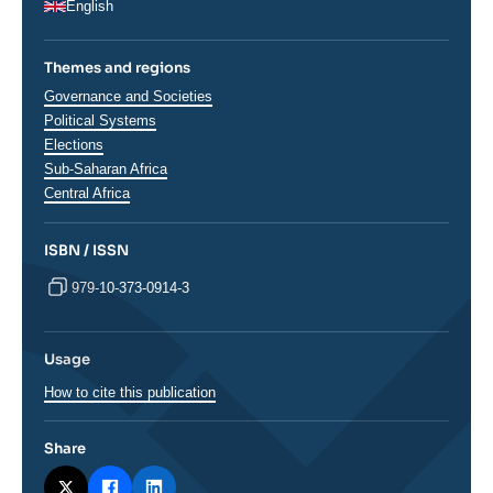
English
Themes and regions
Thématiques
Governance and Societies
analyses
Political Systems
Elections
Régions
Sub-Saharan Africa
Central Africa
ISBN / ISSN
979-10-373-0914-3
Usage
How to cite this publication
Share