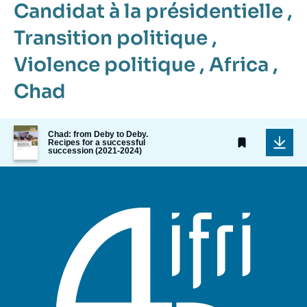
Candidat à la présidentielle
,
Transition politique
,
Violence politique
,
Africa
,
Chad
Image
Chad: from Deby to Deby.
de
Recipes for a successful
succession (2021-2024)
couverture
de
la
publication