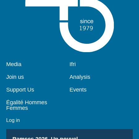
Pied
Media
Navigation
Ifri
de
principale
page
Join us
Analysis
Support Us
Events
Égalité Hommes
Femmes
Log in