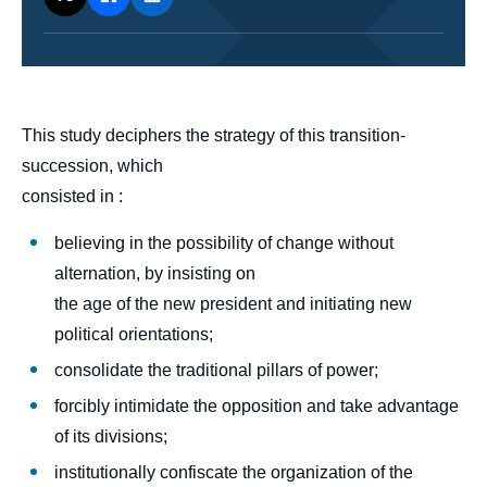
body
This study deciphers the strategy of this transition-
succession, which
consisted in :
believing in the possibility of change without
alternation, by insisting on
the age of the new president and initiating new
political orientations;
consolidate the traditional pillars of power;
forcibly intimidate the opposition and take advantage
of its divisions;
institutionally confiscate the organization of the