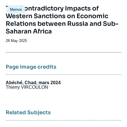
Image
The Contradictory Impacts of
Memos
principale
Western Sanctions on Economic
Relations between Russia and Sub-
Saharan Africa
Date
28 May 2025
de
publication
Page image credits
Abéché, Chad, mars 2024
Thierry VIRCOULON
Related Subjects