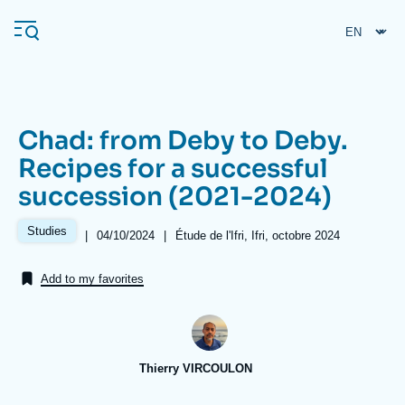
Skip
Cookies management panel
to
main
content
Chad: from Deby to Deby.
Navigation
Recipes for a successful
principale
succession (2021-2024)
Ifri
Studies
|
Date
04/10/2024
|
Références
Étude de l'Ifri, Ifri, octobre 2024
de
Analysis
publication
Add to my favorites
About Ifri
Frequent searches
Events
About Ifri
Middle East
Thierry VIRCOULON
Image