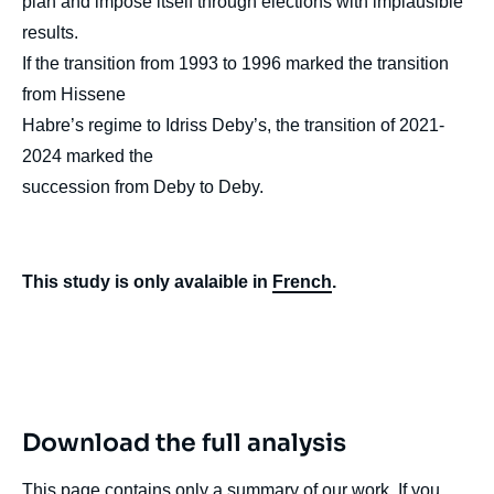
plan and impose itself through elections with implausible
results.
If the transition from 1993 to 1996 marked the transition
from Hissene
Habre’s regime to Idriss Deby’s, the transition of 2021-
2024 marked the
succession from Deby to Deby.
This study is only avalaible in
French
.
Download the full analysis
This page contains only a summary of our work. If you