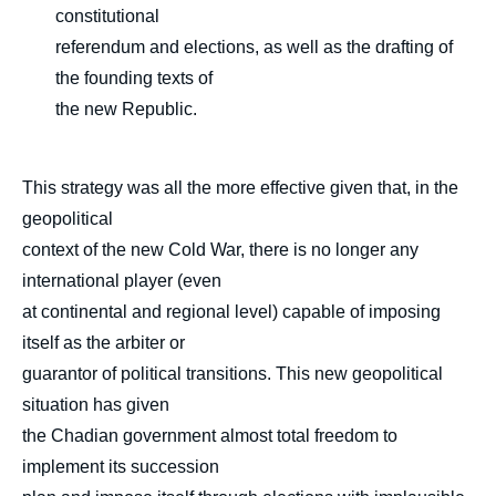
constitutional
referendum and elections, as well as the drafting of
the founding texts of
the new Republic.
This strategy was all the more effective given that, in the
geopolitical
context of the new Cold War, there is no longer any
international player (even
at continental and regional level) capable of imposing
itself as the arbiter or
guarantor of political transitions. This new geopolitical
situation has given
the Chadian government almost total freedom to
implement its succession