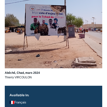
Abéché, Chad, mars 2024
Thierry VIRCOULON
Available in:
Français