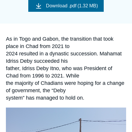
Log in
de
Download
.pdf (1.32 MB)
couverture
de
Support us
la
publication
Accroche
As in Togo and Gabon, the transition that took
place in Chad from 2021 to
2024 resulted in a dynastic succession. Mahamat
Idriss Deby succeeded his
father, Idriss Deby Itno, who was President of
Chad from 1996 to 2021. While
the majority of Chadians were hoping for a change
of government, the “Deby
system” has managed to hold on.
Image
principale