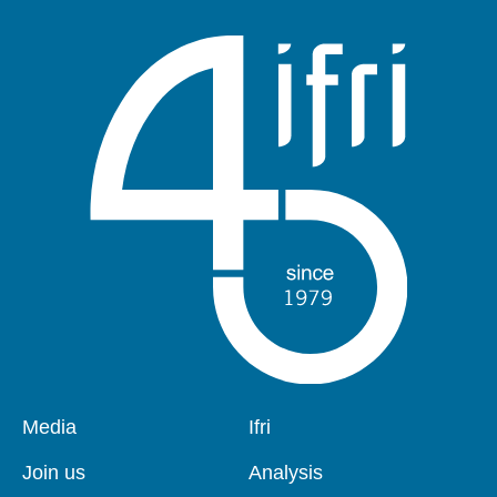
Pied
Media
Navigation
Ifri
de
principale
page
Join us
Analysis