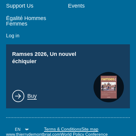
Support Us
Events
Égalité Hommes
Femmes
Log in
Titre
Ramses 2026, Un nouvel
échiquier
Lien
Buy
Terms & Conditions
Site map
www.thierrydemontbrial.com
World Policy Conference