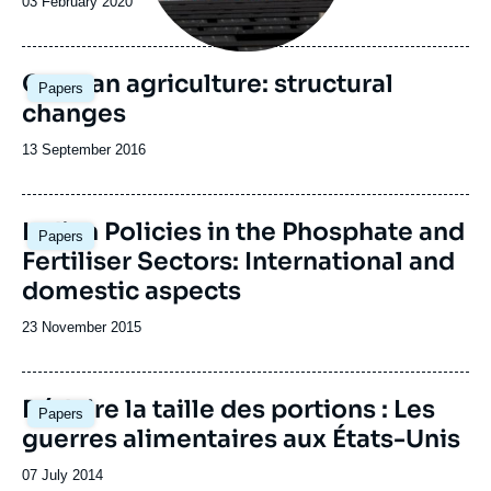
Date
03 February 2020
de
publication
German agriculture: structural
Papers
changes
Date
13 September 2016
de
publication
Image
Indian Policies in the Phosphate and
Papers
principale
Fertiliser Sectors: International and
domestic aspects
Date
23 November 2015
de
publication
Réduire la taille des portions : Les
Papers
guerres alimentaires aux États-Unis
Date
07 July 2014