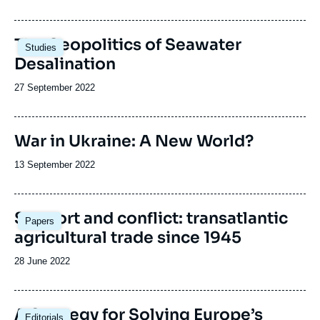
de
publication
Image
The Geopolitics of Seawater
Studies
principale
Desalination
Date
27 September 2022
de
publication
War in Ukraine: A New World?
Date
13 September 2022
de
publication
Image
Support and conflict: transatlantic
Papers
principale
agricultural trade since 1945
Date
28 June 2022
de
publication
Image
A Strategy for Solving Europe’s
Editorials