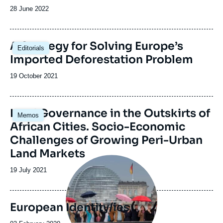
Date
28 June 2022
de
publication
Image
A Strategy for Solving Europe’s
Editorials
principale
Imported Deforestation Problem
Date
19 October 2021
de
publication
Image
Land Governance in the Outskirts of
Memos
principale
African Cities. Socio-Economic
Challenges of Growing Peri-Urban
Land Markets
Image
principale
Date
19 July 2021
de
publication
European Identity/ies