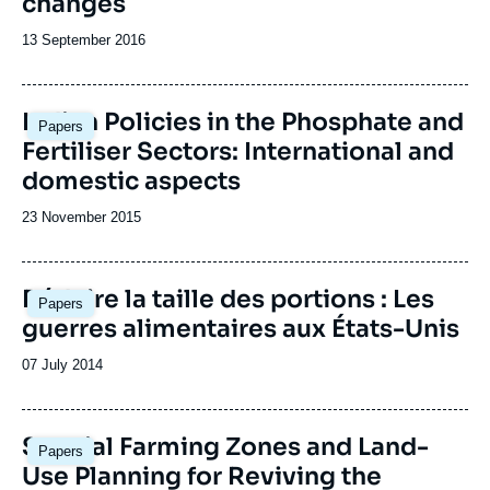
changes
Date
13 September 2016
de
publication
Image
Indian Policies in the Phosphate and
Papers
principale
Fertiliser Sectors: International and
domestic aspects
Date
23 November 2015
de
publication
Réduire la taille des portions : Les
Papers
guerres alimentaires aux États-Unis
Date
07 July 2014
de
publication
Special Farming Zones and Land-
Papers
Use Planning for Reviving the