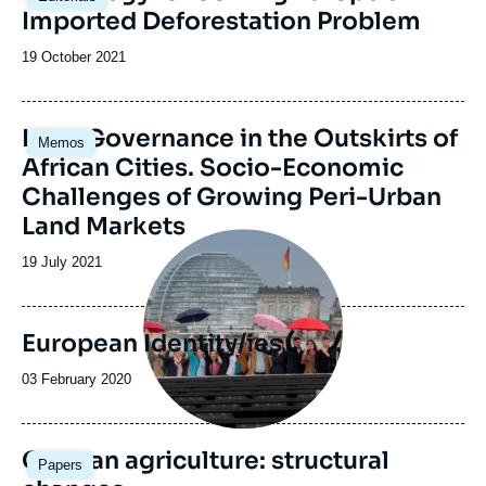
principale
Imported Deforestation Problem
Date
19 October 2021
de
publication
Image
Land Governance in the Outskirts of
Memos
principale
African Cities. Socio-Economic
Challenges of Growing Peri-Urban
Land Markets
Image
principale
Date
19 July 2021
de
publication
European Identity/ies
Date
03 February 2020
de
publication
German agriculture: structural
Papers