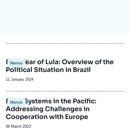
Log in
Support us
Image
First Year of Lula: Overview of the
Memos
principale
Political Situation in Brazil
Date
11 January 2024
de
publication
Food Systems in the Pacific:
Memos
Addressing Challenges in
Cooperation with Europe
Date
06 March 2023