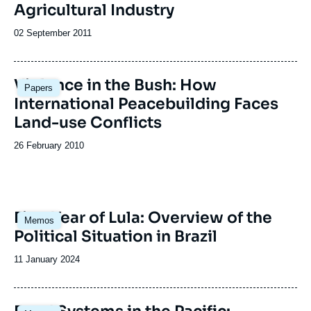
Agricultural Industry
Date
02 September 2011
de
publication
Violence in the Bush: How
Papers
International Peacebuilding Faces
Land-use Conflicts
Date
26 February 2010
de
publication
Image
First Year of Lula: Overview of the
Memos
principale
Political Situation in Brazil
Date
11 January 2024
de
publication