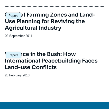
de
publication
Special Farming Zones and Land-
Papers
Use Planning for Reviving the
Agricultural Industry
Date
02 September 2011
de
publication
Violence in the Bush: How
Papers
International Peacebuilding Faces
Land-use Conflicts
Date
26 February 2010
de
publication