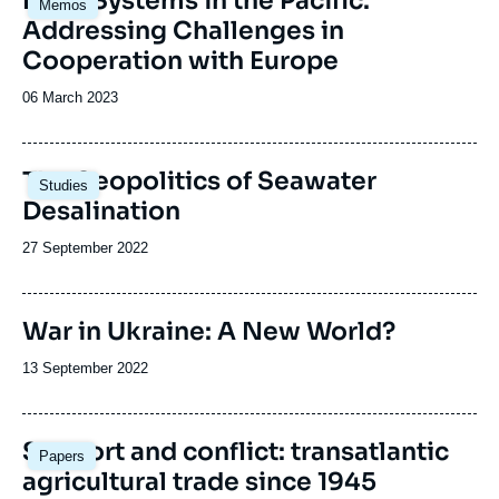
Food Systems in the Pacific:
Memos
Addressing Challenges in
Cooperation with Europe
Date
06 March 2023
de
publication
Image
The Geopolitics of Seawater
Studies
principale
Desalination
Date
27 September 2022
de
publication
War in Ukraine: A New World?
Date
13 September 2022
de
publication
Image
Support and conflict: transatlantic
Papers
principale
agricultural trade since 1945