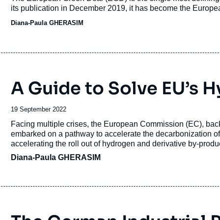
its publication in December 2019, it has become the Europ
Diana-Paula GHERASIM
A Guide to Solve EU’s
Date
19 September 2022
de
Accroche
Facing multiple crises, the European Commission (EC), ba
publication
embarked on a pathway to accelerate the decarbonization of 
accelerating the roll out of hydrogen and derivative by-produ
Diana-Paula GHERASIM