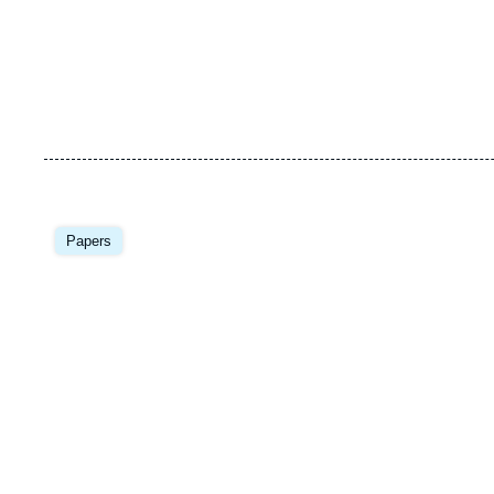
Image
principale
Papers