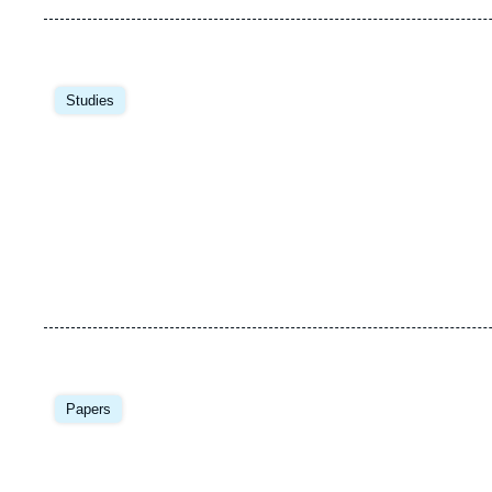
Image
principale
Studies
Image
principale
Papers