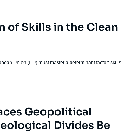
 of Skills in the Clean
ropean Union (EU) must master a determinant factor: skills.
aces Geopolitical
eological Divides Be