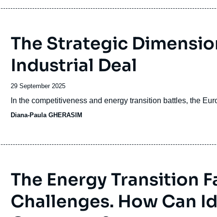
The Strategic Dimension
Industrial Deal
Date
29 September 2025
de
Accroche
In the competitiveness and energy transition battles, the Eu
publication
Diana-Paula GHERASIM
The Energy Transition F
Challenges. How Can Id