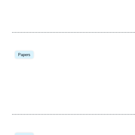
Image
principale
Papers
Image