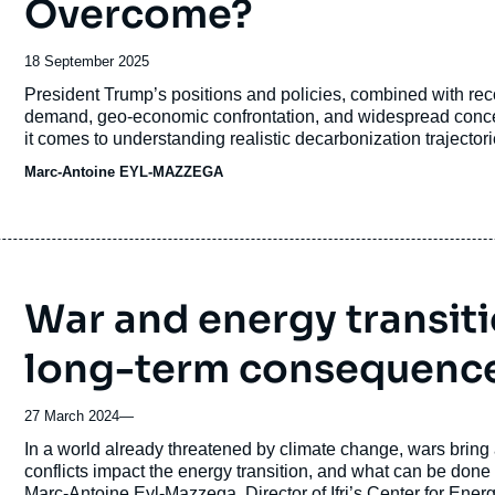
Overcome?
Date
18 September 2025
de
Accroche
President Trump’s positions and policies, combined with rec
publication
demand, geo-economic confrontation, and widespread conce
it comes to understanding realistic decarbonization trajecto
defense and transition budgets. This is also the case elsewh
Marc-Antoine EYL-MAZZEGA
War and energy transit
long-term consequenc
27 March 2024
—
Accroche
In a world already threatened by climate change, wars bring
conflicts impact the energy transition, and what can be done
Marc-Antoine Eyl-Mazzega, Director of Ifri’s Center for En