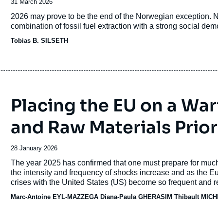
Date
31 March 2026
de
Accroche
2026 may prove to be the end of the Norwegian exception. No
publication
combination of fossil fuel extraction with a strong social dem
Tobias B. SILSETH
Placing the EU on a War
and Raw Materials Prior
Date
28 January 2026
de
Accroche
The year 2025 has confirmed that one must prepare for much
publication
the intensity and frequency of shocks
increase and as the E
crises with the United States (US) become so frequent and reve
and dependencies are weaponized.
Marc-Antoine EYL-MAZZEGA
Diana-Paula GHERASIM
Thibault MIC