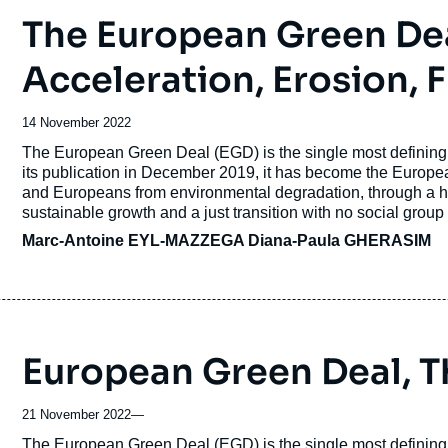
The European Green Dea
Acceleration, Erosion,
Date
14 November 2022
de
Accroche
The European Green Deal (EGD) is the single most defining 
publication
its publication in December 2019, it has become the Europ
and Europeans from environmental degradation, through a hol
sustainable growth and a just transition with no social group o
Marc-Antoine EYL-MAZZEGA
Diana-Paula GHERASIM
European Green Deal, T
21 November 2022
—
Accroche
The European Green Deal (EGD) is the single most defining 