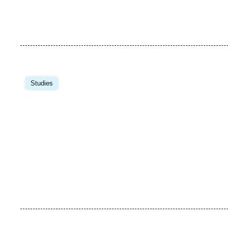
Image
principale
Studies