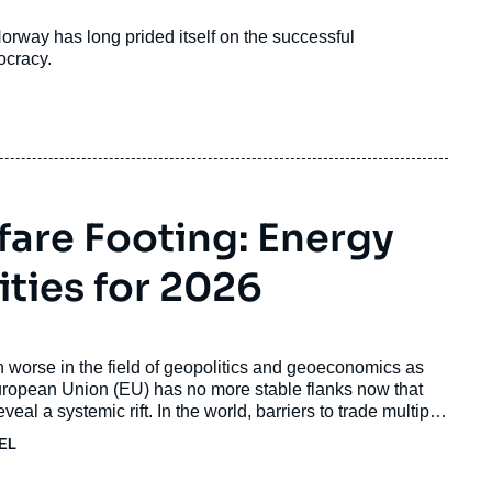
rway has long prided itself on the successful
ocracy.
fare Footing: Energy
ities for 2026
 worse in the field of geopolitics and geoeconomics as
uropean Union (EU) has no more stable flanks now that
al a systemic rift. In the world, barriers to trade multiply
HEL