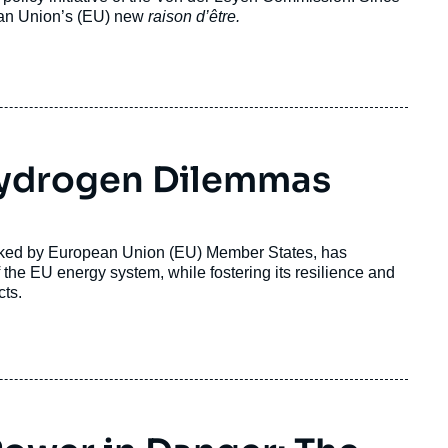
ean Union’s (EU) new
raison d’être.
 Hydrogen Dilemmas
cked by European Union (EU) Member States, has
the EU energy system, while fostering its resilience and
cts.