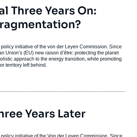
l Three Years On:
 Fragmentation?
policy initiative of the von der Leyen Commission. Since
ean Union’s (EU) new
raison d’être
: protecting the planet
istic approach to the energy transition, while promoting
r territory left behind.
hree Years Later
policy initiative of the Von der Leyen Commission. Since