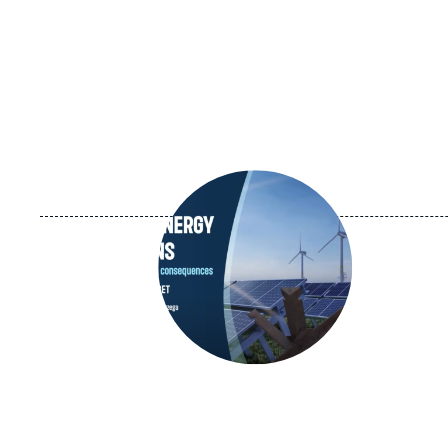
Image
principale
médiatique