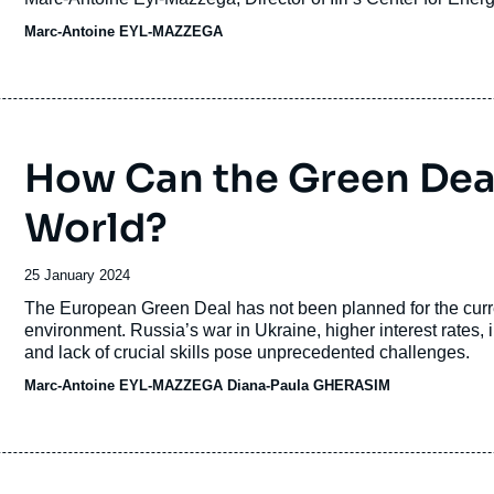
Founder and Director.
Marc-Antoine EYL-MAZZEGA
How Can the Green Deal
World?
Date
25 January 2024
de
Accroche
The European Green Deal has not been planned for the curren
publication
environment. Russia’s war in Ukraine, higher interest rates, 
and lack of crucial skills pose unprecedented challenges.
Marc-Antoine EYL-MAZZEGA
Diana-Paula GHERASIM