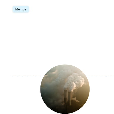
Image
principale
Memos
Image
principale
médiatique