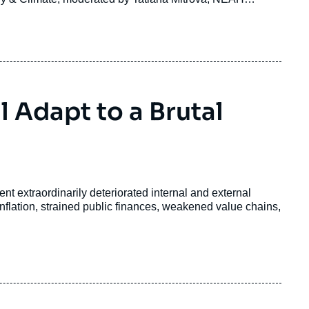
 Adapt to a Brutal
t extraordinarily deteriorated internal and external
inflation, strained public finances, weakened value chains,