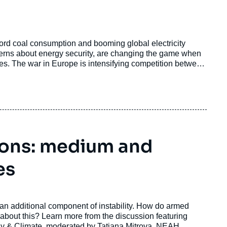
ord coal consumption and booming global electricity
rns about energy security, are changing the game when
ries. The war in Europe is intensifying competition between
ere in the world.
ions: medium and
es
 an additional component of instability. How do armed
 about this? Learn more from the discussion featuring
ergy & Climate, moderated by Tatiana Mitrova, NEAH