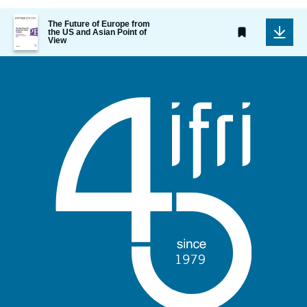
Image
The Future of Europe from
de
the US and Asian Point of
View
couverture
de
la
publication