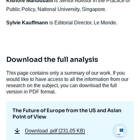
Kishore Mahbubani
is Senior Advisor in the Practice of
Public Policy, National University, Singapore.
Sylvie Kauffmann
is Editorial Director, Le Monde.
Download the full analysis
This page contains only a summary of our work. If you
would like to have access to all the information from our
research on the subject, you can download the full
version in PDF format.
The Future of Europe from the US and Asian
Point of View
Download
.pdf (231.05 KB)