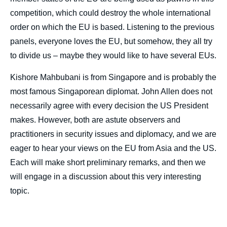
competition, which could destroy the whole international
order on which the EU is based. Listening to the previous
panels, everyone loves the EU, but somehow, they all try
to divide us – maybe they would like to have several EUs.
Kishore Mahbubani is from Singapore and is probably the
most famous Singaporean diplomat. John Allen does not
necessarily agree with every decision the US President
makes. However, both are astute observers and
practitioners in security issues and diplomacy, and we are
eager to hear your views on the EU from Asia and the US.
Each will make short preliminary remarks, and then we
will engage in a discussion about this very interesting
topic.