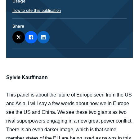
Usage
How to cite this publication
Share
body
Sylvie Kauffmann
This panel is about the future of Europe seen from the US
and Asia. I will say a few words about how we in Europe
see the US and China. We see these two giants as two
rival superpowers engaging in a new great power conflict.
There is an even darker image, which is that some
member states of the EU are being used as pawns in this