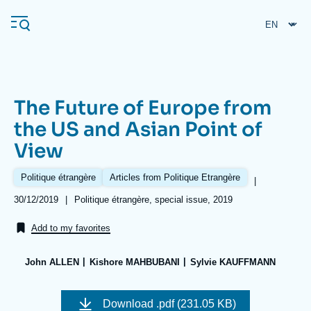
Skip
Cookies management panel
to
main
content
The Future of Europe from
Navigation
the US and Asian Point of
principale
View
Ifri
Politique étrangère
Articles from Politique Etrangère
|
Analysis
Date
30/12/2019
|
Références
Politique étrangère, special issue, 2019
de
About Ifri
Frequent searches
publication
Add to my favorites
Events
About Ifri
Middle East
John ALLEN
Kishore MAHBUBANI
Sylvie KAUFFMANN
Image
de
Download
.pdf (231.05 KB)
couverture