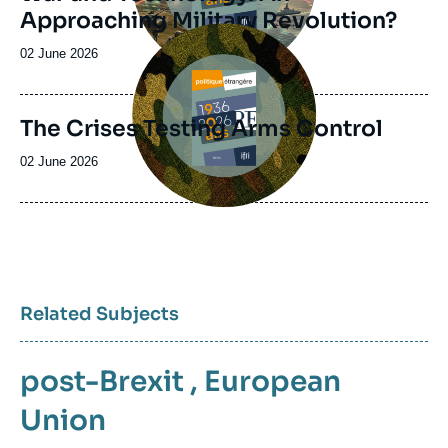
Approaching Military Revolution?
Image
principale
Date
02 June 2026
de
publication
The Crises Testing Arms Control
Date
02 June 2026
de
publication
Related Subjects
post-Brexit
,
European
Union