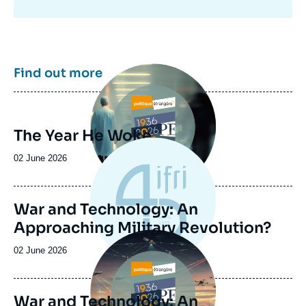
Image
Find out more
principale
The Year He Woke
Date
02 June 2026
de
publication
War and Technology: An
Approaching Military Revolution?
Image
principale
Date
02 June 2026
de
publication
War and Technology: An