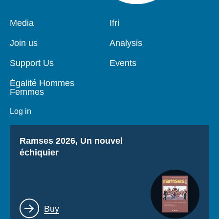
Pied
Media
Navigation
Ifri
de
principale
page
Join us
Analysis
Support Us
Events
Égalité Hommes
Femmes
Log in
Titre
Ramses 2026, Un nouvel
échiquier
Lien
Buy