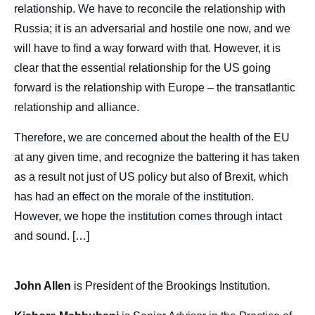
de
relationship. We have to reconcile the relationship with
couverture
Russia; it is an adversarial and hostile one now, and we
de
la
will have to find a way forward with that. However, it is
publication
clear that the essential relationship for the US going
forward is the relationship with Europe – the transatlantic
relationship and alliance.
John ALLEN, Kishore MAHBUBANI, Sylvie
KAUFFMANN, « The Future of Europe from
Therefore, we are concerned about the health of the EU
the US and Asian Point of View », Politique
at any given time, and recognize the battering it has taken
étrangère, Articles from Politique Etrangère,
as a result not just of US policy but also of Brexit, which
Ifri, 30 December 2019.
Copy
has had an effect on the morale of the institution.
However, we hope the institution comes through intact
and sound. […]
John Allen
is President of the Brookings Institution.