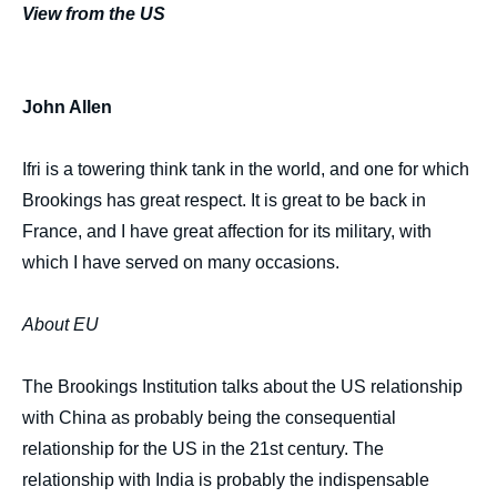
View from the US
John Allen
Ifri is a towering think tank in the world, and one for which
Brookings has great respect. It is great to be back in
France, and I have great affection for its military, with
which I have served on many occasions.
About EU
The Brookings Institution talks about the US relationship
with China as probably being the consequential
relationship for the US in the 21st century. The
relationship with India is probably the indispensable
Image