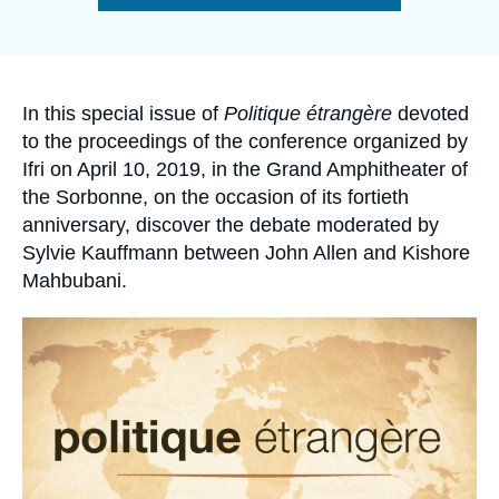
Log in
de
la
publication
Support us
Accroche
In this special issue of
Politique étrangère
devoted
to the proceedings of the conference organized by
Ifri on April 10, 2019, in the Grand Amphitheater of
the Sorbonne, on the occasion of its fortieth
anniversary, discover the debate moderated by
Sylvie Kauffmann between John Allen and Kishore
Mahbubani.
Image
principale