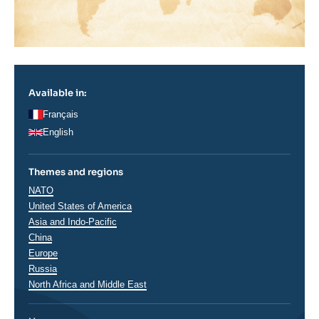
Available in:
Français
English
Themes and regions
Thématiques
NATO
analyses
Régions
United States of America
Asia and Indo-Pacific
China
Europe
Russia
North Africa and Middle East