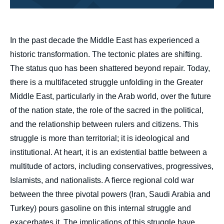
body
In the past decade the Middle East has experienced a
historic transformation. The tectonic plates are shifting.
The status quo has been shattered beyond repair. Today,
there is a multifaceted struggle unfolding in the Greater
Middle East, particularly in the Arab world, over the future
of the nation state, the role of the sacred in the political,
and the relationship between rulers and citizens. This
struggle is more than territorial; it is ideological and
institutional. At heart, it is an existential battle between a
multitude of actors, including conservatives, progressives,
Islamists, and nationalists. A fierce regional cold war
between the three pivotal powers (Iran, Saudi Arabia and
Turkey) pours gasoline on this internal struggle and
exacerbates it. The implications of this struggle have