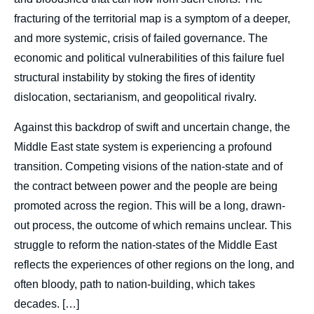
fracturing of the territorial map is a symptom of a deeper,
and more systemic, crisis of failed governance. The
economic and political vulnerabilities of this failure fuel
structural instability by stoking the fires of identity
dislocation, sectarianism, and geopolitical rivalry.
Against this backdrop of swift and uncertain change, the
Middle East state system is experiencing a profound
transition. Competing visions of the nation-state and of
the contract between power and the people are being
promoted across the region. This will be a long, drawn-
out process, the outcome of which remains unclear. This
struggle to reform the nation-states of the Middle East
reflects the experiences of other regions on the long, and
often bloody, path to nation-building, which takes
Image
decades. […]
de