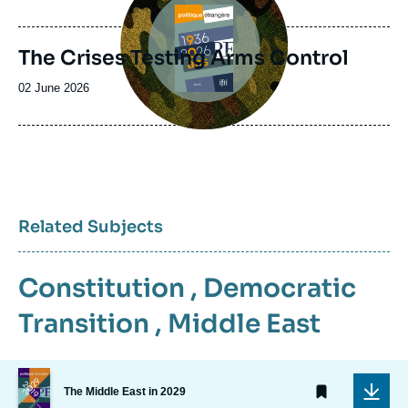
de
publication
The Crises Testing Arms Control
Date
02 June 2026
de
publication
Related Subjects
Constitution
,
Democratic
Transition
,
Middle East
Image
de
The Middle East in 2029
couverture