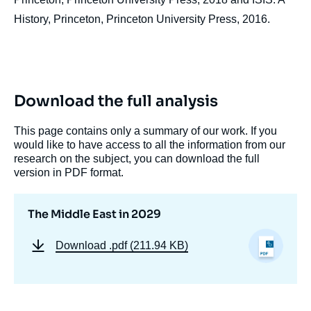
History, Princeton, Princeton University Press, 2016.
Download the full analysis
This page contains only a summary of our work. If you
would like to have access to all the information from our
research on the subject, you can download the full
version in PDF format.
The Middle East in 2029
Download
.pdf (211.94 KB)