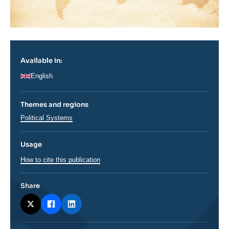
Available in:
English
Themes and regions
Thématiques
Political Systems
analyses
Usage
How to cite this publication
Share