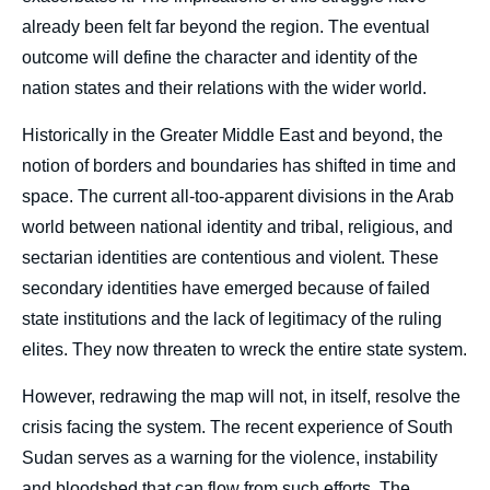
already been felt far beyond the region. The eventual
outcome will define the character and identity of the
nation states and their relations with the wider world.
Historically in the Greater Middle East and beyond, the
notion of borders and boundaries has shifted in time and
space. The current all-too-apparent divisions in the Arab
world between national identity and tribal, religious, and
sectarian identities are contentious and violent. These
secondary identities have emerged because of failed
state institutions and the lack of legitimacy of the ruling
elites. They now threaten to wreck the entire state system.
However, redrawing the map will not, in itself, resolve the
crisis facing the system. The recent experience of South
Sudan serves as a warning for the violence, instability
and bloodshed that can flow from such efforts. The