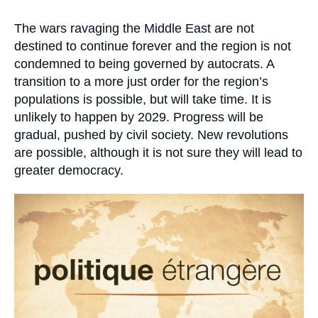
Log in
Accroche
The wars ravaging the Middle East are not
Support us
destined to continue forever and the region is not
condemned to being governed by autocrats. A
transition to a more just order for the region’s
populations is possible, but will take time. It is
unlikely to happen by 2029. Progress will be
gradual, pushed by civil society. New revolutions
are possible, although it is not sure they will lead to
greater democracy.
Image
principale