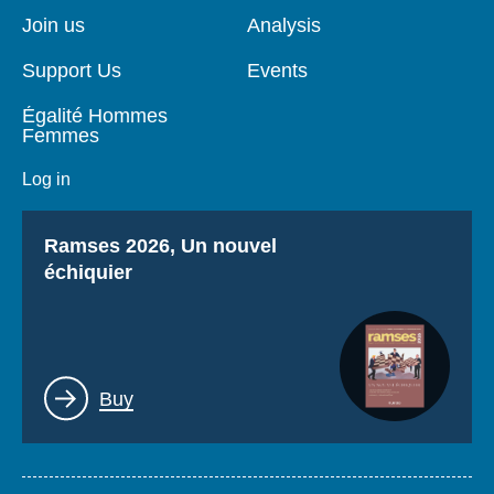
page
Join us
Analysis
Support Us
Events
Égalité Hommes
Femmes
Log in
Titre
Ramses 2026, Un nouvel
échiquier
Lien
Buy