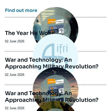
Image
Find out more
principale
The Year He Woke
Date
02 June 2026
de
publication
War and Technology: An
Approaching Military Revolution?
Image
principale
Date
02 June 2026
de
publication
War and Technology: An
Approaching Military Revolution?
Image
principale
Date
02 June 2026