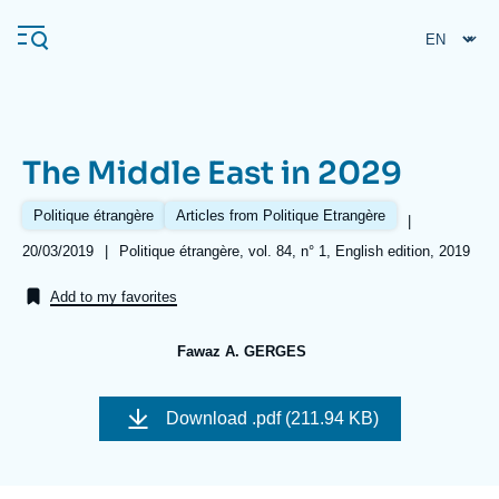
Skip
Cookies management panel
to
main
content
The Middle East in 2029
Navigation
principale
Politique étrangère
Articles from Politique Etrangère
|
Ifri
Date
20/03/2019
|
Références
Politique étrangère, vol. 84, n° 1, English edition, 2019
de
publication
Add to my favorites
Analysis
About Ifri
Frequent searches
Fawaz A. GERGES
Events
Image
About Ifri
Middle East
de
Download
.pdf (211.94 KB)
couverture
de
la
publication