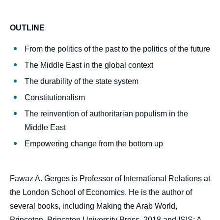
couverture
de
la
OUTLINE
publication
From the politics of the past to the politics of the future
The Middle East in the global context
Fawaz A. GERGES, « The Middle East in
The durability of the state system
2029 », Politique étrangère, Articles from
Constitutionalism
Politique Etrangère, Ifri, 20 March 2019.
Copy
The reinvention of authoritarian populism in the
Middle East
Empowering change from the bottom up
Fawaz A. Gerges is Professor of International Relations at
the London School of Economics. He is the author of
several books, including Making the Arab World,
Princeton, Princeton University Press, 2018 and ISIS: A