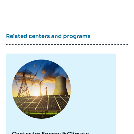
Related centers and programs
Image
principale
Center for Energy & Climate