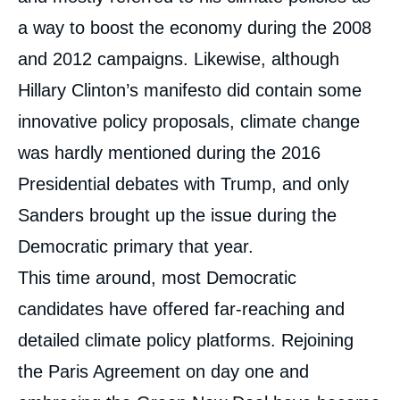
a way to boost the economy during the 2008
and 2012 campaigns. Likewise, although
Hillary Clinton’s manifesto did contain some
innovative policy proposals, climate change
was hardly mentioned during the 2016
Presidential debates with Trump, and only
Sanders brought up the issue during the
Democratic primary that year.
This time around, most Democratic
candidates have offered far-reaching and
detailed climate policy platforms. Rejoining
the Paris Agreement on day one and