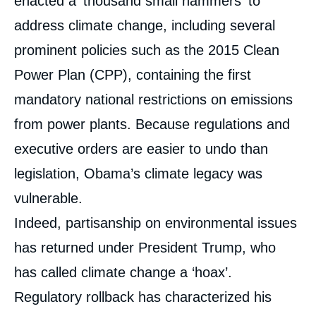
enacted a ‘thousand small hammers’ to
address climate change, including several
prominent policies such as the 2015 Clean
Power Plan (CPP), containing the first
mandatory national restrictions on emissions
from power plants. Because regulations and
executive orders are easier to undo than
legislation, Obama’s climate legacy was
vulnerable.
Indeed, partisanship on environmental issues
has returned under President Trump, who
has called climate change a ‘hoax’.
Regulatory rollback has characterized his