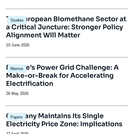
de
publication
Image
The European Biomethane Sector at
Studies
principale
a Critical Juncture: Stronger Policy
Alignment Will Matter
Date
10 June 2026
de
publication
Image
Europe’s Power Grid Challenge: A
Memos
principale
Make-or-Break for Accelerating
Electrification
Date
26 May 2026
de
publication
Image
Germany Maintains Its Single
Papers
principale
Electricity Price Zone: Implications
Date
22 April 2026