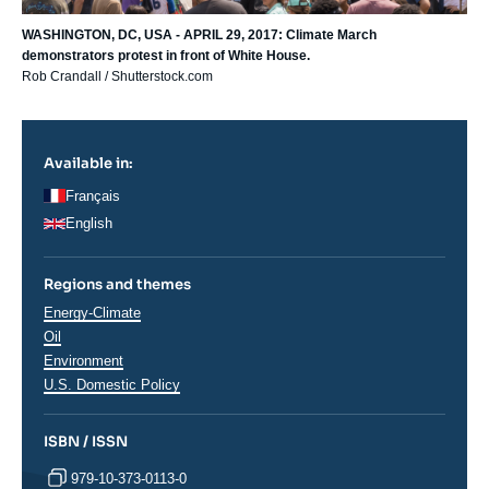
WASHINGTON, DC, USA - APRIL 29, 2017: Climate March
demonstrators protest in front of White House.
Rob Crandall / Shutterstock.com
Available in:
Français
English
Regions and themes
Thématiques
Energy-Climate
analyses
Oil
Environment
Régions
U.S. Domestic Policy
ISBN / ISSN
979-10-373-0113-0