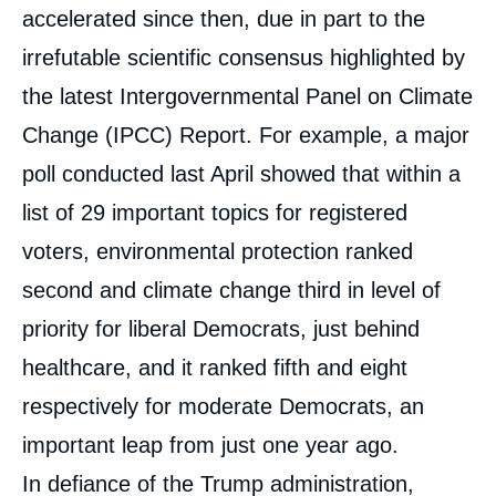
accelerated since then, due in part to the
irrefutable scientific consensus highlighted by
the latest Intergovernmental Panel on Climate
Change (IPCC) Report. For example, a major
poll conducted last April showed that within a
list of 29 important topics for registered
voters, environmental protection ranked
second and climate change third in level of
priority for liberal Democrats, just behind
healthcare, and it ranked fifth and eight
respectively for moderate Democrats, an
important leap from just one year ago.
In defiance of the Trump administration,