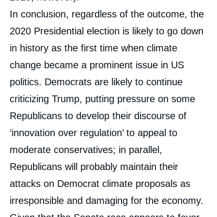
In conclusion, regardless of the outcome, the
2020 Presidential election is likely to go down
in history as the first time when climate
change became a prominent issue in US
politics. Democrats are likely to continue
criticizing Trump, putting pressure on some
Republicans to develop their discourse of
‘innovation over regulation’ to appeal to
moderate conservatives; in parallel,
Republicans will probably maintain their
attacks on Democrat climate proposals as
irresponsible and damaging for the economy.