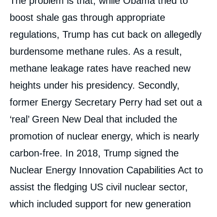
The problem is that, while Obama tried to
boost shale gas through appropriate
regulations, Trump has cut back on allegedly
burdensome methane rules. As a result,
methane leakage rates have reached new
heights under his presidency. Secondly,
former Energy Secretary Perry had set out a
‘real’ Green New Deal that included the
promotion of nuclear energy, which is nearly
carbon-free. In 2018, Trump signed the
Nuclear Energy Innovation Capabilities Act to
assist the fledging US civil nuclear sector,
which included support for new generation