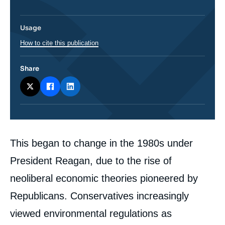
Usage
How to cite this publication
Share
Corps
This began to change in the 1980s under
analyses
President Reagan, due to the rise of
neoliberal economic theories pioneered by
Republicans. Conservatives increasingly
viewed environmental regulations as