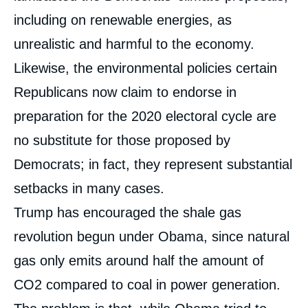
including on renewable energies, as
unrealistic and harmful to the economy.
Likewise, the environmental policies certain
Republicans now claim to endorse in
preparation for the 2020 electoral cycle are
no substitute for those proposed by
Democrats; in fact, they represent substantial
setbacks in many cases.
Trump has encouraged the shale gas
revolution begun under Obama, since natural
gas only emits around half the amount of
CO
2
compared to coal in power generation.