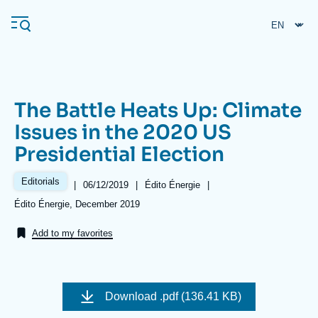
Skip
Cookies management panel
to
main
content
The Battle Heats Up: Climate
Navigation
Issues in the 2020 US
principale
Presidential Election
Ifri
Editorials
|
Date
06/12/2019
|
Référence
Édito Énergie
|
de
taxonomie
Analysis
Références
Édito Énergie, December 2019
publication
collections
About Ifri
Frequent searches
Add to my favorites
Events
About Ifri
Middle East
Image
de
Download
.pdf (136.41 KB)
couverture
de