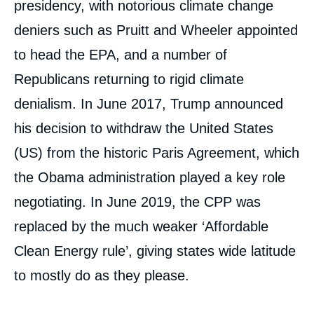
presidency, with notorious climate change
deniers such as Pruitt and Wheeler appointed
to head the EPA, and a number of
Republicans returning to rigid climate
denialism. In June 2017, Trump announced
his decision to withdraw the United States
(US) from the historic Paris Agreement, which
the Obama administration played a key role
negotiating. In June 2019, the CPP was
replaced by the much weaker ‘Affordable
Clean Energy rule’, giving states wide latitude
to mostly do as they please.