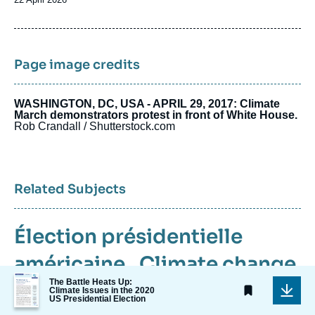
de
publication
Page image credits
WASHINGTON, DC, USA - APRIL 29, 2017: Climate
March demonstrators protest in front of White House.
Rob Crandall / Shutterstock.com
Related Subjects
Élection présidentielle
américaine
,
Climate change
Image
The Battle Heats Up:
,
Energy
,
United States
de
Climate Issues in the 2020
US Presidential Election
couverture
de