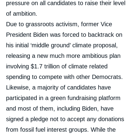
pressure on all candidates to raise their level
of ambition.
Due to grassroots activism, former Vice
President Biden was forced to backtrack on
his initial ‘middle ground’ climate proposal,
releasing a new much more ambitious plan
involving $1.7 trillion of climate related
spending to compete with other Democrats.
Likewise, a majority of candidates have
participated in a green fundraising platform
and most of them, including Biden, have
signed a pledge not to accept any donations
from fossil fuel interest groups. While the