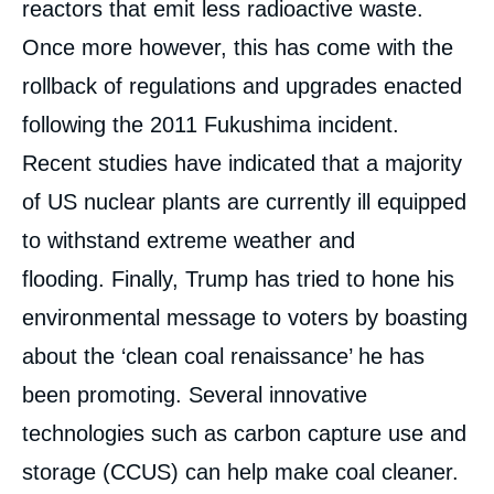
reactors that emit less radioactive waste.
Once more however, this has come with the
rollback of regulations and upgrades enacted
following the 2011 Fukushima incident.
Recent studies have indicated that a majority
of US nuclear plants are currently ill equipped
to withstand extreme weather and
flooding. Finally, Trump has tried to hone his
environmental message to voters by boasting
about the ‘clean coal renaissance’ he has
been promoting. Several innovative
technologies such as carbon capture use and
storage (CCUS) can help make coal cleaner.