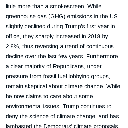
little more than a smokescreen. While
greenhouse gas (GHG) emissions in the US
slightly declined during Trump’s first year in
office, they sharply increased in 2018 by
2.8%, thus reversing a trend of continuous
decline over the last few years. Furthermore,
a clear majority of Republicans, under
pressure from fossil fuel lobbying groups,
remain skeptical about climate change. While
he now claims to care about some
environmental issues, Trump continues to
deny the science of climate change, and has
lambasted the Democrats’ climate proposals,