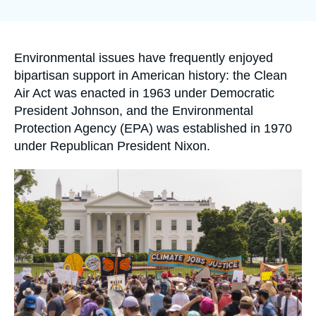
Log in
la
publication
Support us
Accroche
Environmental issues have frequently enjoyed
bipartisan support in American history: the Clean
Air Act was enacted in 1963 under Democratic
President Johnson, and the Environmental
Protection Agency (EPA) was established in 1970
under Republican President Nixon.
Image
principale