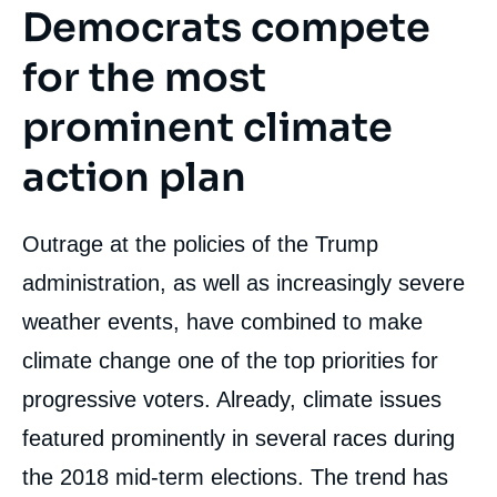
Democrats compete
for the most
prominent climate
action plan
Outrage at the policies of the Trump
administration, as well as increasingly severe
weather events, have combined to make
climate change one of the top priorities for
progressive voters. Already, climate issues
featured prominently in several races during
the 2018 mid-term elections. The trend has