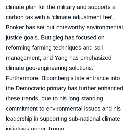
climate plan for the military and supports a
carbon tax with a ‘climate adjustment fee’,
Booker has set out noteworthy environmental
justice goals, Buttigieg has focused on
reforming farming techniques and soil
management, and Yang has emphasized
climate geo-engineering solutions.
Furthermore, Bloomberg’s late entrance into
the Democratic primary has further enhanced
these trends, due to his long-standing
Image
commitment to environmental issues and his
de
couverture
leadership in supporting sub-national climate
de
la
publication
initiatives under Trump.