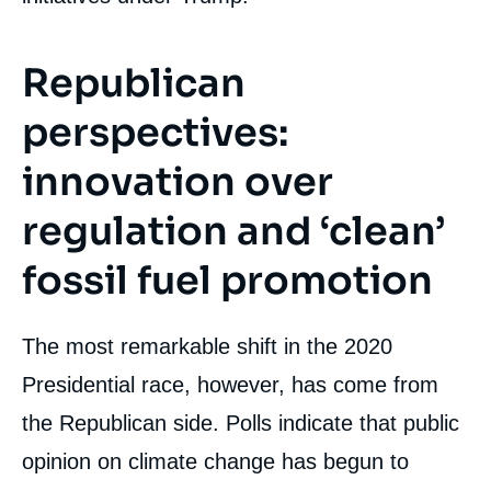
Republican
« The Battle Heats Up: Climate Issues in the
2020 US Presidential Election », Editorials,
perspectives:
Édito Énergie, Ifri, 6 December 2019.
Copy
innovation over
regulation and ‘clean’
fossil fuel promotion
The most remarkable shift in the 2020
Presidential race, however, has come from
the Republican side. Polls indicate that public
opinion on climate change has begun to