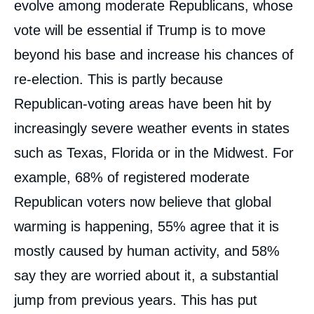
evolve among moderate Republicans, whose
vote will be essential if Trump is to move
beyond his base and increase his chances of
re-election. This is partly because
Republican-voting areas have been hit by
increasingly severe weather events in states
such as Texas, Florida or in the Midwest. For
example, 68% of registered moderate
Republican voters now believe that global
warming is happening, 55% agree that it is
mostly caused by human activity, and 58%
say they are worried about it, a substantial
jump from previous years. This has put