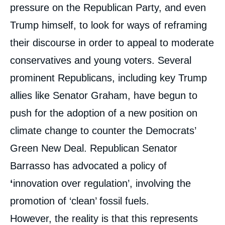
pressure on the Republican Party, and even
Trump himself, to look for ways of reframing
their discourse in order to appeal to moderate
conservatives and young voters. Several
prominent Republicans, including key Trump
allies like Senator Graham, have begun to
push for the adoption of a new position on
climate change to counter the Democrats’
Green New Deal. Republican Senator
Barrasso has advocated a policy of
‘
innovation over regulation’, involving the
promotion of ‘clean’ fossil fuels.
However, the reality is that this represents