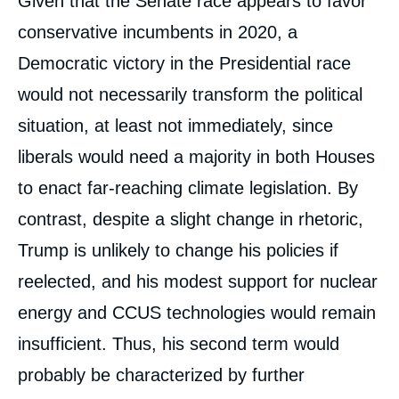
Given that the Senate race appears to favor
conservative incumbents in 2020, a
Democratic victory in the Presidential race
would not necessarily transform the political
situation, at least not immediately, since
liberals would need a majority in both Houses
to enact far-reaching climate legislation. By
contrast, despite a slight change in rhetoric,
Trump is unlikely to change his policies if
reelected, and his modest support for nuclear
energy and CCUS technologies would remain
insufficient. Thus, his second term would
probably be characterized by further