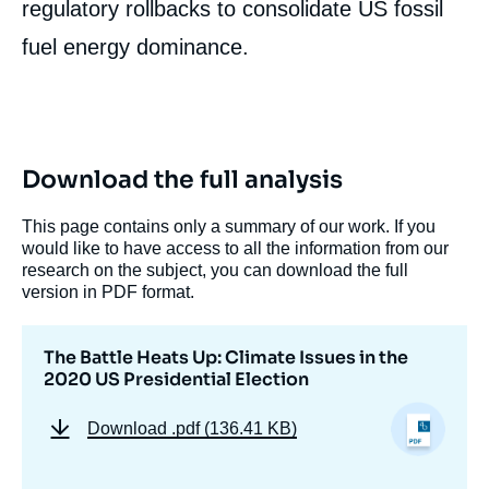
regulatory rollbacks to consolidate US fossil
fuel energy dominance.
Download the full analysis
This page contains only a summary of our work. If you
would like to have access to all the information from our
research on the subject, you can download the full
version in PDF format.
The Battle Heats Up: Climate Issues in the
2020 US Presidential Election
Download
.pdf (136.41 KB)