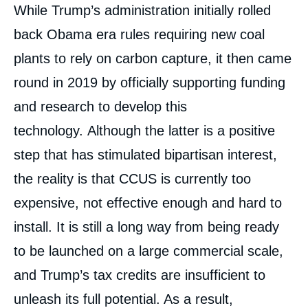
While Trump’s administration initially rolled
back Obama era rules requiring new coal
plants to rely on carbon capture, it then came
round in 2019 by officially supporting funding
and research to develop this
technology. Although the latter is a positive
step that has stimulated bipartisan interest,
the reality is that CCUS is currently too
expensive, not effective enough and hard to
install. It is still a long way from being ready
to be launched on a large commercial scale,
and Trump’s tax credits are insufficient to
unleash its full potential. As a result,