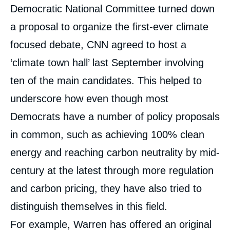
Democratic National Committee turned down
a proposal to organize the first-ever climate
focused debate, CNN agreed to host a
‘climate town hall’ last September involving
ten of the main candidates. This helped to
underscore how even though most
Democrats have a number of policy proposals
in common, such as achieving 100% clean
energy and reaching carbon neutrality by mid-
century at the latest through more regulation
and carbon pricing, they have also tried to
distinguish themselves in this field.
For example, Warren has offered an original