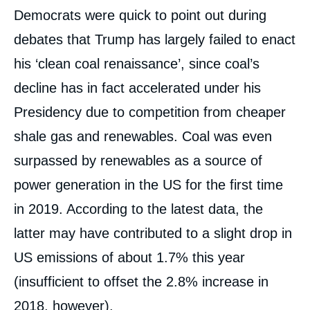
Democrats were quick to point out during
debates that Trump has largely failed to enact
his ‘clean coal renaissance’, since coal’s
decline has in fact accelerated under his
Presidency due to competition from cheaper
shale gas and renewables. Coal was even
surpassed by renewables as a source of
power generation in the US for the first time
in 2019. According to the latest data, the
latter may have contributed to a slight drop in
US emissions of about 1.7% this year
(insufficient to offset the 2.8% increase in
2018, however).