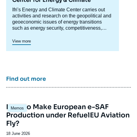
Accroche
Ifri's Energy and Climate Center carries out
centre
activities and research on the geopolitical and
geoeconomic issues of energy transitions
such as energy security, competitiveness,
control of value chains, and acceptability.
Specialized in the study of European
View more
energy/climate policies as well as energy
markets in Europe and around the world, its
work also focuses on the energy and climate
strategies of major powers such as the United
States, China or India. It offers recognized
expertise, enriched by international
Find out more
collaborations and events, particularly in Paris
and Brussels.
Image
How to Make European e-SAF
Memos
principale
Production under RefuelEU Aviation
Fly?
Date
18 June 2026