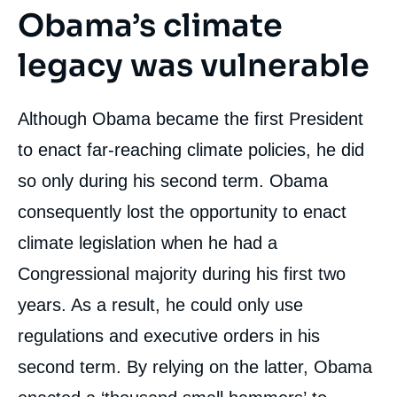
Obama’s climate
legacy was vulnerable
Although Obama became the first President
to enact far-reaching climate policies, he did
so only during his second term. Obama
consequently lost the opportunity to enact
climate legislation when he had a
Congressional majority during his first two
years. As a result, he could only use
regulations and executive orders in his
second term. By relying on the latter, Obama