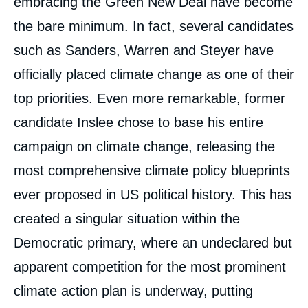
embracing the Green New Deal have become
the bare minimum. In fact, several candidates
such as Sanders, Warren and Steyer have
officially placed climate change as one of their
top priorities. Even more remarkable, former
candidate Inslee chose to base his entire
campaign on climate change, releasing the
most comprehensive climate policy blueprints
ever proposed in US political history. This has
created a singular situation within the
Democratic primary, where an undeclared but
apparent competition for the most prominent
climate action plan is underway, putting