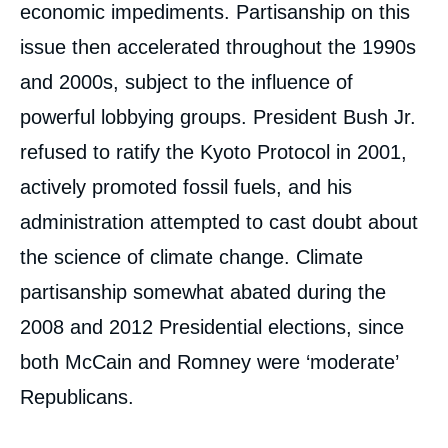
economic impediments. Partisanship on this
issue then accelerated throughout the 1990s
and 2000s, subject to the influence of
powerful lobbying groups. President Bush Jr.
refused to ratify the Kyoto Protocol in 2001,
actively promoted fossil fuels, and his
administration attempted to cast doubt about
the science of climate change. Climate
partisanship somewhat abated during the
2008 and 2012 Presidential elections, since
both McCain and Romney were ‘moderate’
Republicans.