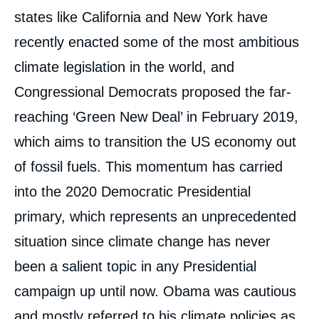
states like California and New York have
recently enacted some of the most ambitious
climate legislation in the world, and
Congressional Democrats proposed the far-
reaching ‘Green New Deal’ in February 2019,
which aims to transition the US economy out
of fossil fuels. This momentum has carried
into the 2020 Democratic Presidential
primary, which represents an unprecedented
situation since climate change has never
been a salient topic in any Presidential
campaign up until now. Obama was cautious
and mostly referred to his climate policies as