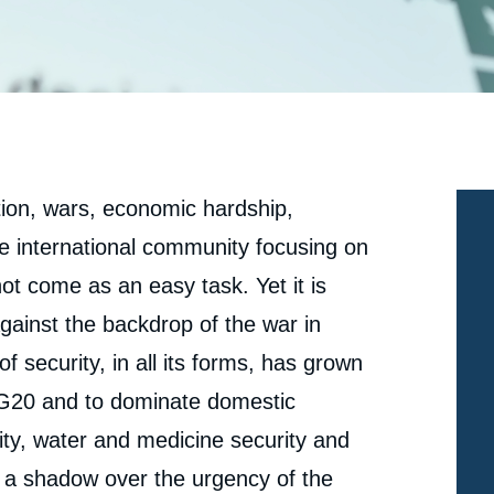
tion, wars, economic hardship,
the international community focusing on
not come as an easy task. Yet it is
 Against the backdrop of the war in
f security, in all its forms, has grown
G20 and to dominate domestic
ity, water and medicine security and
ng a shadow over the urgency of the