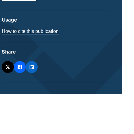
Usage
How to cite this publication
Share