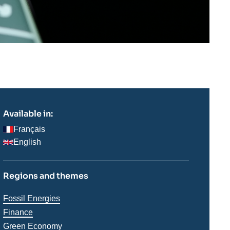
Available in:
Français
English
Regions and themes
Thématiques
Fossil Energies
analyses
Finance
Green Economy