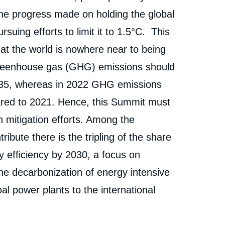
« COP28: Daunting Stakes and Pivotal Decisions on
erture
the Table », External Articles, Ifri, 30 November 2023.
the progress made on holding the global
Copy
uing efforts to limit it to 1.5°C. This
cation
at the world is nowhere near to being
 greenhouse gas (GHG) emissions should
35, whereas in 2022 GHG emissions
ared to 2021. Hence, this Summit must
n mitigation efforts. Among the
tribute there is the tripling of the share
 efficiency by 2030, a focus on
he decarbonization of energy intensive
al power plants to the international