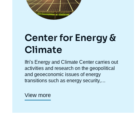
Center for Energy &
Climate
Accroche
Ifri's Energy and Climate Center carries out
centre
activities and research on the geopolitical
and geoeconomic issues of energy
transitions such as energy security,
competitiveness, control of value chains,
and acceptability. Specialized in the study of
View more
European energy/climate policies as well as
energy markets in Europe and around the
world, its work also focuses on the energy
and climate strategies of major powers such
as the United States, China or India. It offers
recognized expertise, enriched by
international collaborations and events,