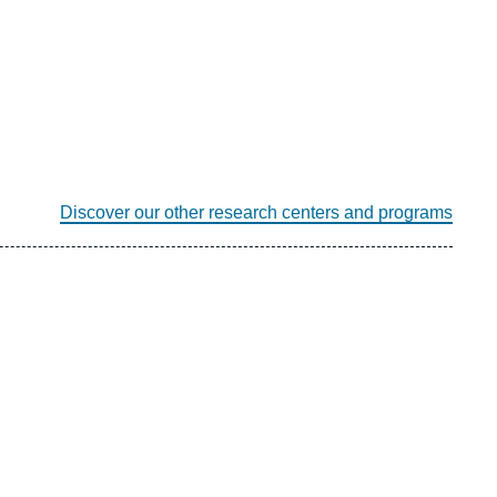
Discover our other research centers and programs