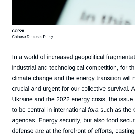
COP28
Chinese Domestic Policy
Corps
In a world of increased geopolitical fragmenta
analyses
industrial and technological competition, for 
climate change and the energy transition will 
crucial and urgent for our collective survival.
Ukraine and the 2022 energy crisis, the issue o
to be central in international
fora
such as the 
agendas. Energy security, but also food secur
defense are at the forefront of efforts, casti