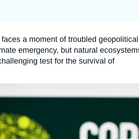
Ramses
Europe
R
S
Politique étrangère
Russia-Eurasia
R
T
Podcast
North Africa and Middle East
faces a moment of troubled geopolitical
limate emergency, but natural ecosystem
hallenging test for the survival of