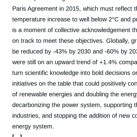
de
couv
Paris Agreement in 2015, which must reflect 
de
la
temperature increase to well below 2°C and purs
publi
is a moment of collective acknowledgement th
on track to meet these objectives. Globally,
be reduced by -43% by 2030 and -60% by 20
were still on an upward trend of +1.4% comp
turn scientific knowledge into bold decisions o
initiatives on the table that could positively con
of renewable energies and doubling the energy
decarbonizing the power system, supporting t
industries, and stopping the addition of new co
energy system.