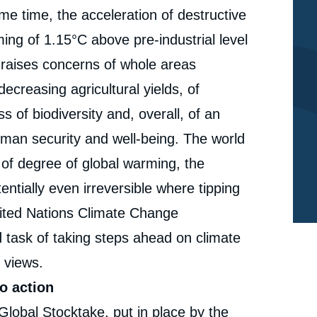
ame time, the acceleration of destructive
ng of 1.15°C above pre-industrial level
 raises concerns of whole areas
ecreasing agricultural yields, of
 of biodiversity and, overall, of an
uman security and well-being. The world
t of degree of global warming, the
entially even irreversible where tipping
nited Nations Climate Change
 task of taking steps ahead on climate
 views.
o action
e
Global Stocktake, put in place by the