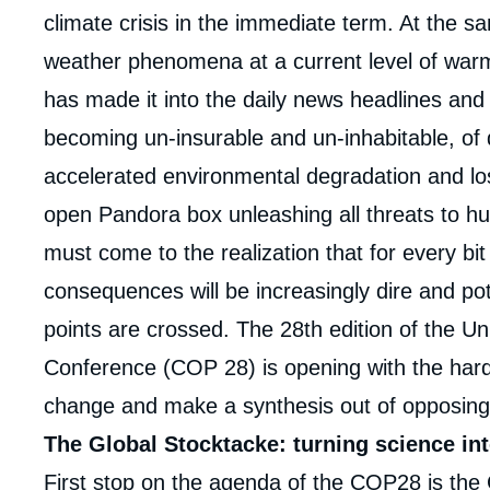
climate crisis in the immediate term. At the s
weather phenomena at a current level of warmi
has made it into the daily news headlines and
becoming un-insurable and un-inhabitable, of d
accelerated environmental degradation and loss
open Pandora box unleashing all threats to h
must come to the realization that for every bi
consequences will be increasingly dire and pot
points are crossed. The 28
th
edition of the U
Conference (COP 28) is opening with the hard
change and make a synthesis out of opposing
The Global Stocktacke: turning science int
Imag
First stop on the agenda of the COP28 is the 