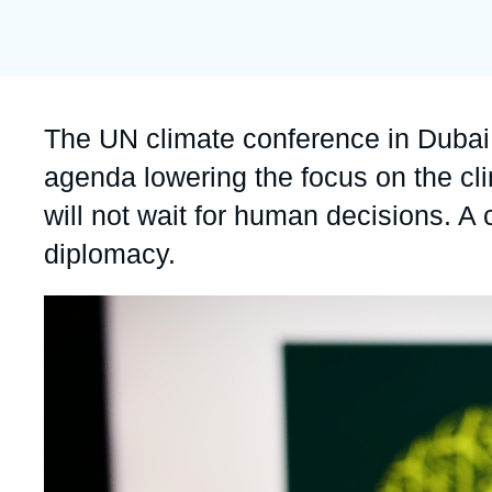
publication
Partners & Our Network
Artificial Intelligence
Support us as a Professional
War in Ukraine
NATO
Accroche
The UN climate conference in Dubai 
agenda lowering the focus on the c
will not wait for human decisions. A c
diplomacy.
Image
principale