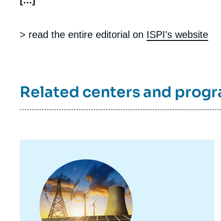
[...]
> read the entire editorial on
ISPI's website
Related centers and prog
Image
principale