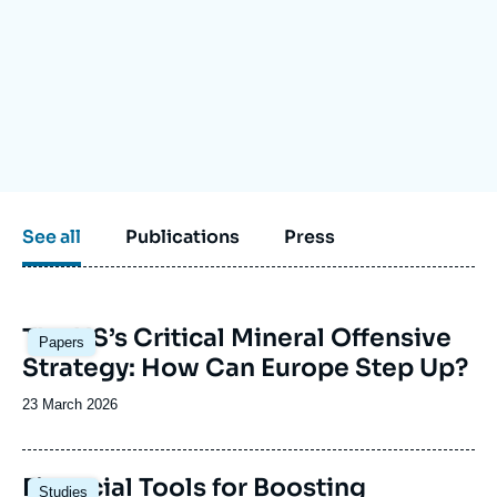
Log in
Support us
See all
Publications
Press
Image
The US’s Critical Mineral Offensive
Papers
principale
Strategy: How Can Europe Step Up?
Date
23 March 2026
de
publication
Image
Financial Tools for Boosting
Studies