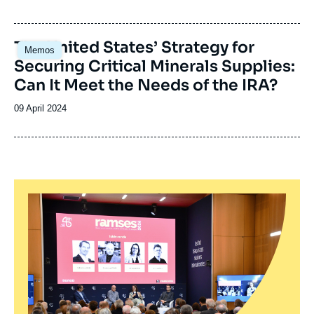
de
publication
Image
The United States’ Strategy for
Memos
principale
Securing Critical Minerals Supplies:
Can It Meet the Needs of the IRA?
Date
09 April 2024
de
publication