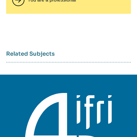
Related Subjects
Sujets
associés
mots
clés
géographiques
et
thématiques