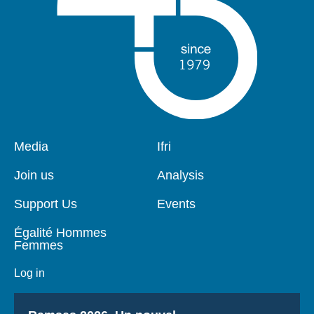
Pied
Media
Navigation
Ifri
de
principale
page
Join us
Analysis
Support Us
Events
Égalité Hommes
Femmes
Log in