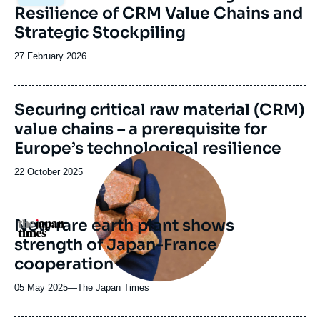
principale
Resilience of CRM Value Chains and
Strategic Stockpiling
Date
27 February 2026
de
publication
Image
Securing critical raw material (CRM)
de
value chains – a prerequisite for
couverture
de
Europe’s technological resilience
la
Image
publication
principale
Date
22 October 2025
médiatique
de
publication
New rare earth plant shows
Logo
strength of Japan-France
cooperation
05 May 2025
—
Nom
The Japan Times
du
journal,