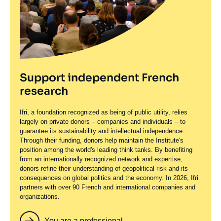
Support independent French
research
Ifri, a foundation recognized as being of public utility, relies
largely on private donors – companies and individuals – to
guarantee its sustainability and intellectual independence.
Through their funding, donors help maintain the Institute's
position among the world's leading think tanks. By benefiting
from an internationally recognized network and expertise,
donors refine their understanding of geopolitical risk and its
consequences on global politics and the economy. In 2026, Ifri
partners with over 90 French and international companies and
organizations.
You are a professional