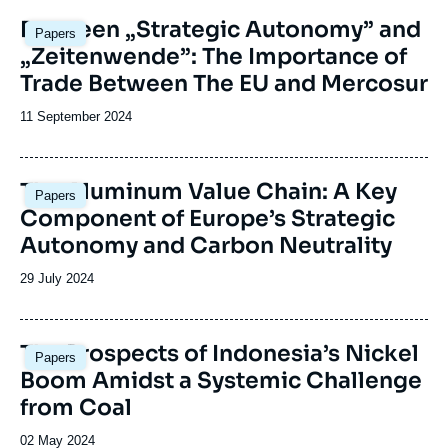
revue
Image
Between „Strategic Autonomy” and
Papers
ou
principale
„Zeitenwende”: The Importance of
émission
Trade Between The EU and Mercosur
Date
11 September 2024
de
publication
Image
The Aluminum Value Chain: A Key
Papers
principale
Component of Europe’s Strategic
Autonomy and Carbon Neutrality
Date
29 July 2024
de
publication
Image
The Prospects of Indonesia’s Nickel
Papers
principale
Boom Amidst a Systemic Challenge
from Coal
Date
02 May 2024