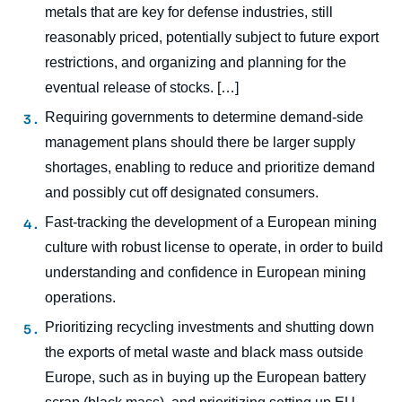
metals that are key for defense industries, still
Marc-Antoine EYL-MAZZEGA, Thibault
reasonably priced, potentially subject to future export
MICHEL, Vincent DONNEN, « Financial
restrictions, and organizing and planning for the
Tools for Boosting Resilience of CRM Value
Chains and Strategic Stockpiling », Studies,
eventual release of stocks. […]
Ifri, 27 February 2026.
Requiring governments to determine demand-side
Copy
management plans should there be larger supply
shortages, enabling to reduce and prioritize demand
and possibly cut off designated consumers.
Fast-tracking the development of a European mining
culture with robust license to operate, in order to build
understanding and confidence in European mining
operations.
Prioritizing recycling investments and shutting down
the exports of metal waste and black mass outside
Europe, such as in buying up the European battery