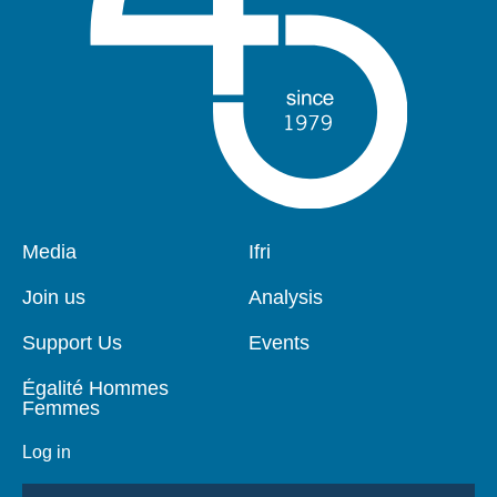
Pied
Media
Navigation
Ifri
de
principale
page
Join us
Analysis
Support Us
Events
Égalité Hommes
Femmes
Log in