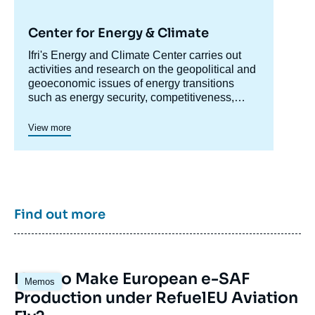
Center for Energy & Climate
Accroche
Ifri's Energy and Climate Center carries out
centre
activities and research on the geopolitical and
geoeconomic issues of energy transitions
such as energy security, competitiveness,
control of value chains, and acceptability.
Specialized in the study of European
View more
energy/climate policies as well as energy
markets in Europe and around the world, its
work also focuses on the energy and climate
strategies of major powers such as the United
States, China or India. It offers recognized
expertise, enriched by international
Find out more
collaborations and events, particularly in Paris
and Brussels.
Image
How to Make European e-SAF
Memos
principale
Production under RefuelEU Aviation