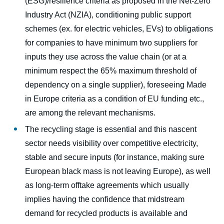
(ESG)/resilience criteria as proposed in the Net-Zero
Industry Act (NZIA), conditioning public support
schemes (ex. for electric vehicles, EVs) to obligations
for companies to have minimum two suppliers for
inputs they use across the value chain (or at a
minimum respect the 65% maximum threshold of
dependency on a single supplier), foreseeing Made
in Europe criteria as a condition of EU funding etc.,
are among the relevant mechanisms.
The recycling stage is essential and this nascent
sector needs visibility over competitive electricity,
stable and secure inputs (for instance, making sure
European black mass is not leaving Europe), as well
as long-term offtake agreements which usually
implies having the confidence that midstream
demand for recycled products is available and