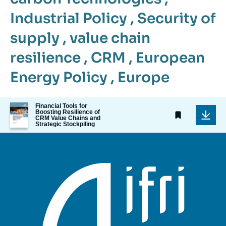
Industrial Policy
,
Security of
supply
,
value chain
resilience
,
CRM
,
European
Energy Policy
,
Europe
Image
Financial Tools for
Boosting Resilience of
de
CRM Value Chains and
couverture
Strategic Stockpiling
de
la
publication