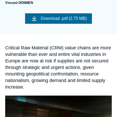
Log in
Vincent DONNEN
Image
Support us
de
Download
.pdf (2.75 MB)
couverture
de
la
publication
Accroche
Critical Raw Material (CRM) value chains are more
vulnerable than ever and entire vital industries in
Europe are now at risk if supplies are not secured
through strategic and urgent actions, given
mounting geopolitical confrontation, resource
nationalism, growing demand and limited supply
increase.
Image
principale