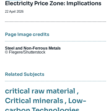
Electricity Price Zone: Implications
Date
22 April 2026
de
publication
Page image credits
Steel and Non-Ferrous Metals
© Flegere/Shutterstock
Related Subjects
critical raw material
,
Critical minerals
,
Low-
carbon Technologies
,