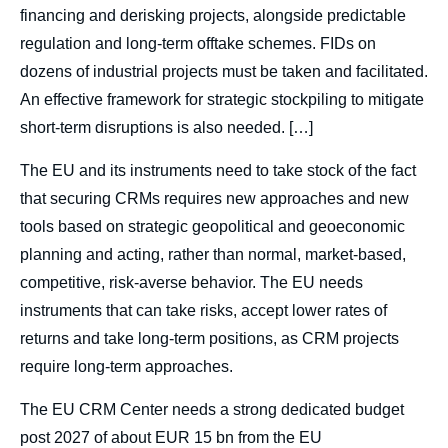
financing and derisking projects, alongside predictable
regulation and long-term offtake schemes. FIDs on
dozens of industrial projects must be taken and facilitated.
An effective framework for strategic stockpiling to mitigate
short-term disruptions is also needed. […]
The EU and its instruments need to take stock of the fact
that securing CRMs requires new approaches and new
tools based on strategic geopolitical and geoeconomic
planning and acting, rather than normal, market-based,
competitive, risk-averse behavior. The EU needs
instruments that can take risks, accept lower rates of
returns and take long-term positions, as CRM projects
require long-term approaches.
The EU CRM Center needs a strong dedicated budget
post 2027 of about EUR 15 bn from the EU