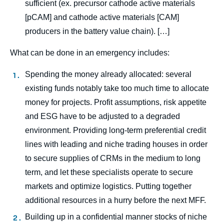
sufficient (ex. precursor cathode active materials
[pCAM] and cathode active materials [CAM]
producers in the battery value chain). […]
What can be done in an emergency includes:
Spending the money already allocated: several
existing funds notably take too much time to allocate
money for projects. Profit assumptions, risk appetite
and ESG have to be adjusted to a degraded
environment. Providing long-term preferential credit
lines with leading and niche trading houses in order
Image
to secure supplies of CRMs in the medium to long
de
term, and let these specialists operate to secure
couverture
de
markets and optimize logistics. Putting together
la
publication
additional resources in a hurry before the next MFF.
Building up in a confidential manner stocks of niche