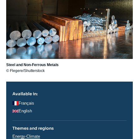
Steel and Non-Ferrous Metals
© Flegere/Shutterstock
Available in:
Français
English
Themes and regions
Thématiques
Energy-Climate