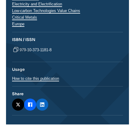
analyses
Electricity and Electrification
Low-carbon Technologies Value Chains
Critical Metals
Régions
Europe
ISBN / ISSN
979-10-373-1181-8
Usage
How to cite this publication
Share