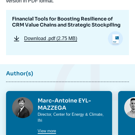
version in PDF format.
Financial Tools for Boosting Resilience of
CRM Value Chains and Strategic Stockpiling
Download
.pdf (2.75 MB)
Author(s)
Photo
Phot
Marc-Antoine EYL-
MAZZEGA
Intitulé
Director,
Center for Energy & Climate
,
du
Ifri
poste
View more