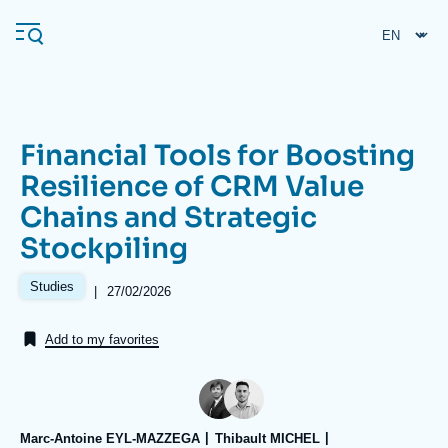
Skip
Cookies management panel
to
main
content
Financial Tools for Boosting
Navigation
Resilience of CRM Value
principale
Chains and Strategic
Ifri
Stockpiling
Analysis
Studies
|
Date
27/02/2026
de
About Ifri
Frequent searches
publication
Add to my favorites
Events
About Ifri
Middle East
Marc-Antoine EYL-MAZZEGA
Thibault MICHEL