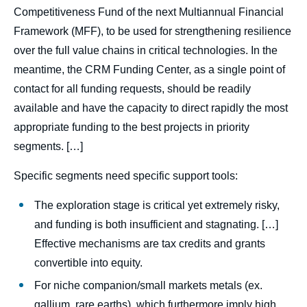
Competitiveness Fund of the next Multiannual Financial
Framework (MFF), to be used for strengthening resilience
over the full value chains in critical technologies. In the
meantime, the CRM Funding Center, as a single point of
contact for all funding requests, should be readily
available and have the capacity to direct rapidly the most
appropriate funding to the best projects in priority
segments. […]
Specific segments need specific support tools:
The exploration stage is critical yet extremely risky,
and funding is both insufficient and stagnating. […]
Effective mechanisms are tax credits and grants
convertible into equity.
For niche companion/small markets metals (ex.
gallium, rare earths), which furthermore imply high