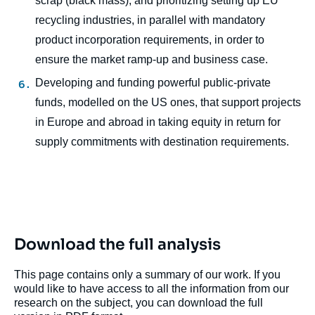
scrap (black mass), and prioritizing setting up EU
recycling industries, in parallel with mandatory
product incorporation requirements, in order to
ensure the market ramp-up and business case.
Developing and funding powerful public-private
funds, modelled on the US ones, that support projects
in Europe and abroad in taking equity in return for
supply commitments with destination requirements.
Download the full analysis
This page contains only a summary of our work. If you
would like to have access to all the information from our
research on the subject, you can download the full