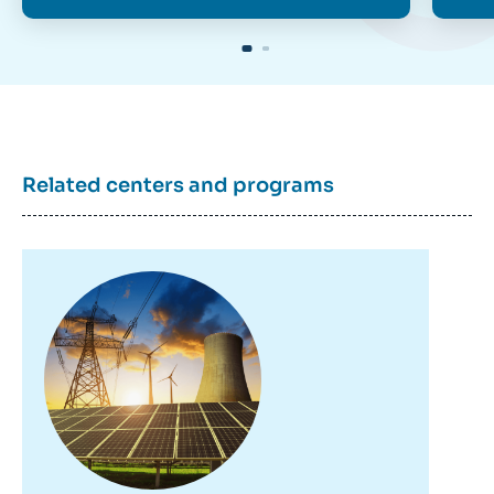
Related centers and programs
Image
principale