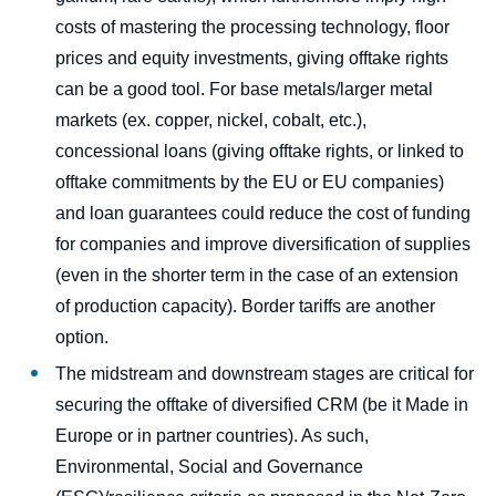
costs of mastering the processing technology, floor
prices and equity investments, giving offtake rights
can be a good tool. For base metals/larger metal
markets (ex. copper, nickel, cobalt, etc.),
concessional loans (giving offtake rights, or linked to
offtake commitments by the EU or EU companies)
and loan guarantees could reduce the cost of funding
for companies and improve diversification of supplies
(even in the shorter term in the case of an extension
of production capacity). Border tariffs are another
option.
The midstream and downstream stages are critical for
securing the offtake of diversified CRM (be it Made in
Europe or in partner countries). As such,
Environmental, Social and Governance