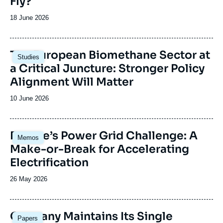
Fly?
Date
18 June 2026
de
publication
Image
The European Biomethane Sector at
Studies
principale
a Critical Juncture: Stronger Policy
Alignment Will Matter
Date
10 June 2026
de
publication
Image
Europe’s Power Grid Challenge: A
Memos
principale
Make-or-Break for Accelerating
Electrification
Date
26 May 2026
de
publication
Image
Germany Maintains Its Single
Papers
principale