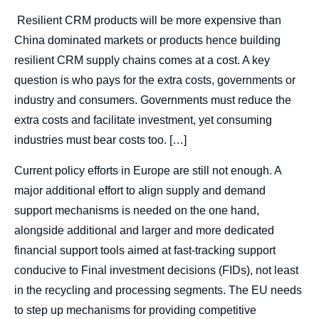
body
Resilient CRM products will be more expensive than
China dominated markets or products hence building
resilient CRM supply chains comes at a cost. A key
question is who pays for the extra costs, governments or
industry and consumers. Governments must reduce the
extra costs and facilitate investment, yet consuming
industries must bear costs too. […]
Current policy efforts in Europe are still not enough. A
major additional effort to align supply and demand
support mechanisms is needed on the one hand,
alongside additional and larger and more dedicated
financial support tools aimed at fast-tracking support
conducive to Final investment decisions (FIDs), not least
in the recycling and processing segments. The EU needs
to step up mechanisms for providing competitive