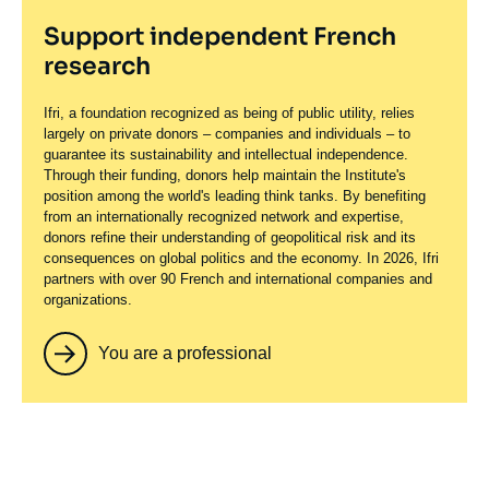
Support independent French
research
Ifri, a foundation recognized as being of public utility, relies
largely on private donors – companies and individuals – to
guarantee its sustainability and intellectual independence.
Through their funding, donors help maintain the Institute's
position among the world's leading think tanks. By benefiting
from an internationally recognized network and expertise,
donors refine their understanding of geopolitical risk and its
consequences on global politics and the economy. In 2026, Ifri
partners with over 90 French and international companies and
organizations.
You are a professional