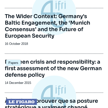
The Wider Context: Germany's
Baltic Engagement, the ‘Munich
Consensus’ and the Future of
European Security
Date
16 October 2018
de
publication
Between crisis and responsibility: a
Papers
first assessment of the new German
defense policy
Date
14 December 2015
de
publication
À Berlin de prouver que sa posture
Logo
stratégique a vraiment changé