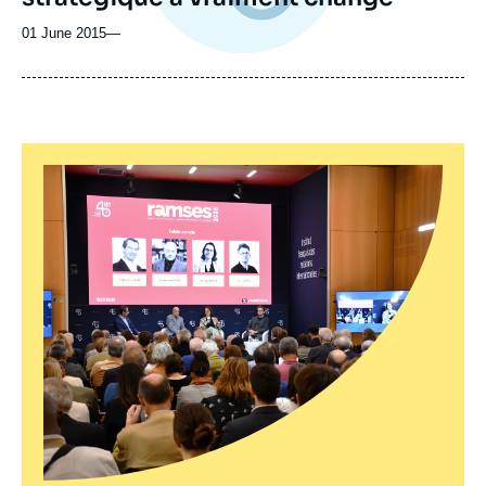
01 June 2015
—