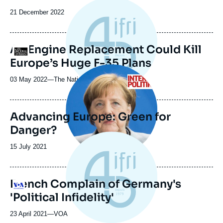
Date
21 December 2022
de
publication
An Engine Replacement Could Kill
Logo
Europe’s Huge F-35 Plans
Image
principale
03 May 2022
—
Nom
The National Interest
du
journal,
revue
Advancing Europe: Green for
ou
Danger?
émission
Date
15 July 2021
de
publication
French Complain of Germany's
Logo
'Political Infidelity'
23 April 2021
—
Nom
VOA