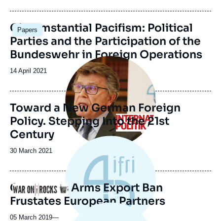
du
journal,
revue
Image
Circumstantial Pacifism: Political
Papers
ou
principale
Parties and the Participation of the
émission
Bundeswehr in Foreign Operations
Image
principale
Date
14 April 2021
de
publication
Toward a New German Foreign
Policy. Stepping Into the 21st
Century
Date
30 March 2021
de
publication
Germany's Arms Export Ban
Logo
Frustates European Partners
05 March 2019
—