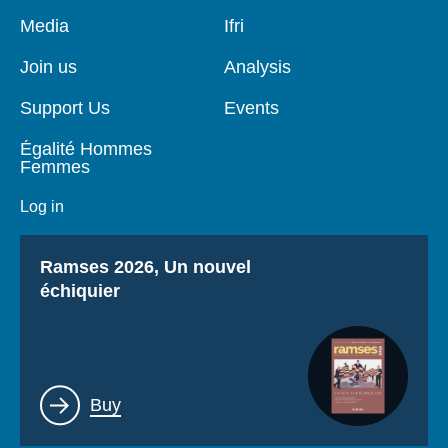
Pied
Media
Navigation
Ifri
de
principale
page
Join us
Analysis
Support Us
Events
Égalité Hommes
Femmes
Log in
Titre
Ramses 2026, Un nouvel
échiquier
Lien
Buy