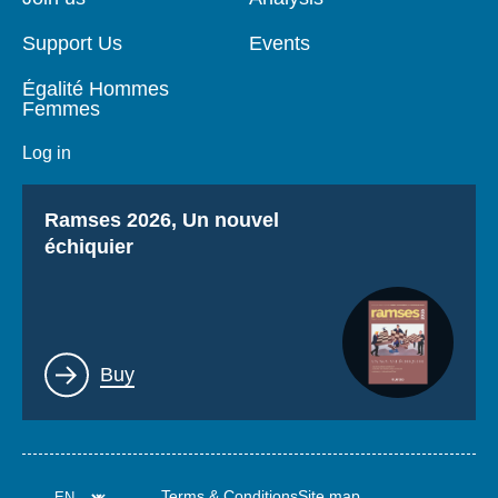
Support Us
Events
Égalité Hommes
Femmes
Log in
Titre
Ramses 2026, Un nouvel
échiquier
Lien
Buy
Terms & Conditions
Site map