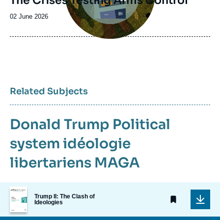
The Crises Testing Arms Control
Date
02 June 2026
de
publication
Related Subjects
Donald Trump
Political
system
idéologie
libertariens
MAGA
Image
Trump II: The Clash of
de
Ideologies
couverture
de