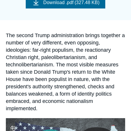
de
Log in
Download
.pdf (327.48 KB)
couverture
de
la
Support us
publication
Accroche
The second Trump administration brings together a
number of very different, even opposing,
ideologies: far-right populism, the reactionary
Christian right, paleolibertarianism, and
technolibertarianism. The most visible measures
taken since Donald Trump's return to the White
House have been populist in nature, with the
president's authority strengthened, checks and
balances weakened, a form of identity politics
embraced, and economic nationalism
implemented.
Image
principale