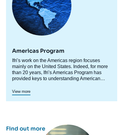
Americas Program
Accroche
Ifri's work on the Americas region focuses
centre
mainly on the United States. Indeed, for more
than 20 years, Ifri's Americas Program has
provided keys to understanding American
society and domestic policy while shedding
light on developments in the country's foreign
Since 2023, a specific axis on Latin America
View more
policy, including transatlantic relations and
structures more actively Ifri's research on this
trade issues.
region.
Ifri's Canada program was active in 2015 and
2016.
Image
Find out more
principale