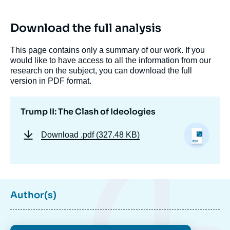
Download the full analysis
This page contains only a summary of our work. If you
would like to have access to all the information from our
research on the subject, you can download the full
version in PDF format.
Trump II: The Clash of Ideologies
Download
.pdf (327.48 KB)
Author(s)