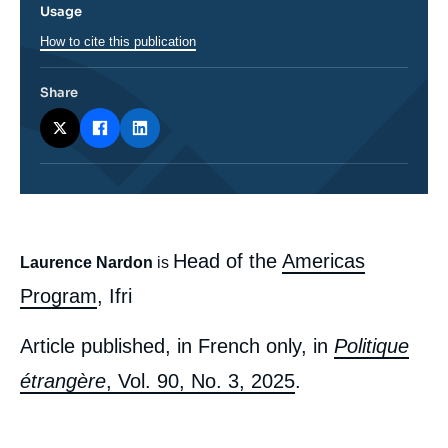
Usage
How to cite this publication
Share
body
Head of the
Americas
Laurence Nardon
is
Program
, Ifri
Article published, in French only, in
Politique
étrangère
, Vol. 90, No. 3, 2025
.