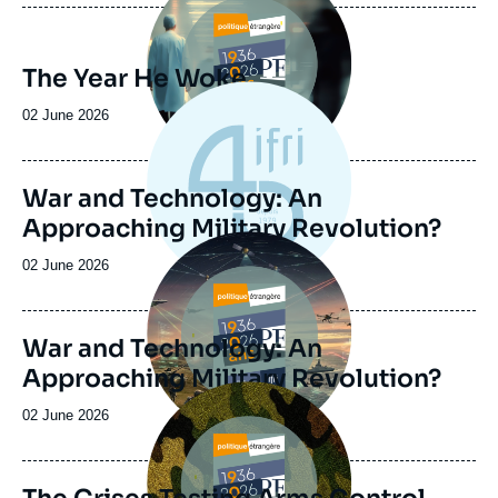
The Year He Woke
Date
02 June 2026
de
publication
War and Technology: An
Approaching Military Revolution?
Image
principale
Date
02 June 2026
de
publication
War and Technology: An
Approaching Military Revolution?
Image
principale
Date
02 June 2026
de
publication