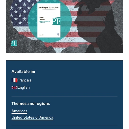
Available in:
Français
English
Themes and regions
Régions
Americas
United States of America