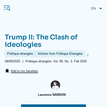
Skip
Cookies management panel
to
main
content
Trump II: The Clash of
Navigation
Ideologies
principale
Ifri
Politique étrangère
Articles from Politique Etrangère
|
Date
09/09/2025
|
Références
Politique étrangère, Vol. 90, No. 3, Fall 2025
de
Analysis
publication
Add to my favorites
About Ifri
Frequent searches
Events
About Ifri
Middle East
Laurence NARDON
Image