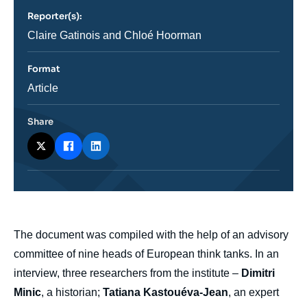
revue
Reporter(s):
ou
émission
Journaliste
Claire Gatinois and Chloé Hoorman
Format
Catégorie
Article
journalistique
Share
body
The document was compiled with the help of an advisory
committee of nine heads of European think tanks. In an
interview, three researchers from the institute –
Dimitri
Minic
, a historian;
Tatiana Kastouéva-Jean
, an expert