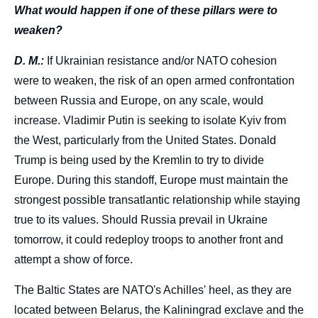
What would happen if one of these pillars were to
weaken?
D. M.:
If Ukrainian resistance and/or NATO cohesion
were to weaken, the risk of an open armed confrontation
between Russia and Europe, on any scale, would
increase. Vladimir Putin is seeking to isolate Kyiv from
the West, particularly from the United States. Donald
Trump is being used by the Kremlin to try to divide
Europe. During this standoff, Europe must maintain the
strongest possible transatlantic relationship while staying
true to its values. Should Russia prevail in Ukraine
tomorrow, it could redeploy troops to another front and
attempt a show of force.
The Baltic States are NATO's Achilles' heel, as they are
located between Belarus, the Kaliningrad exclave and the