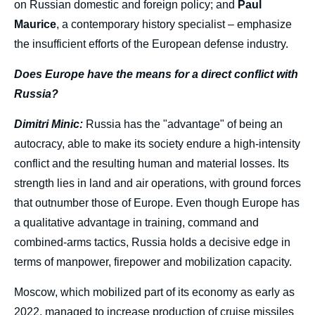
on Russian domestic and foreign policy; and
Paul
Maurice
, a contemporary history specialist – emphasize
the insufficient efforts of the European defense industry.
Does Europe have the means for a direct conflict with
Russia?
Dimitri Minic:
Russia has the "advantage" of being an
autocracy, able to make its society endure a high-intensity
conflict and the resulting human and material losses. Its
strength lies in land and air operations, with ground forces
that outnumber those of Europe. Even though Europe has
a qualitative advantage in training, command and
combined-arms tactics, Russia holds a decisive edge in
terms of manpower, firepower and mobilization capacity.
Moscow, which mobilized part of its economy as early as
2022, managed to increase production of cruise missiles