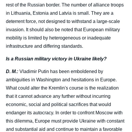
rest of the Russian border. The number of alliance troops
in Lithuania, Estonia and Latvia is small.
They are a
deterrent force, not designed to withstand a large-scale
invasion. It should also be noted that European military
mobility is limited by heterogeneous or inadequate
infrastructure and differing standards.
Is a Russian military victory in Ukraine likely?
D. M.:
Vladimir Putin has been emboldened by
ambiguities in Washington and hesitations in Europe.
What could alter the Kremlin's course is the realization
that it cannot advance any further without incurring
economic, social and political sacrifices that would
endanger its autocracy. In order to confront Moscow with
this dilemma, Europe must provide Ukraine with constant
and substantial aid and continue to maintain a favorable