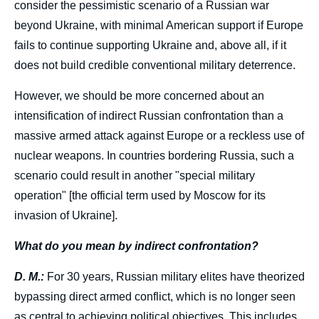
consider the pessimistic scenario of a Russian war
beyond Ukraine, with minimal American support if Europe
fails to continue supporting Ukraine and, above all, if it
does not build credible conventional military deterrence.
However, we should be more concerned about an
intensification of indirect Russian confrontation than a
massive armed attack against Europe or a reckless use of
nuclear weapons. In countries bordering Russia, such a
scenario could result in another "special military
operation" [the official term used by Moscow for its
invasion of Ukraine].
What do you mean by indirect confrontation?
D. M.:
For 30 years, Russian military elites have theorized
bypassing direct armed conflict, which is no longer seen
as central to achieving political objectives. This includes