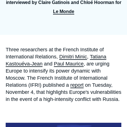
Log in
interviewed by Claire Gatinois and Chloé Hoorman for
Le Monde
Support us
Accroche
Three researchers at the French Institute of
International Relations,
Dimitri Minic
,
Tatiana
Kastouéva-Jean
and
Paul Maurice
, are urging
Europe to intensify its power dynamic with
Moscow. The French Institute of International
Relations (IFRI) published a
report
on Tuesday,
November 4, that highlights Europe's vulnerabilities
in the event of a high-intensity conflict with Russia.
Image