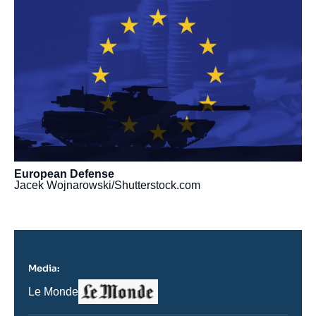
principale
médiatique
European Defense
Jacek Wojnarowski/Shutterstock.com
Media:
Logo
Nom
Le Monde
du
journal,