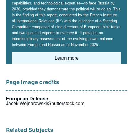
capabilities, and technological expertise—to face Russia by
2030, provided they demonstrate the political will to do so. This
is the finding of this report, conducted by the French Institute
of International Relations (Ifri) with the guidance of a Steering
Committee composed of nine directors of European think tanks
and two qualified experts to oversee it. It provides an
interdisciplinary assessment of the evolving power balance
between Europe and Russia as of November 2025.
Learn more
Image
Page image credits
European Defense
Jacek Wojnarowski/Shutterstock.com
Related Subjects