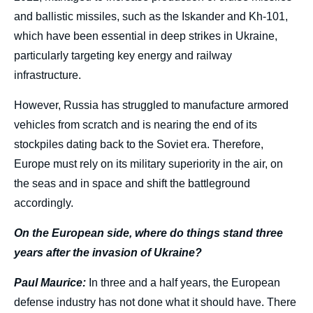
and ballistic missiles, such as the Iskander and Kh-101,
which have been essential in deep strikes in Ukraine,
particularly targeting key energy and railway
infrastructure.
However, Russia has struggled to manufacture armored
vehicles from scratch and is nearing the end of its
stockpiles dating back to the Soviet era. Therefore,
Europe must rely on its military superiority in the air, on
the seas and in space and shift the battleground
accordingly.
On the European side, where do things stand three
years after the invasion of Ukraine?
Paul Maurice:
In three and a half years, the European
defense industry has not done what it should have. There