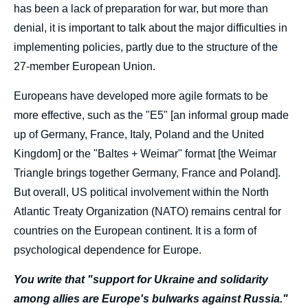
has been a lack of preparation for war, but more than
denial, it is important to talk about the major difficulties in
implementing policies, partly due to the structure of the
27-member European Union.
Europeans have developed more agile formats to be
more effective, such as the "E5" [an informal group made
up of Germany, France, Italy, Poland and the United
Kingdom] or the "Baltes + Weimar" format [the Weimar
Triangle brings together Germany, France and Poland].
But overall, US political involvement within the North
Atlantic Treaty Organization (NATO) remains central for
countries on the European continent. It is a form of
psychological dependence for Europe.
You write that "support for Ukraine and solidarity
among allies are Europe's bulwarks against Russia."