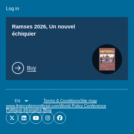
Log in
Titre
Ramses 2026, Un nouvel
échiquier
Lien
Buy
Terms & Conditions
Site map
www.thierrydemontbrial.com
World Policy Conference
Politique étrangère Blog