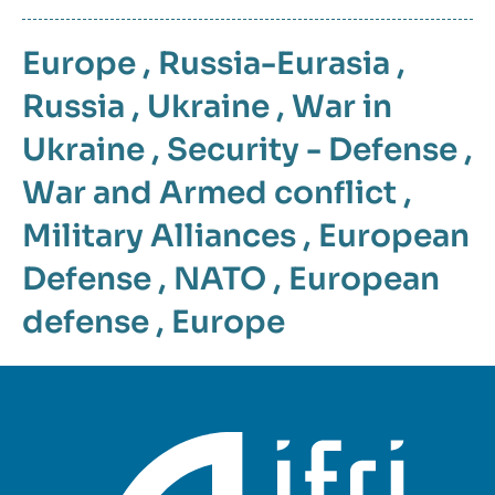
Europe
,
Russia-Eurasia
,
Russia
,
Ukraine
,
War in
Ukraine
,
Security - Defense
,
War and Armed conflict
,
Military Alliances
,
European
Defense
,
NATO
,
European
defense
,
Europe