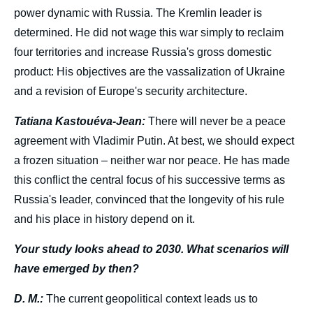
power dynamic with Russia. The Kremlin leader is
determined. He did not wage this war simply to reclaim
four territories and increase Russia's gross domestic
product: His objectives are the vassalization of Ukraine
and a revision of Europe's security architecture.
Tatiana Kastouéva-Jean:
There will never be a peace
agreement with Vladimir Putin. At best, we should expect
a frozen situation – neither war nor peace. He has made
this conflict the central focus of his successive terms as
Russia's leader, convinced that the longevity of his rule
and his place in history depend on it.
Your study looks ahead to 2030. What scenarios will
have emerged by then?
D. M.:
The current geopolitical context leads us to