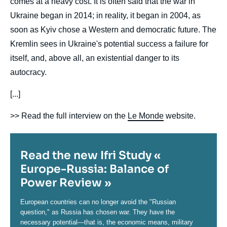
comes at a heavy cost. It is often said that the war in
Ukraine began in 2014; in reality, it began in 2004, as
soon as Kyiv chose a Western and democratic future. The
Kremlin sees in Ukraine's potential success a failure for
itself, and, above all, an existential danger to its
autocracy.
[...]
>> Read the full interview on the
Le Monde
website.
Titre
Read the new Ifri Study «
Europe-Russia: Balance of
Power Review »
Contenu
European countries can no longer avoid the "Russian
question," as Russia has chosen war. They have the
necessary potential—that is, the economic means, military