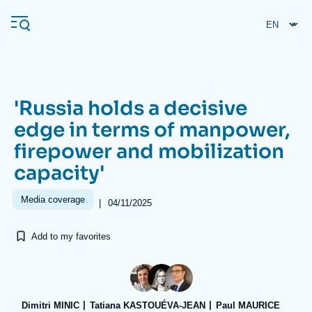
Skip
Cookies management panel
to
main
content
'Russia holds a decisive
Navigation
edge in terms of manpower,
principale
firepower and mobilization
Ifri
capacity'
Analysis
Media coverage
|
04/11/2025
About Ifri
Frequent searches
Add to my favorites
Events
About Ifri
Middle East
Dimitri MINIC
Tatiana KASTOUÉVA-JEAN
Paul MAURICE