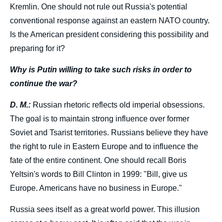
Kremlin. One should not rule out Russia's potential
conventional response against an eastern NATO country.
Is the American president considering this possibility and
preparing for it?
Why is Putin willing to take such risks in order to
continue the war?
D. M.:
Russian rhetoric reflects old imperial obsessions.
The goal is to maintain strong influence over former
Soviet and Tsarist territories. Russians believe they have
the right to rule in Eastern Europe and to influence the
fate of the entire continent. One should recall Boris
Yeltsin's words to Bill Clinton in 1999: "Bill, give us
Europe. Americans have no business in Europe."
Russia sees itself as a great world power. This illusion