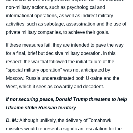
non-military actions, such as psychological and
informational operations, as well as indirect military
activities, such as sabotage, assassination and the use of
private military companies, to achieve their goals.
If these measures fail, they are intended to pave the way
for a final, brief but decisive military operation. In this
respect, the war that followed the initial failure of the
"special military operation" was not anticipated by
Moscow. Russia underestimated both Ukraine and the
West, which it sees as cowardly and decadent.
If not securing peace, Donald Trump threatens to help
Ukraine strike Russian territory.
D. M.:
Although unlikely, the delivery of Tomahawk
missiles would represent a significant escalation for the