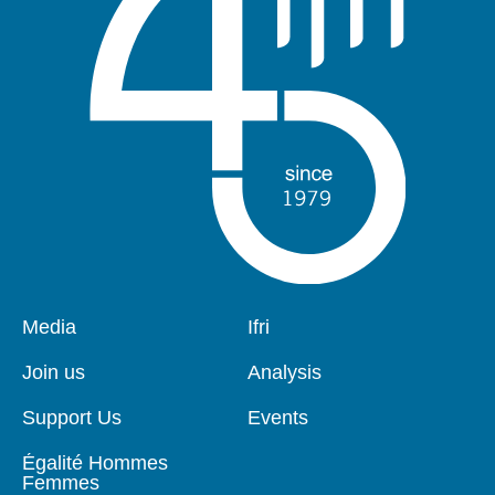
Pied
Media
Navigation
Ifri
de
principale
page
Join us
Analysis
Support Us
Events
Égalité Hommes
Femmes