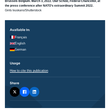
Brussels Belgium. March 3, 2022. Olaf Scholz, Federal Chancellor, at
the press conference after NATO's extraordinary Summit 2022.
Gints Ivuskans/Shutterstock
Available in:
Français
English
German
Usage
How to cite this publication
Share