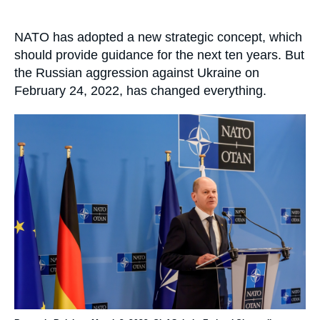
Log in
Accroche
NATO has adopted a new strategic concept, which
Support us
should provide guidance for the next ten years. But
the Russian aggression against Ukraine on
February 24, 2022, has changed everything.
Image
principale