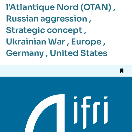
l'Atlantique Nord (OTAN)
,
Russian aggression
,
Strategic concept
,
Ukrainian War
,
Europe
,
Germany
,
United States