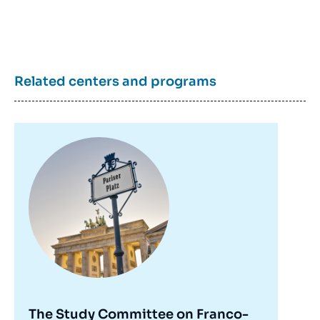
Related centers and programs
Image
principale
Detlef PUHL, « Germany, the “Zeitenwende”
The Study Committee on Franco-
and the Future of NATO », Papers, Visions