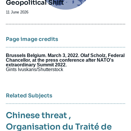
Geopolitical Shift
Date
11 June 2026
de
publication
Page image credits
Brussels Belgium. March 3, 2022. Olaf Scholz, Federal
Chancellor, at the press conference after NATO's
extraordinary Summit 2022.
Gints Ivuskans/Shutterstock
Related Subjects
Chinese threat
,
Organisation du Traité de