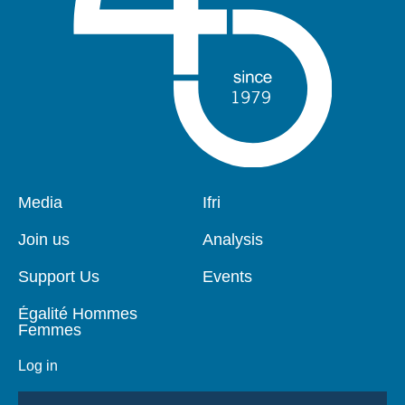
Pied
Media
Navigation
Ifri
de
principale
page
Join us
Analysis
Support Us
Events
Égalité Hommes
Femmes
Log in