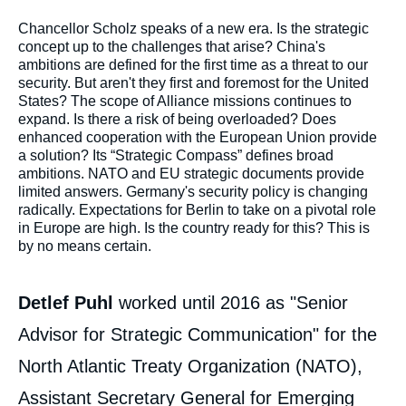
Corps
Chancellor Scholz speaks of a new era. Is the strategic
analyses
concept up to the challenges that arise? China's
ambitions are defined for the first time as a threat to our
security. But aren't they first and foremost for the United
States? The scope of Alliance missions continues to
expand. Is there a risk of being overloaded? Does
enhanced cooperation with the European Union provide
a solution? Its “Strategic Compass” defines broad
ambitions. NATO and EU strategic documents provide
limited answers. Germany's security policy is changing
radically. Expectations for Berlin to take on a pivotal role
in Europe are high. Is the country ready for this? This is
by no means certain.
Detlef Puhl
worked until 2016 as "Senior
Advisor for Strategic Communication" for the
North Atlantic Treaty Organization (NATO),
Assistant Secretary General for Emerging