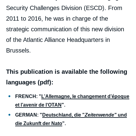
Security Challenges Division (ESCD). From
2011 to 2016, he was in charge of the
strategic communication of this new division
of the Atlantic Alliance Headquarters in
Brussels.
This publication is available the following
languages (pdf):
FRENCH: "
L’Allemagne, le changement d’époque
et l’avenir de l‘OTAN
".
GERMAN: "
Deutschland, die "
Zeitenwende"
und
die Zukunft der Nato
".