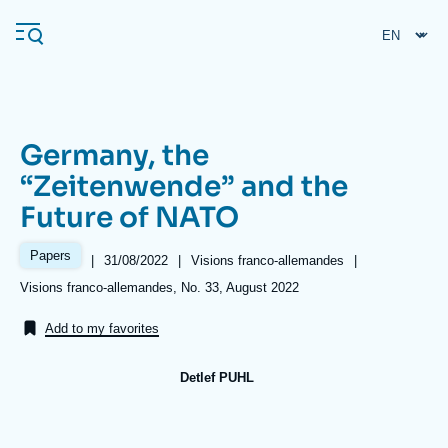
Skip
Cookies management panel
to
main
content
Germany, the
Navigation
“Zeitenwende” and the
principale
Future of NATO
Ifri
Papers
|
Date
31/08/2022
|
Référence
Visions franco-allemandes
|
de
taxonomie
Analysis
Références
Visions franco-allemandes, No. 33, August 2022
publication
collections
About Ifri
Frequent searches
Add to my favorites
Events
About Ifri
Middle East
Detlef PUHL