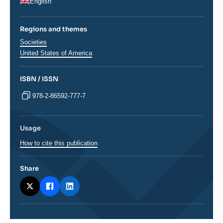
English
Regions and themes
Thématiques
Societies
analyses
Régions
United States of America
ISBN / ISSN
978-2-86592-777-7
Usage
How to cite this publication
Share