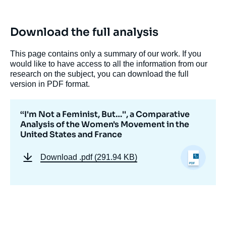
Comparative Analysis of the Women's
Movement in the United States and France
», Papers, Potomac Papers, Ifri, 28 October
Download the full analysis
2010.
Copy
This page contains only a summary of our work. If you
would like to have access to all the information from our
research on the subject, you can download the full
version in PDF format.
‘‘I'm Not a Feminist, But…'', a Comparative
Analysis of the Women's Movement in the
United States and France
Download
.pdf (291.94 KB)