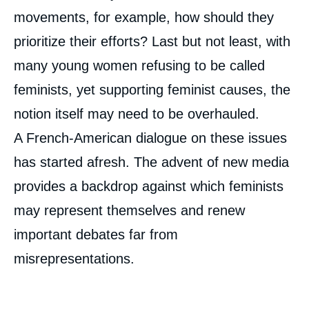
movements, for example, how should they
prioritize their efforts? Last but not least, with
many young women refusing to be called
feminists, yet supporting feminist causes, the
notion itself may need to be overhauled.
A French-American dialogue on these issues
has started afresh. The advent of new media
provides a backdrop against which feminists
Image
de
may represent themselves and renew
couverture
de
la
important debates far from
publication
misrepresentations.
« ‘‘I'm Not a Feminist, But…'', a