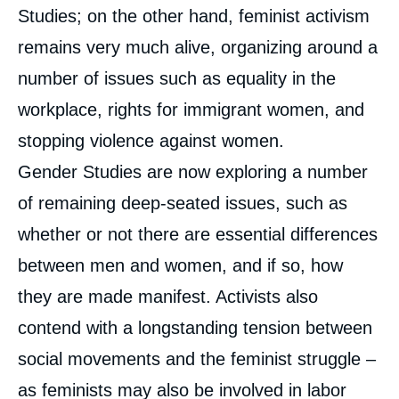
Studies; on the other hand, feminist activism
remains very much alive, organizing around a
number of issues such as equality in the
workplace, rights for immigrant women, and
stopping violence against women.
Gender Studies are now exploring a number
of remaining deep-seated issues, such as
whether or not there are essential differences
between men and women, and if so, how
they are made manifest. Activists also
contend with a longstanding tension between
social movements and the feminist struggle –
as feminists may also be involved in labor