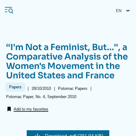
Skip
Cookies management panel
to
main
content
‘‘I'm Not a Feminist, But…'', a
Navigation
Comparative Analysis of the
principale
Women's Movement in the
Ifri
United States and France
Analysis
Papers
|
Date
28/10/2010
|
Référence
Potomac Papers
|
de
taxonomie
About Ifri
Frequent searches
Références
Potomac Paper, No. 4, September 2010
publication
collections
Events
About Ifri
Middle East
Add to my favorites
Image
de