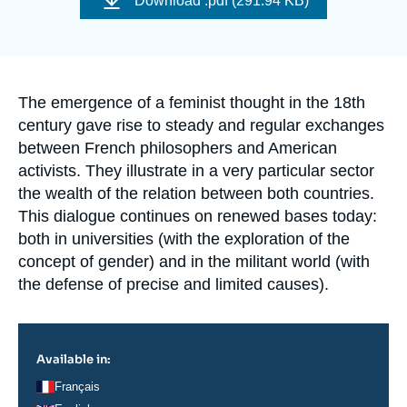
Download
.pdf (291.94 KB)
Log in
couverture
de
la
publication
Support us
Accroche
The emergence of a feminist thought in the 18th
century gave rise to steady and regular exchanges
between French philosophers and American
activists. They illustrate in a very particular sector
the wealth of the relation between both countries.
This dialogue continues on renewed bases today:
both in universities (with the exploration of the
concept of gender) and in the militant world (with
the defense of precise and limited causes).
Available in:
Français