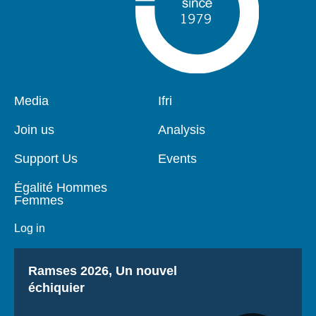
Pied
Media
Navigation
Ifri
de
principale
page
Join us
Analysis
Support Us
Events
Égalité Hommes
Femmes
Log in
Titre
Ramses 2026, Un nouvel
échiquier