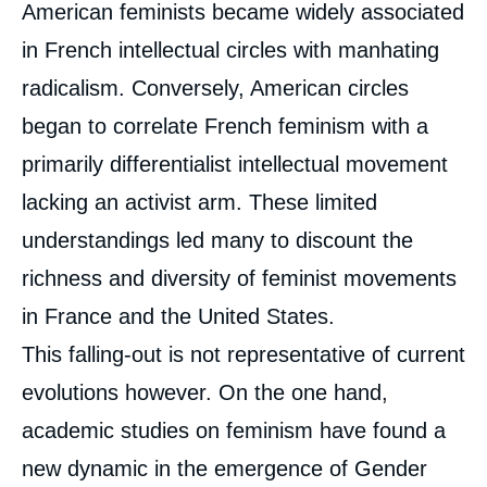
American feminists became widely associated
in French intellectual circles with manhating
radicalism. Conversely, American circles
began to correlate French feminism with a
primarily differentialist intellectual movement
lacking an activist arm. These limited
understandings led many to discount the
richness and diversity of feminist movements
in France and the United States.
This falling-out is not representative of current
evolutions however. On the one hand,
academic studies on feminism have found a
new dynamic in the emergence of Gender