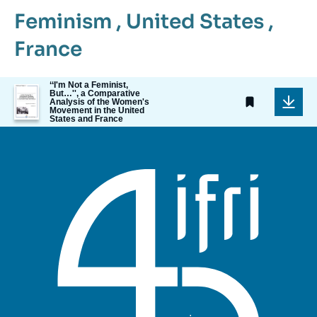
Feminism
,
United States
,
France
‘‘I'm Not a Feminist,
Image
But…'', a Comparative
de
Analysis of the Women's
Movement in the United
couverture
States and France
de
la
publication