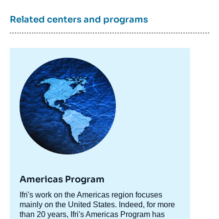
Related centers and programs
Image
principale
Americas Program
Accroche
Ifri's work on the Americas region focuses
centre
mainly on the United States. Indeed, for more
than 20 years, Ifri's Americas Program has