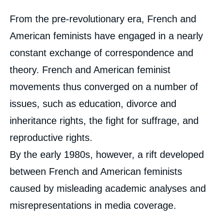
Corps
From the pre-revolutionary era, French and
analyses
American feminists have engaged in a nearly
constant exchange of correspondence and
theory. French and American feminist
movements thus converged on a number of
issues, such as education, divorce and
inheritance rights, the fight for suffrage, and
reproductive rights.
By the early 1980s, however, a rift developed
between French and American feminists
caused by misleading academic analyses and
misrepresentations in media coverage.