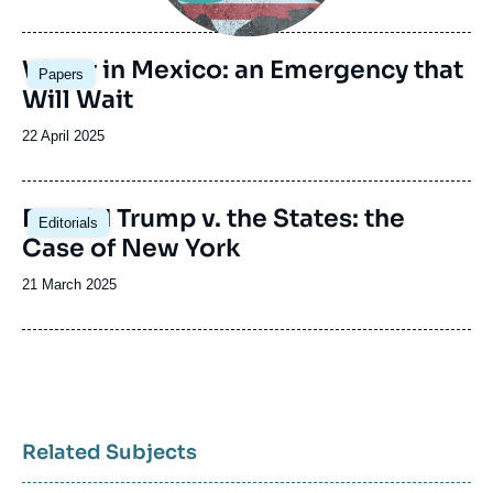
de
publication
Image
Water in Mexico: an Emergency that
Papers
principale
Will Wait
Date
22 April 2025
de
publication
Image
Donald Trump v. the States: the
Editorials
principale
Case of New York
Date
21 March 2025
de
publication
Related Subjects